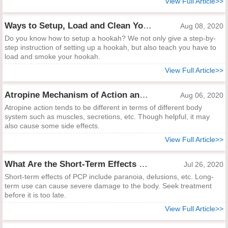
View Full Article>>
Ways to Setup, Load and Clean Your Hookah
Aug 08, 2020
Do you know how to setup a hookah? We not only give a step-by-
step instruction of setting up a hookah, but also teach you have to
load and smoke your hookah.
View Full Article>>
Atropine Mechanism of Action and Side Effects
Aug 06, 2020
Atropine action tends to be different in terms of different body
system such as muscles, secretions, etc. Though helpful, it may
also cause some side effects.
View Full Article>>
What Are the Short-Term Effects of PCP?
Jul 26, 2020
Short-term effects of PCP include paranoia, delusions, etc. Long-
term use can cause severe damage to the body. Seek treatment
before it is too late.
View Full Article>>