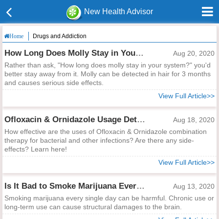
New Health Advisor
Drugs and Addiction
Home
How Long Does Molly Stay in Your System?
Aug 20, 2020
Rather than ask, "How long does molly stay in your system?" you'd
better stay away from it. Molly can be detected in hair for 3 months
and causes serious side effects.
View Full Article>>
Ofloxacin & Ornidazole Usage Details
Aug 18, 2020
How effective are the uses of Ofloxacin & Ornidazole combination
therapy for bacterial and other infections? Are there any side-
effects? Learn here!
View Full Article>>
Is It Bad to Smoke Marijuana Every Single Day?
Aug 13, 2020
Smoking marijuana every single day can be harmful. Chronic use or
long-term use can cause structural damages to the brain.