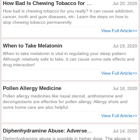
How Bad Is Chewing Tobacco for You Really?
Jul 20, 2020
How bad is chewing tobacco for you really? It can cause addiction,
cancer, tooth and gum diseases, etc. Learn the steps on how to
stop chewing tobacco permanently.
View Full Article>>
When to Take Melatonin
Jul 19, 2020
When to take melatonin is vital in regulating your sleep pattern.
Although relatively safe to take, it can cause some side effects and
drug interaction!
View Full Article>>
Pollen Allergy Medicine
Jul 18, 2020
Pollen allergy medicines like nasal steroid, antihistamine and
decongestants are effective for pollen allergy. Allergy shots and
some home care are also helpful.
View Full Article>>
Diphenhydramine Abuse: Adverse Effects and Treatment
Jul 14, 2020
Diphenhydramine abuse is possible in higher dose. The abuse is