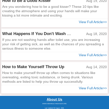
How to Be a Good Kisser
Aug 19, 2020
Are you wondering how to be a good kisser? These 10 tips like
creating the atmosphere and using your hands will make your
kissing a lot more intimate and exciting.
View Full Article>>
What Happens If You Don't Wash Hands After Toilet Use?
Aug 18, 2020
If you are not washing hands after toilet use, you are increasing
your risk of getting sick, as well as the chances of you spreading a
serious illness to someone else.
View Full Article>>
How to Make Yourself Throw Up
Aug 14, 2020
How to make yourself throw up often comes to situations like
overeating, exiting toxic substance, or being drunk. Various
methods are listed to help you throw up successfully.
View Full Article>>
About Us
WWW.NEWHEALTHADVISOR.ORG
Last Updated 06 August, 2026.