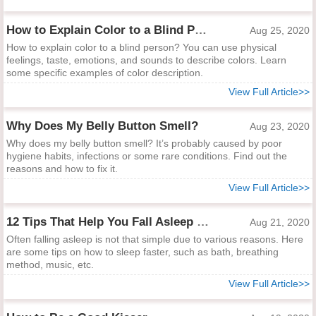
How to Explain Color to a Blind Person
Aug 25, 2020
How to explain color to a blind person? You can use physical
feelings, taste, emotions, and sounds to describe colors. Learn
some specific examples of color description.
View Full Article>>
Why Does My Belly Button Smell?
Aug 23, 2020
Why does my belly button smell? It’s probably caused by poor
hygiene habits, infections or some rare conditions. Find out the
reasons and how to fix it.
View Full Article>>
12 Tips That Help You Fall Asleep Quick and Sleep Sound
Aug 21, 2020
Often falling asleep is not that simple due to various reasons. Here
are some tips on how to sleep faster, such as bath, breathing
method, music, etc.
View Full Article>>