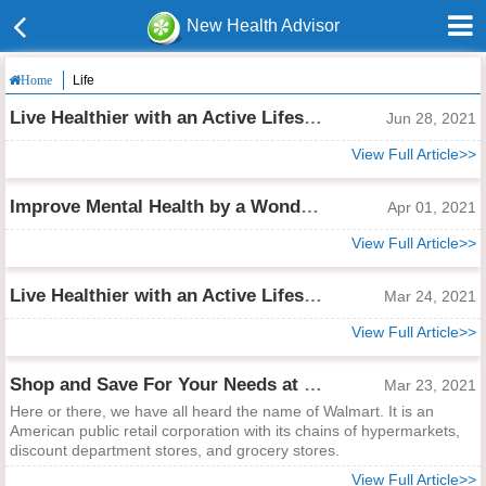
New Health Advisor
Life
Home
Live Healthier with an Active Lifestyle, Explore Lululemon Must-haves!
Jun 28, 2021
View Full Article>>
Improve Mental Health by a Wonderful Traveling
Apr 01, 2021
View Full Article>>
Live Healthier with an Active Lifestyle, Explore Lululemon Must-haves!
Mar 24, 2021
View Full Article>>
Shop and Save For Your Needs at Walmart!
Mar 23, 2021
Here or there, we have all heard the name of Walmart. It is an
American public retail corporation with its chains of hypermarkets,
discount department stores, and grocery stores.
View Full Article>>