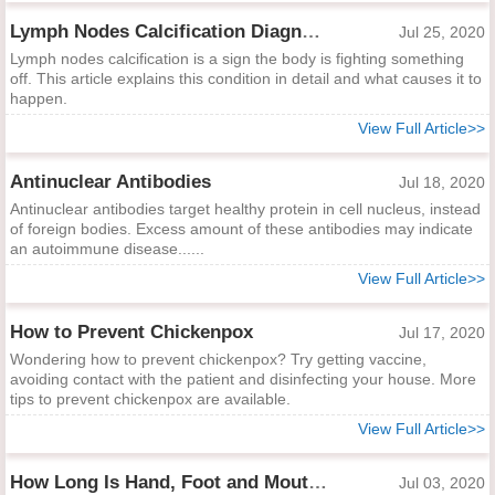
Lymph Nodes Calcification Diagnosis and Indications
Jul 25, 2020
Lymph nodes calcification is a sign the body is fighting something
off. This article explains this condition in detail and what causes it to
happen.
View Full Article>>
Antinuclear Antibodies
Jul 18, 2020
Antinuclear antibodies target healthy protein in cell nucleus, instead
of foreign bodies. Excess amount of these antibodies may indicate
an autoimmune disease......
View Full Article>>
How to Prevent Chickenpox
Jul 17, 2020
Wondering how to prevent chickenpox? Try getting vaccine,
avoiding contact with the patient and disinfecting your house. More
tips to prevent chickenpox are available.
View Full Article>>
How Long Is Hand, Foot and Mouth Contagious?
Jul 03, 2020