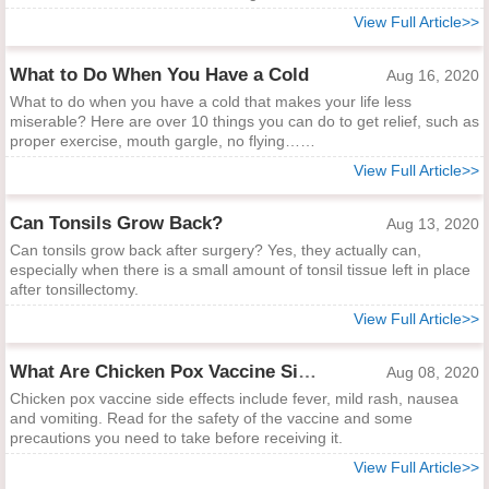
View Full Article>>
What to Do When You Have a Cold
Aug 16, 2020
What to do when you have a cold that makes your life less
miserable? Here are over 10 things you can do to get relief, such as
proper exercise, mouth gargle, no flying……
View Full Article>>
Can Tonsils Grow Back?
Aug 13, 2020
Can tonsils grow back after surgery? Yes, they actually can,
especially when there is a small amount of tonsil tissue left in place
after tonsillectomy.
View Full Article>>
What Are Chicken Pox Vaccine Side Effects?
Aug 08, 2020
Chicken pox vaccine side effects include fever, mild rash, nausea
and vomiting. Read for the safety of the vaccine and some
precautions you need to take before receiving it.
View Full Article>>