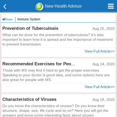
New Health Advisor
Immune System
Home
Prevention of Tuberculosis
Aug 25, 2020
What can be done for the prevention of tuberculosis? It’s also
important to learn how it is spread and the importance of treatment
to prevent transmission.
View Full Article>>
Recommended Exercises for People with MS
Aug 24, 2020
Those with MS may find it hard to get the proper exercises.
Speaking to your doctor is good idea, and some options here are
also great for people with MS.
View Full Article>>
Characteristics of Viruses
Aug 18, 2020
Do you know the characteristics of viruses? Do you know their
structure, shape, size, life cycle and so on? Here you will get the
answers and know some interesting facts about viruses.