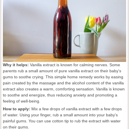
Why it helps:
Vanilla extract is known for calming nerves. Some
parents rub a small amount of pure vanilla extract on their baby's
gums to soothe crying. This simple home remedy works by easing
pain created by the massage and the alcohol content of the vanilla
extract also creates a warm, comforting sensation. Vanilla is known
to soothe and energize, thus reducing anxiety and promoting a
feeling of well-being.
How to apply:
Mix a few drops of vanilla extract with a few drops
of water. Using your finger, rub a small amount into your baby's
painful gums. You can use cotton tip to rub the extract with water
on their gums.