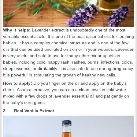
Why it helps:
Lavender extract is undoubtedly one of the most
versatile essential oils. It is one of the best essential oils for teething
babies. It has a complex chemical structure and is one of the few
oils that can be used undiluted on skin or in your wounds. Lavender
is very useful and safe to use for many other minor upsets in
babies, including colic, nappy rash, rashes, burns, infections, colds,
sleeplessness, andirritability. It is also safe to use during pregnancy.
It is powerful in stimulating the growth of healthy new cells.
How to apply:
Dip you finger on the oil and apply on the baby's
cheek. As an alternative, you can dip a clean towel in cold water
mixed with a few drops of lavender essential oil and pat gently on
the baby's sore gums.
3. Real Vanilla Extract