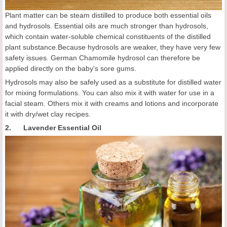
Plant matter can be steam distilled to produce both essential oils
and hydrosols. Essential oils are much stronger than hydrosols,
which contain water-soluble chemical constituents of the distilled
plant substance.Because hydrosols are weaker, they have very few
safety issues. German Chamomile hydrosol can therefore be
applied directly on the baby's sore gums.
Hydrosols may also be safely used as a substitute for distilled water
for mixing formulations. You can also mix it with water for use in a
facial steam. Others mix it with creams and lotions and incorporate
it with dry/wet clay recipes.
2. Lavender Essential Oil