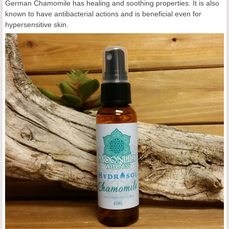
German Chamomile has healing and soothing properties. It is also
known to have antibacterial actions and is beneficial even for
hypersensitive skin.