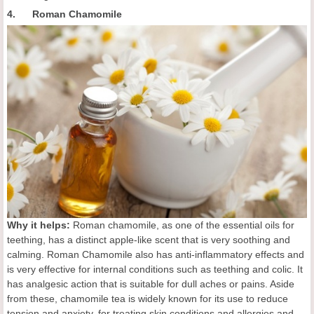
4. Roman Chamomile
Why it helps:
Roman chamomile, as one of the essential oils for
teething, has a distinct apple-like scent that is very soothing and
calming. Roman Chamomile also has anti-inflammatory effects and
is very effective for internal conditions such as teething and colic. It
has analgesic action that is suitable for dull aches or pains. Aside
from these, chamomile tea is widely known for its use to reduce
tension and anxiety, for treating skin conditions and allergies and