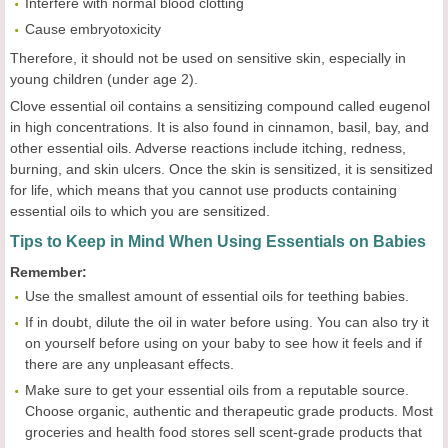
Interfere with normal blood clotting
Cause embryotoxicity
Therefore, it should not be used on sensitive skin, especially in
young children (under age 2).
Clove essential oil contains a sensitizing compound called eugenol
in high concentrations. It is also found in cinnamon, basil, bay, and
other essential oils. Adverse reactions include itching, redness,
burning, and skin ulcers. Once the skin is sensitized, it is sensitized
for life, which means that you cannot use products containing
essential oils to which you are sensitized.
Tips to Keep in Mind When Using Essentials on Babies
Remember:
Use the smallest amount of essential oils for teething babies.
If in doubt, dilute the oil in water before using. You can also try it
on yourself before using on your baby to see how it feels and if
there are any unpleasant effects.
Make sure to get your essential oils from a reputable source.
Choose organic, authentic and therapeutic grade products. Most
groceries and health food stores sell scent-grade products that