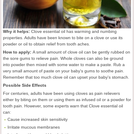
Why it helps:
Clove essential oil has warming and numbing
properties. Adults have been known to bite on a clove or use its
powder or oil to obtain relief from tooth aches.
How to apply:
A small amount of clove oil can be gently rubbed on
the sore gums to relieve pain. Whole cloves can also be ground
into powder then mixed with some water to make a paste. Rub a
very small amount of paste on your baby's gums to soothe pain.
Remember that too much clove oil can upset your baby's stomach.
Possible Side Effects
For centuries, adults have been using cloves as pain relievers
either by biting on them or using them as infused oil or a powder for
tooth pain. However, some experts warn that Clove essential oil
can:
Cause increased skin sensitivity
Irritate mucous membranes