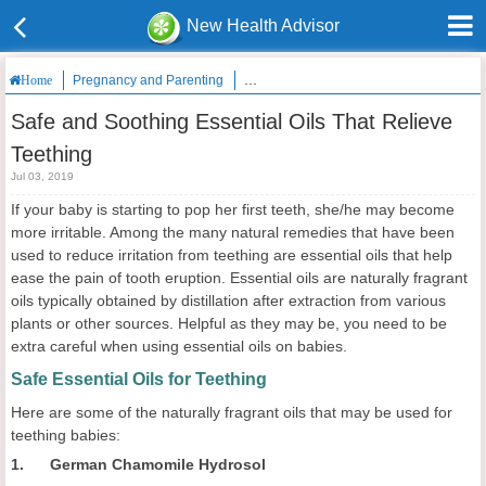
New Health Advisor
Pregnancy and Parenting
Safe and Soothing Essential Oils That Re
Home
Safe and Soothing Essential Oils That Relieve
Teething
Jul 03, 2019
If your baby is starting to pop her first teeth, she/he may become
more irritable. Among the many natural remedies that have been
used to reduce irritation from teething are essential oils that help
ease the pain of tooth eruption. Essential oils are naturally fragrant
oils typically obtained by distillation after extraction from various
plants or other sources. Helpful as they may be, you need to be
extra careful when using essential oils on babies.
Safe Essential Oils for Teething
Here are some of the naturally fragrant oils that may be used for
teething babies:
1. German Chamomile Hydrosol