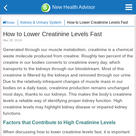
New Health Advisor
Kidney & Urinary System
How to Lower Creatinine Levels Fast
Home
How to Lower Creatinine Levels Fast
Mar 26, 2019
Generated through our muscle metabolism, creatinine is a chemical
waste molecule produced from creatine. Roughly two percent of the
creatine in our bodies converts to creatinine every day, which
transports to the kidneys through our bloodstream. Most of this
creatinine is filtered by the kidneys and removed through our urine.
Due to the relatively infrequent changes of muscle mass in our
bodies on a daily basis, creatinine production remains unchanged
most days, thanks to our kidneys. This makes the body’s creatinine
levels a reliable way of identifying proper kidney function. High
creatinine levels may highlight kidney disease or impaired kidney
functions.
Factors that Contribute to High Creatinine Levels
When discussing how to lower creatinine levels fast, it is important