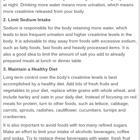
at night. Drinking more water means more urination, which means
more creatinine released from your body.
2. Limit Sodium Intake
Sodium is responsible for the body retaining more water, which
leads to less frequent urination and higher creatinine levels in the
body. It is advisable to stay away from foods with excessive sodium,
such as fatty foods, fast foods and heavily processed items. It is
also a good idea to limit the amount of salt you add to already
prepared meals at lunch or dinner table.
3. Maintain a Healthy Diet
Long term control over the body’s creatinine levels is best
accomplished by a healthy diet. Add lots of fresh fruits and
vegetables to your diet, replace white grains with whole wheat, and
include barley and oats in your daily diet. Instead of focusing on red
meats for protein, turn to other foods, such as lettuce, cabbage,
carrots, sprouts, radishes, cauliflower, cucumbers, turnips and
cranberries.
It is also important to avoid foods with too many refined sugars.
Make an effort to limit your intake of alcoholic beverages, coffee
and sodas. Try to replace these beverages with water, fresh fruit