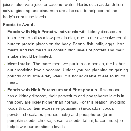
juices, aloe vera juice or coconut water. Herbs such as dandelion,
salvia, ginseng and cinnamon are also said to help control the
body’s creatinine levels.
Foods to Avoid:
Foods with High Protein:
Individuals with kidney disease are
instructed to follow a low-protein diet, due to the excessive renal
burden protein places on the body. Beans, fish, milk, eggs, lean
meats and red meats all contain high levels of protein and their
intake should be limited.
Meat Intake:
The more meat we put into our bodies, the higher
our creatinine levels become. Unless you are planning on gaining
pounds of muscle every week, it is not advisable to eat so much
meat.
Foods with High Potassium and Phosphorus:
If someone
has a kidney disease, their potassium and phosphorus levels in
the body are likely higher than normal. For this reason, avoiding
foods that contain excessive potassium (avocados, cocoa
powder, chocolates, prunes, nuts) and phosphorus (bran,
pumpkin seeds, cheese, sesame seeds, tahini, bacon, nuts) to
help lower our creatinine levels.