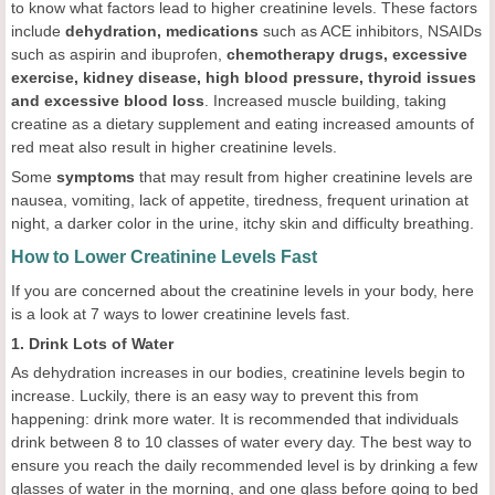
to know what factors lead to higher creatinine levels. These factors
include
dehydration, medications
such as ACE inhibitors, NSAIDs
such as aspirin and ibuprofen,
chemotherapy drugs
, excessive
exercise, kidney disease, high blood pressure, thyroid issues
and excessive blood loss
. Increased muscle building, taking
creatine as a dietary supplement and eating increased amounts of
red meat also result in higher creatinine levels.
Some
symptoms
that may result from higher creatinine levels are
nausea, vomiting, lack of appetite, tiredness, frequent urination at
night, a darker color in the urine, itchy skin and difficulty breathing.
How to Lower Creatinine Levels Fast
If you are concerned about the creatinine levels in your body, here
is a look at 7 ways to lower creatinine levels fast.
1. Drink Lots of Water
As dehydration increases in our bodies, creatinine levels begin to
increase. Luckily, there is an easy way to prevent this from
happening: drink more water. It is recommended that individuals
drink between 8 to 10 classes of water every day. The best way to
ensure you reach the daily recommended level is by drinking a few
glasses of water in the morning, and one glass before going to bed