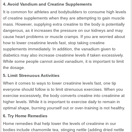
4. Avoid Vandium and Creatine Supplements
It is common for athletes and bodybuilders to consume high levels
of creatine supplements when they are attempting to gain muscle
mass. However, supplying extra creatine to the body is potentially
dangerous, as it increases the pressure on our kidneys and may
cause heart problems or muscle cramps. If you are worried about
how to lower creatinine levels fast, stop taking creatine
supplements immediately. In addition, the vanadium given to
diabetics may also increase creatinine levels if taken excessively.
While some people cannot avoid vanadium, it is important to limit
the dosage.
5. Limit Strenuous Activities
When it comes to ways to lower creatinine levels fast, one tip
everyone should follow is to limit strenuous exercises. When you
exercise excessively, the body converts creatine into creatinine at
higher levels. While it is important to exercise daily to remain in
optimal shape, burning yourself out or over-training is not healthy.
6. Try Home Remedies
Home remedies that help lower the levels of creatinine in our
bodies include chamomile tea, stinging nettle (adding dried nettle