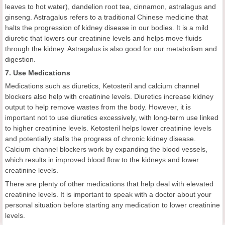
leaves to hot water), dandelion root tea, cinnamon, astralagus and
ginseng. Astragalus refers to a traditional Chinese medicine that
halts the progression of kidney disease in our bodies. It is a mild
diuretic that lowers our creatinine levels and helps move fluids
through the kidney. Astragalus is also good for our metabolism and
digestion.
7. Use Medications
Medications such as diuretics, Ketosteril and calcium channel
blockers also help with creatinine levels. Diuretics increase kidney
output to help remove wastes from the body. However, it is
important not to use diuretics excessively, with long-term use linked
to higher creatinine levels. Ketosteril helps lower creatinine levels
and potentially stalls the progress of chronic kidney disease.
Calcium channel blockers work by expanding the blood vessels,
which results in improved blood flow to the kidneys and lower
creatinine levels.
There are plenty of other medications that help deal with elevated
creatinine levels. It is important to speak with a doctor about your
personal situation before starting any medication to lower creatinine
levels.