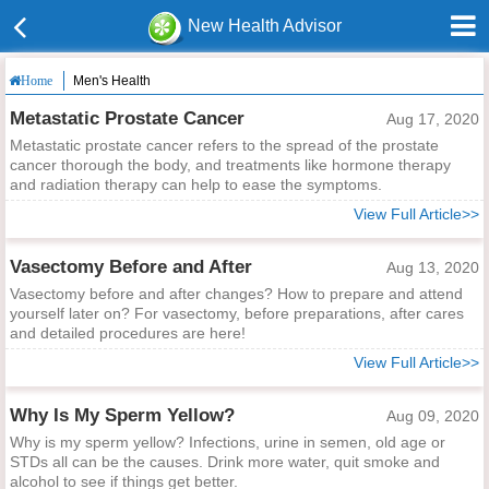
New Health Advisor
Men's Health
Home
Metastatic Prostate Cancer
Aug 17, 2020
Metastatic prostate cancer refers to the spread of the prostate
cancer thorough the body, and treatments like hormone therapy
and radiation therapy can help to ease the symptoms.
View Full Article>>
Vasectomy Before and After
Aug 13, 2020
Vasectomy before and after changes? How to prepare and attend
yourself later on? For vasectomy, before preparations, after cares
and detailed procedures are here!
View Full Article>>
Why Is My Sperm Yellow?
Aug 09, 2020
Why is my sperm yellow? Infections, urine in semen, old age or
STDs all can be the causes. Drink more water, quit smoke and
alcohol to see if things get better.