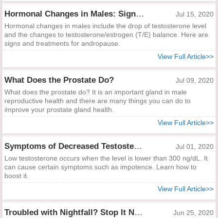
Hormonal Changes in Males: Signs and Management
Jul 15, 2020
Hormonal changes in males include the drop of testosterone level
and the changes to testosterone/estrogen (T/E) balance. Here are
signs and treatments for andropause.
View Full Article>>
What Does the Prostate Do?
Jul 09, 2020
What does the prostate do? It is an important gland in male
reproductive health and there are many things you can do to
improve your prostate gland health.
View Full Article>>
Symptoms of Decreased Testosterone and Remedies to Boost It
Jul 01, 2020
Low testosterone occurs when the level is lower than 300 ng/dL. It
can cause certain symptoms such as impotence. Learn how to
boost it.
View Full Article>>
Troubled with Nightfall? Stop It Now!
Jun 25, 2020