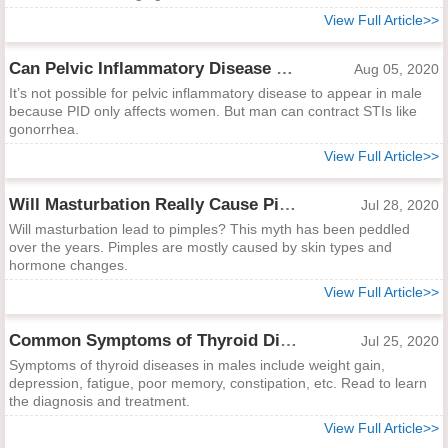
View Full Article>>
Can Pelvic Inflammatory Disease Occur in Men?
Aug 05, 2020
It’s not possible for pelvic inflammatory disease to appear in male
because PID only affects women. But man can contract STIs like
gonorrhea.
View Full Article>>
Will Masturbation Really Cause Pimples?
Jul 28, 2020
Will masturbation lead to pimples? This myth has been peddled
over the years. Pimples are mostly caused by skin types and
hormone changes.
View Full Article>>
Common Symptoms of Thyroid Diseases in Males and Treatment
Jul 25, 2020
Symptoms of thyroid diseases in males include weight gain,
depression, fatigue, poor memory, constipation, etc. Read to learn
the diagnosis and treatment.
View Full Article>>