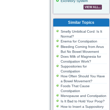
Excretory System
VIEW ALL...
Similar Topics
Smelly Umbilical Cord: Is It
Normal?
Enema for Constipation
Bleeding Coming from Anus
But No Bowel Movement
Does Milk of Magnesia for
Constipation Work?
Suppositories for
Constipation
How Often Should You Have
a Bowel Movement?
Foods That Cause
Constipation
Menopause and Constipation
Is It Bad to Hold Your Poop?
How to Insert a Suppository