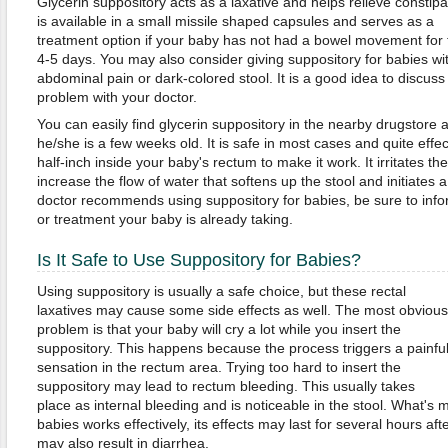
Glycerin suppository acts as a laxative and helps relieve constipat
is available in a small missile shaped capsules and serves as a
treatment option if your baby has not had a bowel movement for t
4-5 days. You may also consider giving suppository for babies wi
abdominal pain or dark-colored stool. It is a good idea to discuss
problem with your doctor.
You can easily find glycerin suppository in the nearby drugstore a
he/she is a few weeks old. It is safe in most cases and quite effect
half-inch inside your baby's rectum to make it work. It irritates the 
increase the flow of water that softens up the stool and initiates
doctor recommends using suppository for babies, be sure to inf
or treatment your baby is already taking.
Is It Safe to Use Suppository for Babies?
Using suppository is usually a safe choice, but these rectal
laxatives may cause some side effects as well. The most obvious
problem is that your baby will cry a lot while you insert the
suppository. This happens because the process triggers a painfu
sensation in the rectum area. Trying too hard to insert the
suppository may lead to rectum bleeding. This usually takes
place as internal bleeding and is noticeable in the stool. What's 
babies works effectively, its effects may last for several hours a
may also result in diarrhea.