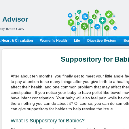
 Advisor
aily Health Care.
 Heart & Circulation
Women's Health
Life
Digestive System
Bon
Suppository for Bab
After about ten months, you finally get to meet your little angle 
to pay attention to so many things after you give birth to a heal
affect their health, and one common problem that may affect the
constipation. If you notice your baby to have pellet-like bowel 
have infant constipation. Your baby will also feel pain while hav
there nothing you can do about it? Of course, you can do somethi
can give suppository for babies to help resolve the issue.
What Is Suppository for Babies?