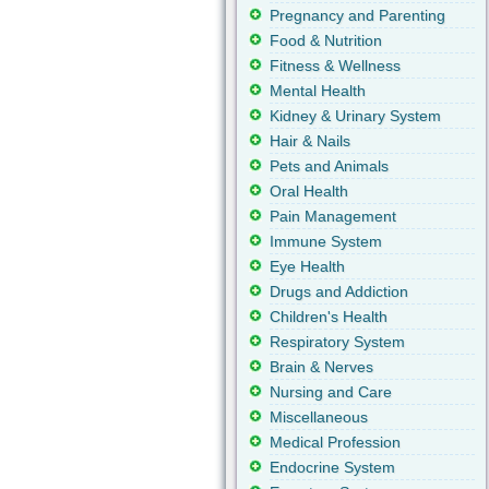
Pregnancy and Parenting
Food & Nutrition
Fitness & Wellness
Mental Health
Kidney & Urinary System
Hair & Nails
Pets and Animals
Oral Health
Pain Management
Immune System
Eye Health
Drugs and Addiction
Children's Health
Respiratory System
Brain & Nerves
Nursing and Care
Miscellaneous
Medical Profession
Endocrine System