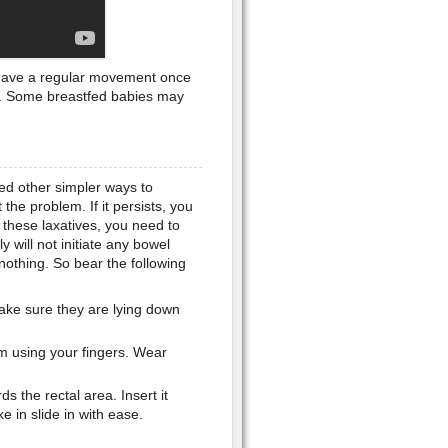
o have a regular movement once
d. Some breastfed babies may
ied other simpler ways to
the problem. If it persists, you
these laxatives, you need to
y will not initiate any bowel
othing. So bear the following
Make sure they are lying down
um using your fingers. Wear
s the rectal area. Insert it
 in slide in with ease.