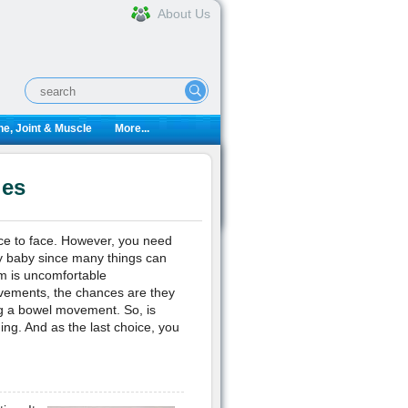
About Us
e, Joint & Muscle
More...
ies
face to face. However, you need
thy baby since many things can
m is uncomfortable
movements, the chances are they
ing a bowel movement. So, is
ng. And as the last choice, you