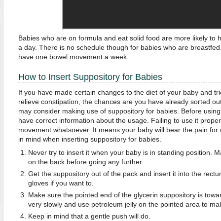
Babies who are on formula and eat solid food are more likely t
a day. There is no schedule though for babies who are breastfe
have one bowel movement a week.
How to Insert Suppository for Babies
If you have made certain changes to the diet of your baby and tr
relieve constipation, the chances are you have already sorted out 
may consider making use of suppository for babies. Before using 
have correct information about the usage. Failing to use it properl
movement whatsoever. It means your baby will bear the pain for n
in mind when inserting suppository for babies.
Never try to insert it when your baby is in standing position. 
on the back before going any further.
Get the suppository out of the pack and insert it into the rect
gloves if you want to.
Make sure the pointed end of the glycerin suppository is toward
very slowly and use petroleum jelly on the pointed area to make
Keep in mind that a gentle push will do.