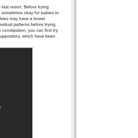
last resort. Before trying
is sometimes okay for babies to
abies may have a bowel
idual patterns before trying
onstipation, you can first try
uppository, which have been