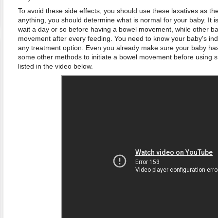
To avoid these side effects, you should use these laxatives as the 
anything, you should determine what is normal for your baby. It 
wait a day or so before having a bowel movement, while other b
movement after every feeding. You need to know your baby's indiv
any treatment option. Even you already make sure your baby has c
some other methods to initiate a bowel movement before using s
listed in the video below.