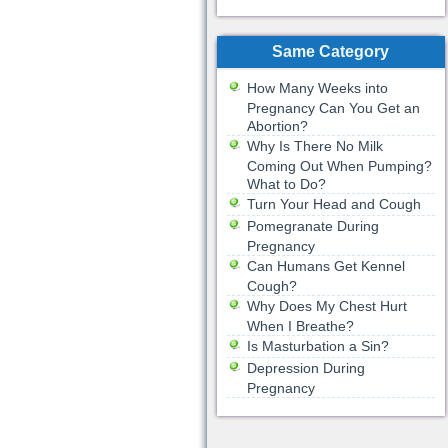
Same Category
How Many Weeks into
Pregnancy Can You Get an
Abortion?
Why Is There No Milk
Coming Out When Pumping?
What to Do?
Turn Your Head and Cough
Pomegranate During
Pregnancy
Can Humans Get Kennel
Cough?
Why Does My Chest Hurt
When I Breathe?
Is Masturbation a Sin?
Depression During
Pregnancy