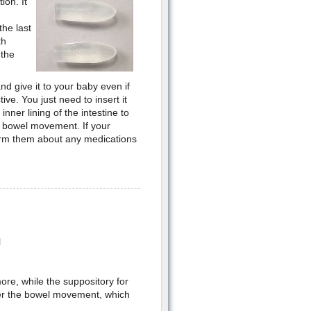
ion. It
he last
th
 the
nd give it to your baby even if
ive. You just need to insert it
inner lining of the intestine to
 a bowel movement. If your
orm them about any medications
l
more, while the suppository for
fter the bowel movement, which