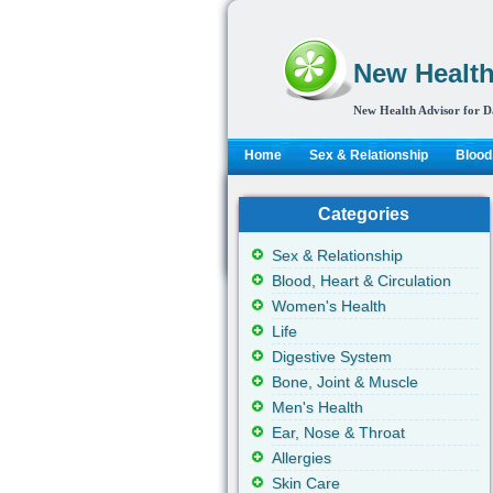
New Health
New Health Advisor for D
Home
Sex & Relationship
Blood,
Categories
Sex & Relationship
Blood, Heart & Circulation
Women's Health
Life
Digestive System
Bone, Joint & Muscle
Men's Health
Ear, Nose & Throat
Allergies
Skin Care