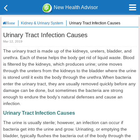
New Health Advisor
Kidney & Urinary System
Urinary Tract Infection Causes
Home
Urinary Tract Infection Causes
Mar 12, 2019
The urinary tract is made up of the kidneys, ureters, bladder, and
urethra. Each of these helps the body get rid of liquid waste. Blood
is filtered by the kidneys, which produces urine; urine moves
through the ureters from the kidneys to the bladder where the urine
is stored until it exits the body through the urethra.When bacteria
enter the urinary tract, they are usually removed quickly before any
damage can be done, but sometimes the bacteria are strong
enough to endure the body’s natural defenses and cause an
infection.
Urinary Tract Infection Causes
The urine is usually sterile; however, an infection can occur if
bacteria get into the urine and grow. Urinating, or emptying the
bladder, typically flushes the bacteria out of the body through the