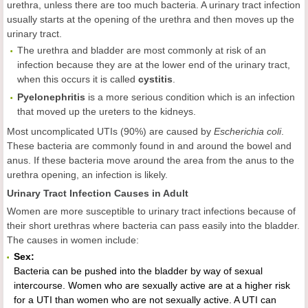
urethra, unless there are too much bacteria. A urinary tract infection
usually starts at the opening of the urethra and then moves up the
urinary tract.
The urethra and bladder are most commonly at risk of an
infection because they are at the lower end of the urinary tract,
when this occurs it is called
cystitis
.
Pyelonephritis
is a more serious condition which is an infection
that moved up the ureters to the kidneys.
Most uncomplicated UTIs (90%) are caused by
Escherichia coli
.
These bacteria are commonly found in and around the bowel and
anus. If these bacteria move around the area from the anus to the
urethra opening, an infection is likely.
Urinary Tract Infection Causes in Adult
Women are more susceptible to urinary tract infections because of
their short urethras where bacteria can pass easily into the bladder.
The causes in women include:
Sex:
Bacteria can be pushed into the bladder by way of sexual
intercourse. Women who are sexually active are at a higher risk
for a UTI than women who are not sexually active. A UTI can