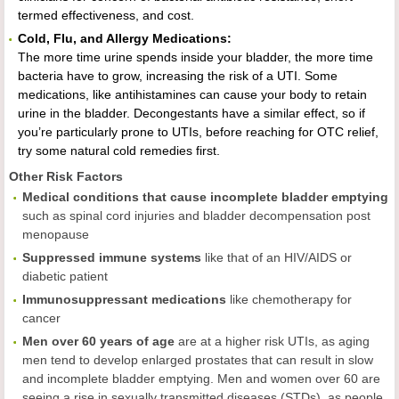
termed effectiveness, and cost.
Cold, Flu, and Allergy Medications:
The more time urine spends inside your bladder, the more time
bacteria have to grow, increasing the risk of a UTI. Some
medications, like antihistamines can cause your body to retain
urine in the bladder. Decongestants have a similar effect, so if
you’re particularly prone to UTIs, before reaching for OTC relief,
try some natural cold remedies first.
Other Risk Factors
Medical conditions that cause incomplete bladder emptying
such as spinal cord injuries and bladder decompensation post
menopause
Suppressed immune systems
like that of an HIV/AIDS or
diabetic patient
Immunosuppressant medications
like chemotherapy for
cancer
Men over 60 years of age
are at a higher risk UTIs, as aging
men tend to develop enlarged prostates that can result in slow
and incomplete bladder emptying. Men and women over 60 are
seeing a rise in sexually transmitted diseases (STDs), as people