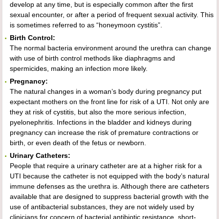
develop at any time, but is especially common after the first
sexual encounter, or after a period of frequent sexual activity. This
is sometimes referred to as “honeymoon cystitis”.
Birth Control:
The normal bacteria environment around the urethra can change
with use of birth control methods like diaphragms and
spermicides, making an infection more likely.
Pregnancy:
The natural changes in a woman’s body during pregnancy put
expectant mothers on the front line for risk of a UTI. Not only are
they at risk of cystitis, but also the more serious infection,
pyelonephritis. Infections in the bladder and kidneys during
pregnancy can increase the risk of premature contractions or
birth, or even death of the fetus or newborn.
Urinary Catheters:
People that require a urinary catheter are at a higher risk for a
UTI because the catheter is not equipped with the body’s natural
immune defenses as the urethra is. Although there are catheters
available that are designed to suppress bacterial growth with the
use of antibacterial substances, they are not widely used by
clinicians for concern of bacterial antibiotic resistance, short-