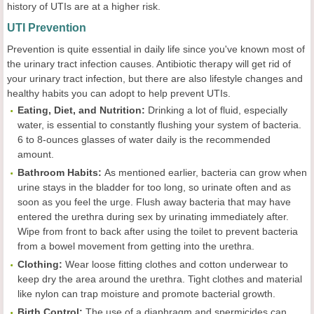
history of UTIs are at a higher risk.
UTI Prevention
Prevention is quite essential in daily life since you've known most of
the urinary tract infection causes. Antibiotic therapy will get rid of
your urinary tract infection, but there are also lifestyle changes and
healthy habits you can adopt to help prevent UTIs.
Eating, Diet, and Nutrition:
Drinking a lot of fluid, especially
water, is essential to constantly flushing your system of bacteria.
6 to 8-ounces glasses of water daily is the recommended
amount.
Bathroom Habits:
As mentioned earlier, bacteria can grow when
urine stays in the bladder for too long, so urinate often and as
soon as you feel the urge. Flush away bacteria that may have
entered the urethra during sex by urinating immediately after.
Wipe from front to back after using the toilet to prevent bacteria
from a bowel movement from getting into the urethra.
Clothing:
Wear loose fitting clothes and cotton underwear to
keep dry the area around the urethra. Tight clothes and material
like nylon can trap moisture and promote bacterial growth.
Birth Control:
The use of a diaphragm and spermicides can