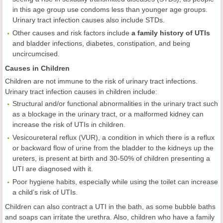
in this age group use condoms less than younger age groups.
Urinary tract infection causes also include STDs.
Other causes and risk factors include
a family history of UTIs
and bladder infections, diabetes, constipation, and being
uncircumcised.
Causes in Children
Children are not immune to the risk of urinary tract infections.
Urinary tract infection causes in children include:
Structural and/or functional abnormalities in the urinary tract such
as a blockage in the urinary tract, or a malformed kidney can
increase the risk of UTIs in children.
Vesicoureteral reflux (VUR), a condition in which there is a reflux
or backward flow of urine from the bladder to the kidneys up the
ureters, is present at birth and 30-50% of children presenting a
UTI are diagnosed with it.
Poor hygiene habits, especially while using the toilet can increase
a child’s risk of UTIs.
Children can also contract a UTI in the bath, as some bubble baths
and soaps can irritate the urethra. Also, children who have a family