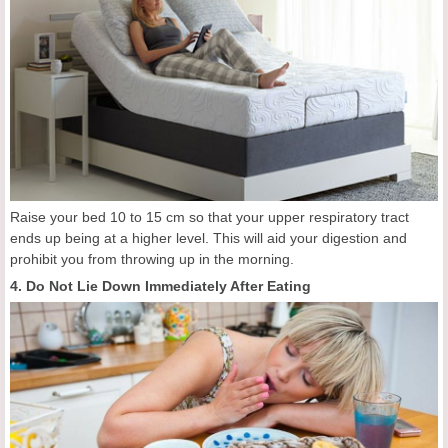
Raise your bed 10 to 15 cm so that your upper respiratory tract
ends up being at a higher level. This will aid your digestion and
prohibit you from throwing up in the morning.
4. Do Not Lie Down Immediately After Eating