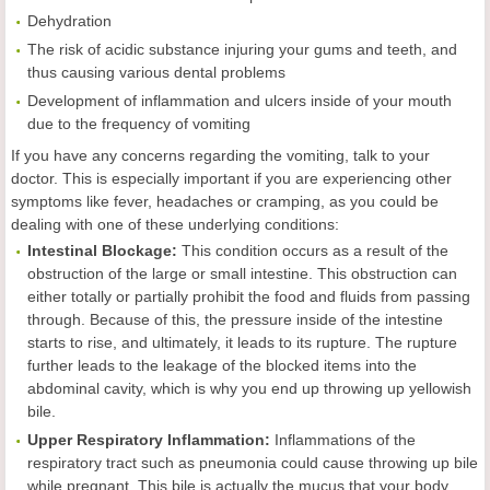
Dehydration
The risk of acidic substance injuring your gums and teeth, and
thus causing various dental problems
Development of inflammation and ulcers inside of your mouth
due to the frequency of vomiting
If you have any concerns regarding the vomiting, talk to your
doctor. This is especially important if you are experiencing other
symptoms like fever, headaches or cramping, as you could be
dealing with one of these underlying conditions:
Intestinal Blockage:
This condition occurs as a result of the
obstruction of the large or small intestine. This obstruction can
either totally or partially prohibit the food and fluids from passing
through. Because of this, the pressure inside of the intestine
starts to rise, and ultimately, it leads to its rupture. The rupture
further leads to the leakage of the blocked items into the
abdominal cavity, which is why you end up throwing up yellowish
bile.
Upper Respiratory Inflammation:
Inflammations of the
respiratory tract such as pneumonia could cause throwing up bile
while pregnant. This bile is actually the mucus that your body