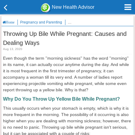
New Health Advisor
Pregnancy and Parenting
Throwing Up Bile While Pregnant: Caus
Home
Throwing Up Bile While Pregnant: Causes and
Dealing Ways
Aug 13, 2020
Even though the term ''morning sickness'' has the word ''morning''
in its name, it can actually occur anytime during the day. And while
it is most frequent in the first trimester of pregnancy, it can
accompany a woman till its very end. A number of ladies report
experiencing projectile vomiting while pregnant, while some even
report throwing up a yellow bile. Why is that?
Why Do You Throw Up Yellow Bile While Pregnant?
This usually occurs when your stomach is empty, which is why it is
more frequent in the morning. The possibility of it occurring is also
higher when you are dealing with morning sickness; however, there
is no need to panic. Throwing up bile while pregnant isn't serious,
but it can be associated with a couple of risks: