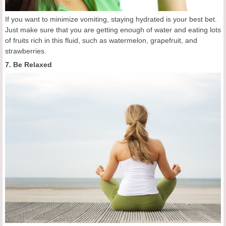
If you want to minimize vomiting, staying hydrated is your best bet.
Just make sure that you are getting enough of water and eating lots
of fruits rich in this fluid, such as watermelon, grapefruit, and
strawberries.
7. Be Relaxed