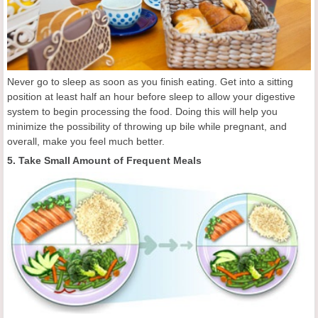
Never go to sleep as soon as you finish eating. Get into a sitting
position at least half an hour before sleep to allow your digestive
system to begin processing the food. Doing this will help you
minimize the possibility of throwing up bile while pregnant, and
overall, make you feel much better.
5. Take Small Amount of Frequent Meals