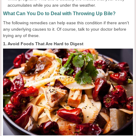
accumulates while you are under the weather.
What Can You Do to Deal with Throwing Up Bile?
The following remedies can help ease this condition if there aren't
any underlying causes to it. Of course, talk to your doctor before
trying any of these.
1. Avoid Foods That Are Hard to Digest