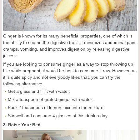
Ginger is known for its many beneficial properties, one of which is
the ability to soothe the digestive tract. It minimizes abdominal pain,
cramps, vomiting, and improves digestion by releasing digestive
juices.
If you are looking to consume ginger as a way to stop throwing up
bile while pregnant, it would be best to consume it raw. However, as
it is quite spicy and not everybody likes that, you can try the
following alternative.
Get a glass and fill it with water.
Mix a teaspoon of grated ginger with water.
Pour 2 teaspoons of lemon juice into the mixture.
Stir well and consume 4 glasses of this drink a day.
3. Raise Your Bed