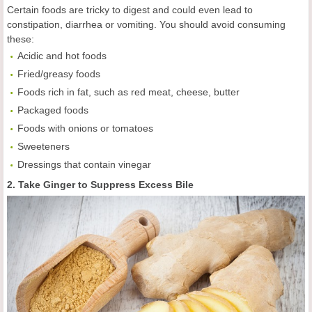
Certain foods are tricky to digest and could even lead to
constipation, diarrhea or vomiting. You should avoid consuming
these:
Acidic and hot foods
Fried/greasy foods
Foods rich in fat, such as red meat, cheese, butter
Packaged foods
Foods with onions or tomatoes
Sweeteners
Dressings that contain vinegar
2. Take Ginger to Suppress Excess Bile