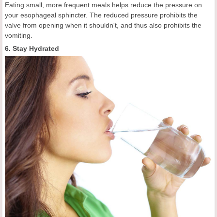
Eating small, more frequent meals helps reduce the pressure on
your esophageal sphincter. The reduced pressure prohibits the
valve from opening when it shouldn't, and thus also prohibits the
vomiting.
6. Stay Hydrated