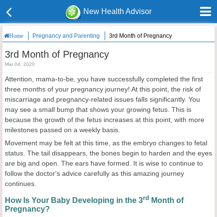
New Health Advisor
Pregnancy and Parenting
3rd Month of Pregnancy
Home
3rd Month of Pregnancy
Mar 04, 2020
Attention, mama-to-be, you have successfully completed the first
three months of your pregnancy journey! At this point, the risk of
miscarriage and pregnancy-related issues falls significantly. You
may see a small bump that shows your growing fetus. This is
because the growth of the fetus increases at this point, with more
milestones passed on a weekly basis.
Movement may be felt at this time, as the embryo changes to fetal
status. The tail disappears, the bones begin to harden and the eyes
are big and open. The ears have formed. It is wise to continue to
follow the doctor's advice carefully as this amazing journey
continues.
rd
How Is Your Baby Developing in the 3
Month of
Pregnancy?