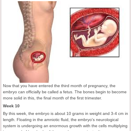
Now that you have entered the third month of pregnancy, the
embryo can officially be called a fetus. The bones begin to become
more solid in this, the final month of the first trimester.
Week 10
By this week, the embryo is about 10 grams in weight and 3-4 cm in
length. Floating in the amniotic fluid, the embryo's neurological
system is undergoing an enormous growth with the cells multiplying