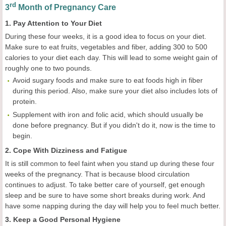
rd
3
Month of Pregnancy Care
1. Pay Attention to Your Diet
During these four weeks, it is a good idea to focus on your diet.
Make sure to eat fruits, vegetables and fiber, adding 300 to 500
calories to your diet each day. This will lead to some weight gain of
roughly one to two pounds.
Avoid sugary foods and make sure to eat foods high in fiber
during this period. Also, make sure your diet also includes lots of
protein.
Supplement with iron and folic acid, which should usually be
done before pregnancy. But if you didn't do it, now is the time to
begin.
2. Cope With Dizziness and Fatigue
It is still common to feel faint when you stand up during these four
weeks of the pregnancy. That is because blood circulation
continues to adjust. To take better care of yourself, get enough
sleep and be sure to have some short breaks during work. And
have some napping during the day will help you to feel much better.
3. Keep a Good Personal Hygiene