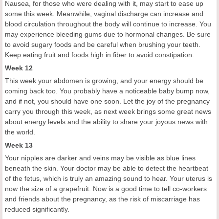
Nausea, for those who were dealing with it, may start to ease up
some this week. Meanwhile, vaginal discharge can increase and
blood circulation throughout the body will continue to increase. You
may experience bleeding gums due to hormonal changes. Be sure
to avoid sugary foods and be careful when brushing your teeth.
Keep eating fruit and foods high in fiber to avoid constipation.
Week 12
This week your abdomen is growing, and your energy should be
coming back too. You probably have a noticeable baby bump now,
and if not, you should have one soon. Let the joy of the pregnancy
carry you through this week, as next week brings some great news
about energy levels and the ability to share your joyous news with
the world.
Week 13
Your nipples are darker and veins may be visible as blue lines
beneath the skin. Your doctor may be able to detect the heartbeat
of the fetus, which is truly an amazing sound to hear. Your uterus is
now the size of a grapefruit. Now is a good time to tell co-workers
and friends about the pregnancy, as the risk of miscarriage has
reduced significantly.