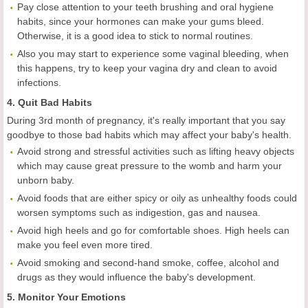
Pay close attention to your teeth brushing and oral hygiene
habits, since your hormones can make your gums bleed.
Otherwise, it is a good idea to stick to normal routines.
Also you may start to experience some vaginal bleeding, when
this happens, try to keep your vagina dry and clean to avoid
infections.
4. Quit Bad Habits
During 3rd month of pregnancy, it's really important that you say
goodbye to those bad habits which may affect your baby's health.
Avoid strong and stressful activities such as lifting heavy objects
which may cause great pressure to the womb and harm your
unborn baby.
Avoid foods that are either spicy or oily as unhealthy foods could
worsen symptoms such as indigestion, gas and nausea.
Avoid high heels and go for comfortable shoes. High heels can
make you feel even more tired.
Avoid smoking and second-hand smoke, coffee, alcohol and
drugs as they would influence the baby's development.
5. Monitor Your Emotions