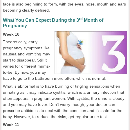
face is also beginning to form, with the eyes, nose, mouth and ears
becoming clearly defined.
rd
What You Can Expect During the 3
Month of
Pregnancy
Week 10
Theoretically, early
pregnancy symptoms like
nausea and vomiting may
start to disappear. Still it
varies for different mums-
to-be. By now, you may
have to go to the bathroom more often, which is normal.
What is abnormal is to have burning or tingling sensations when
urinating as it may indicate cystitis, which is a urinary infection that
often appears in pregnant women. With cystitis, the urine is cloudy
and you may have fever. Don't worry though, your doctor can
prescribe antibiotics to deal with the condition and it's safe for the
baby. However, to reduce the risks, get regular urine test.
Week 11