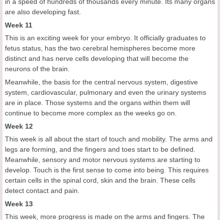
in a speed of hundreds of thousands every minute. Its many organs
are also developing fast.
Week 11
This is an exciting week for your embryo. It officially graduates to
fetus status, has the two cerebral hemispheres become more
distinct and has nerve cells developing that will become the
neurons of the brain.
Meanwhile, the basis for the central nervous system, digestive
system, cardiovascular, pulmonary and even the urinary systems
are in place. Those systems and the organs within them will
continue to become more complex as the weeks go on.
Week 12
This week is all about the start of touch and mobility. The arms and
legs are forming, and the fingers and toes start to be defined.
Meanwhile, sensory and motor nervous systems are starting to
develop. Touch is the first sense to come into being. This requires
certain cells in the spinal cord, skin and the brain. These cells
detect contact and pain.
Week 13
This week, more progress is made on the arms and fingers. The