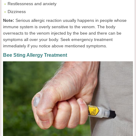
Restlessness and anxiety
Dizziness
Note:
Serious allergic reaction usually happens in people whose
immune system is overly sensitive to the venom. The body
overreacts to the venom injected by the bee and there can be
symptoms all over your body. Seek emergency treatment
immediately if you notice above mentioned symptoms.
Bee Sting Allergy Treatment