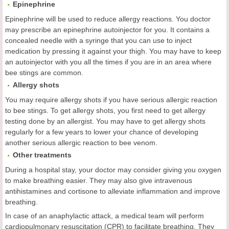
Epinephrine
Epinephrine will be used to reduce allergy reactions. You doctor
may prescribe an epinephrine autoinjector for you. It contains a
concealed needle with a syringe that you can use to inject
medication by pressing it against your thigh. You may have to keep
an autoinjector with you all the times if you are in an area where
bee stings are common.
Allergy shots
You may require allergy shots if you have serious allergic reaction
to bee stings. To get allergy shots, you first need to get allergy
testing done by an allergist. You may have to get allergy shots
regularly for a few years to lower your chance of developing
another serious allergic reaction to bee venom.
Other treatments
During a hospital stay, your doctor may consider giving you oxygen
to make breathing easier. They may also give intravenous
antihistamines and cortisone to alleviate inflammation and improve
breathing.
In case of an anaphylactic attack, a medical team will perform
cardiopulmonary resuscitation (CPR) to facilitate breathing. They