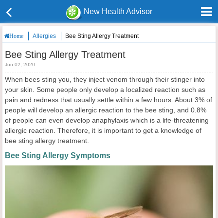
New Health Advisor
Allergies
Bee Sting Allergy Treatment
Home
Bee Sting Allergy Treatment
Jun 02, 2020
When bees sting you, they inject venom through their stinger into
your skin. Some people only develop a localized reaction such as
pain and redness that usually settle within a few hours. About 3% of
people will develop an allergic reaction to the bee sting, and 0.8%
of people can even develop anaphylaxis which is a life-threatening
allergic reaction. Therefore, it is important to get a knowledge of
bee sting allergy treatment.
Bee Sting Allergy Symptoms