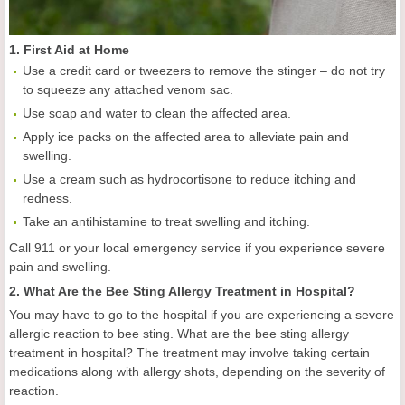
1. First Aid at Home
Use a credit card or tweezers to remove the stinger – do not try
to squeeze any attached venom sac.
Use soap and water to clean the affected area.
Apply ice packs on the affected area to alleviate pain and
swelling.
Use a cream such as hydrocortisone to reduce itching and
redness.
Take an antihistamine to treat swelling and itching.
Call 911 or your local emergency service if you experience severe
pain and swelling.
2. What Are the Bee Sting Allergy Treatment in Hospital?
You may have to go to the hospital if you are experiencing a severe
allergic reaction to bee sting. What are the bee sting allergy
treatment in hospital? The treatment may involve taking certain
medications along with allergy shots, depending on the severity of
reaction.