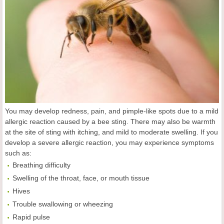
You may develop redness, pain, and pimple-like spots due to a mild
allergic reaction caused by a bee sting. There may also be warmth
at the site of sting with itching, and mild to moderate swelling. If you
develop a severe allergic reaction, you may experience symptoms
such as:
Breathing difficulty
Swelling of the throat, face, or mouth tissue
Hives
Trouble swallowing or wheezing
Rapid pulse