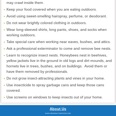
may crawl inside them.
Keep your food covered when you are eating outdoors.
Avoid using sweet-smelling hairspray, perfume, or deodorant.
Do not wear brightly colored clothing in outdoors.
Wear long-sleeved shirts, long pants, shoes, and socks when
working outdoors.
Take special care when working near eaves, bushes, and attics.
Ask a professional exterminator to come and remove bee nests.
Learn to recognize insect nests. Honeybees nest in beehives,
yellow jackets live in the ground in old logs and dirt mounds, and
hornets live in trees, bushes, and on buildings. Avoid them or
have them removed by professionals.
Do not grow insect-attracting plants and vines in your home.
Use insecticide to spray garbage cans and keep those cans
covered.
Use screens on windows to keep insects out of your home.
About Us
WWW.NEWHEALTHADVISOR.ORG