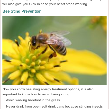
will also give you CPR in case your heart stops working.
Bee Sting Prevention
Now you know bee sting allergy treatment options, it is also
important to know how to avoid being stung.
Avoid walking barefoot in the grass.
Never drink from open soft drink cans because stinging insects