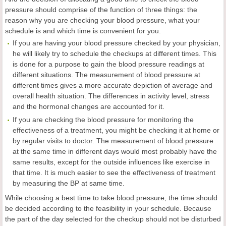
pressure should comprise of the function of three things: the
reason why you are checking your blood pressure, what your
schedule is and which time is convenient for you.
If you are having your blood pressure checked by your physician,
he will likely try to schedule the checkups at different times. This
is done for a purpose to gain the blood pressure readings at
different situations. The measurement of blood pressure at
different times gives a more accurate depiction of average and
overall health situation. The differences in activity level, stress
and the hormonal changes are accounted for it.
If you are checking the blood pressure for monitoring the
effectiveness of a treatment, you might be checking it at home or
by regular visits to doctor. The measurement of blood pressure
at the same time in different days would most probably have the
same results, except for the outside influences like exercise in
that time. It is much easier to see the effectiveness of treatment
by measuring the BP at same time.
While choosing a best time to take blood pressure, the time should
be decided according to the feasibility in your schedule. Because
the part of the day selected for the checkup should not be disturbed