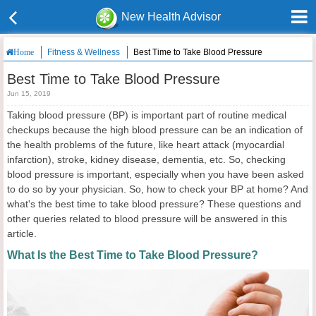
New Health Advisor
Fitness & Wellness
Best Time to Take Blood Pressure
Home
Best Time to Take Blood Pressure
Jun 15, 2019
Taking blood pressure (BP) is important part of routine medical
checkups because the high blood pressure can be an indication of
the health problems of the future, like heart attack (myocardial
infarction), stroke, kidney disease, dementia, etc. So, checking
blood pressure is important, especially when you have been asked
to do so by your physician. So, how to check your BP at home? And
what's the best time to take blood pressure? These questions and
other queries related to blood pressure will be answered in this
article.
What Is the Best Time to Take Blood Pressure?