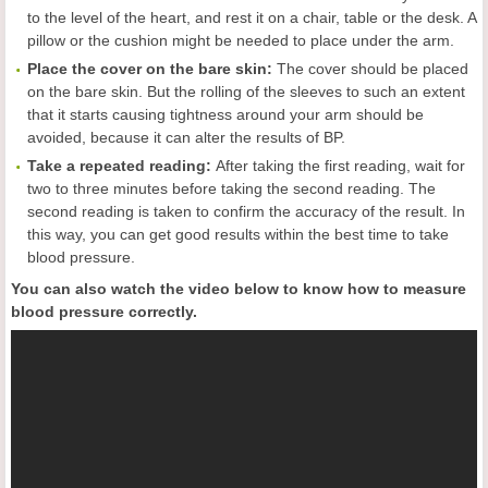
to the level of the heart, and rest it on a chair, table or the desk. A
pillow or the cushion might be needed to place under the arm.
Place the cover on the bare skin:
The cover should be placed
on the bare skin. But the rolling of the sleeves to such an extent
that it starts causing tightness around your arm should be
avoided, because it can alter the results of BP.
Take a repeat
ed reading:
After taking the first reading, wait for
two to three minutes before taking the second reading. The
second reading is taken to confirm the accuracy of the result. In
this way, you can get good results within the best time to take
blood pressure.
You can also watch the video below to know how to measure
blood pressure correctly.