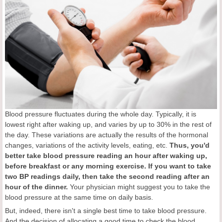
Blood pressure fluctuates during the whole day. Typically, it is
lowest right after waking up, and varies by up to 30% in the rest of
the day. These variations are actually the results of the hormonal
changes, variations of the activity levels, eating, etc.
Thus,
you'd
better take blood pressure reading an hour after waking up,
before breakfast or any morning exercise. If you want to take
two BP readings daily, then take the second reading after an
hour of the dinner.
Your physician might suggest you to take the
blood pressure at the same time on daily basis.
But, indeed, there isn't a single best time to take blood pressure.
And the decision of allocating a good time to check the blood