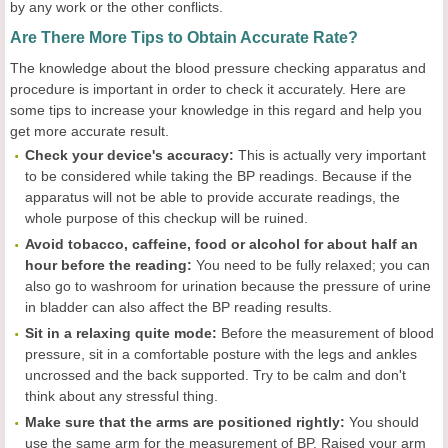
by any work or the other conflicts.
Are There More Tips to Obtain Accurate Rate?
The knowledge about the blood pressure checking apparatus and
procedure is important in order to check it accurately. Here are
some tips to increase your knowledge in this regard and help you
get more accurate result.
Check your device
's accuracy:
This is actually very important
to be considered while taking the BP readings. Because if the
apparatus will not be able to provide accurate readings, the
whole purpose of this checkup will be ruined.
Avoid tobacco, caffeine, food or alcohol for about half an
hour before the reading:
You need to be fully relaxed; you can
also go to washroom for urination because the pressure of urine
in bladder can also affect the BP reading results.
Sit in a relaxing quite mode:
Before the measurement of blood
pressure, sit in a comfortable posture with the legs and ankles
uncrossed and the back supported. Try to be calm and don't
think about any stressful thing.
Make sure that the arms are positioned rightly:
You should
use the same arm for the measurement of BP. Raised your arm