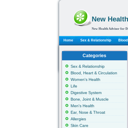
New Health
New Health Advisor for D
Home
Sex & Relationship
Blood,
Categories
Sex & Relationship
Blood, Heart & Circulation
Women's Health
Life
Digestive System
Bone, Joint & Muscle
Men's Health
Ear, Nose & Throat
Allergies
Skin Care