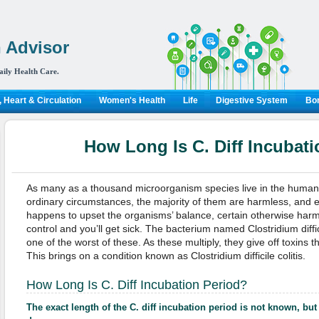
 Advisor
aily Health Care.
 Heart & Circulation
Women's Health
Life
Digestive System
Bon
How Long Is C. Diff Incubat
As many as a thousand microorganism species live in the human 
ordinary circumstances, the majority of them are harmless, and e
happens to upset the organisms’ balance, certain otherwise harml
control and you’ll get sick. The bacterium named Clostridium diffici
one of the worst of these. As these multiply, they give off toxins tha
This brings on a condition known as Clostridium difficile colitis.
How Long Is C. Diff Incubation Period?
The exact length of the C. diff incubation period is not known, but