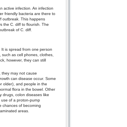
 active infection. An infection
er friendly bacteria are there to
diff outbreak. This happens
 the C. diff to flourish. The
outbreak of C. diff.
d. It is spread from one person
, such as cell phones, clothes,
k, however, they can still
, they may not cause
 growth can disease occur. Some
 older), and people in the
normal flora in the bowel. Other
py drugs, colon diseases like
, use of a proton-pump
 the chances of becoming
ntaminated areas.