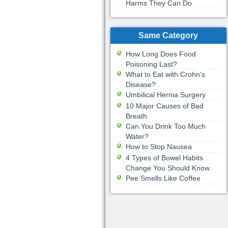
Harms They Can Do
Same Category
How Long Does Food
Poisoning Last?
What to Eat with Crohn's
Disease?
Umbilical Hernia Surgery
10 Major Causes of Bad
Breath
Can You Drink Too Much
Water?
How to Stop Nausea
4 Types of Bowel Habits
Change You Should Know
Pee Smells Like Coffee