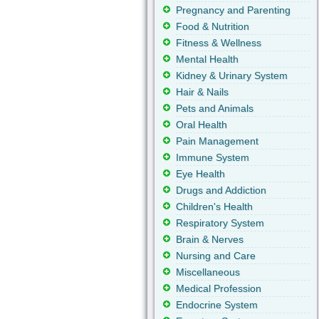
Pregnancy and Parenting
Food & Nutrition
Fitness & Wellness
Mental Health
Kidney & Urinary System
Hair & Nails
Pets and Animals
Oral Health
Pain Management
Immune System
Eye Health
Drugs and Addiction
Children's Health
Respiratory System
Brain & Nerves
Nursing and Care
Miscellaneous
Medical Profession
Endocrine System