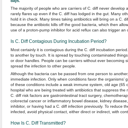
days.
The majority of people who are carriers of C. diff never develop an
rarely flares up even if the C. diff has lodged in the gut. Many oth
hold it in check. Many times taking antibiotics will bring on a C. 
because the antibiotic kills off the good bacteria, which then allows
use of a proton-pump inhibitor for acid reflux can also trigger an 
Is C. Diff Contagious During Incubation Period?
Most certainly it is contagious during the C. diff incubation perio
to another by touch. It is spread by touching contaminated things
or door handles. People can be carriers without ever becoming sic
spread the infection to other people.
Although the bacteria can be passed from one person to another
immediate infection. Only when conditions favor the organisms’
of these conditions include a weak immune system, old age (65 or
hospital who are being treated with antibiotics that suppress the 
C. diff risk factors are gastrointestinal tract surgery, chemothera
colorectal cancer or inflammatory bowel disease, kidney disease
inhibitor, or having had a C. diff infection previously. To reduce
infected, avoid physical contact, either direct or indirect, with co
How Is C. Diff Transmitted?