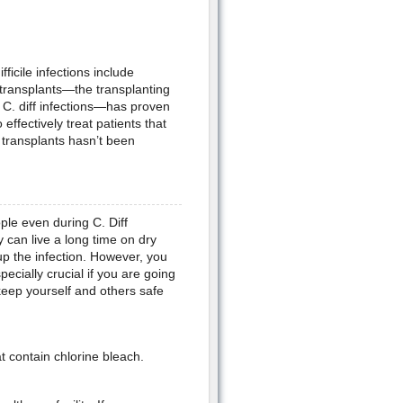
icile infections include
 transplants—the transplanting
g C. diff infections—has proven
effectively treat patients that
l transplants hasn’t been
ople even during C. Diff
 can live a long time on dry
p the infection. However, you
pecially crucial if you are going
 keep yourself and others safe
 contain chlorine bleach.