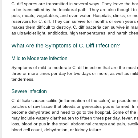
C. diff spores are transmitted in several ways. They leave the bo
to be transmitted by the fecal/oral path. They are also thought to
pets, meats, vegetables, and even water. Hospitals, clinics, or me
reservoirs for C. diff. They can survive for months or even years
makes them difficult to destroy. C. diff bacteria can survive in 
as ultraviolet light, antibiotics, high temperatures, and harsh che
What Are the Symptoms of C. Diff Infection?
Mild to Moderate Infection
Symptoms of mild to moderate C. diff infection that are the mos
three or more times per day for two days or more, as well as mi
tenderness.
Severe Infection
C. difficile causes colitis (inflammation of the colon) or pseudom
patches of raw tissue that bleeds or generates pus is formed. I
become dehydrated and need to go to the hospital. Some of the 
may include watery diarrhea ten to fifteen times per day, fever, n
loss, blood or pus in the stool, abdominal cramps and pain, swo
blood cell count, dehydration, or kidney failure.