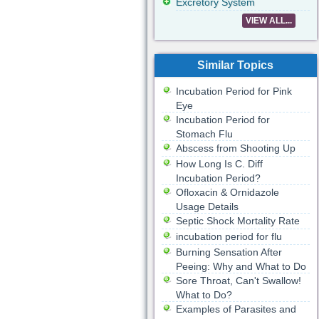
Excretory System
VIEW ALL...
Similar Topics
Incubation Period for Pink
Eye
Incubation Period for
Stomach Flu
Abscess from Shooting Up
How Long Is C. Diff
Incubation Period?
Ofloxacin & Ornidazole
Usage Details
Septic Shock Mortality Rate
incubation period for flu
Burning Sensation After
Peeing: Why and What to Do
Sore Throat, Can't Swallow!
What to Do?
Examples of Parasites and