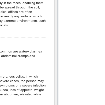
dy in the feces, enabling them
 be spread through the soil,
dical offices are often
 on nearly any surface, which
many extreme environments, such
micals.
t common are watery diarrhea
ld abdominal cramps and
embranous colitis, in which
n severe cases, the person may
symptoms of a severe infection
ausea, loss of appetite, weight
llen abdomen, elevated white