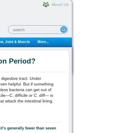
About Us
e, Joint & Muscle
More...
ion Period?
digestive tract. Under
ven helpful. But if something
ess bacteria can get out of
le—C. difficile or C. diff— is
t attack the intestinal lining.
 it’s generally fewer than seven