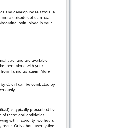
otics and develop loose stools, a
 or more episodes of diarrhea
abdominal pain, blood in your
inal tract and are available
take them along with your
 from flaring up again. More
 by C. diff can be combated by
avenously.
icid) is typically prescribed by
 of these oral antibiotics.
howing within seventy-two hours
y recur. Only about twenty-five