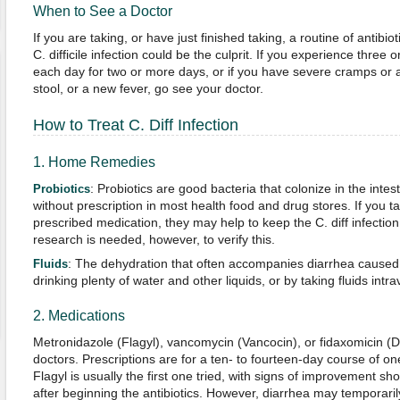
When to See a Doctor
If you are taking, or have just finished taking, a routine of antibi
C. difficile infection could be the culprit. If you experience three
each day for two or more days, or if you have severe cramps or 
stool, or a new fever, go see your doctor.
How to Treat C. Diff Infection
1. Home Remedies
: Probiotics are good bacteria that colonize in the intest
Probiotics
without prescription in most health food and drug stores. If you 
prescribed medication, they may help to keep the C. diff infection
research is needed, however, to verify this.
: The dehydration that often accompanies diarrhea caused
Fluids
drinking plenty of water and other liquids, or by taking fluids intr
2. Medications
Metronidazole (Flagyl), vancomycin (Vancocin), or fidaxomicin (Dif
doctors. Prescriptions are for a ten- to fourteen-day course of one
Flagyl is usually the first one tried, with signs of improvement s
after beginning the antibiotics. However, diarrhea may temporaril