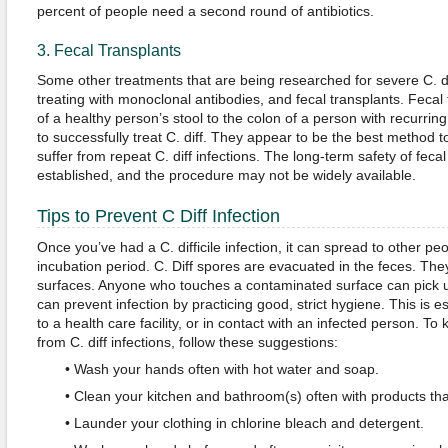
percent of people need a second round of antibiotics.
3. Fecal Transplants
Some other treatments that are being researched for severe C. diff
treating with monoclonal antibodies, and fecal transplants. Fecal
of a healthy person’s stool to the colon of a person with recurrin
to successfully treat C. diff. They appear to be the best method to 
suffer from repeat C. diff infections. The long-term safety of feca
established, and the procedure may not be widely available.
Tips to Prevent C Diff Infection
Once you’ve had a C. difficile infection, it can spread to other pe
incubation period. C. Diff spores are evacuated in the feces. They
surfaces. Anyone who touches a contaminated surface can pick u
can prevent infection by practicing good, strict hygiene. This is es
to a health care facility, or in contact with an infected person. To
from C. diff infections, follow these suggestions:
• Wash your hands often with hot water and soap.
• Clean your kitchen and bathroom(s) often with products that
• Launder your clothing in chlorine bleach and detergent.