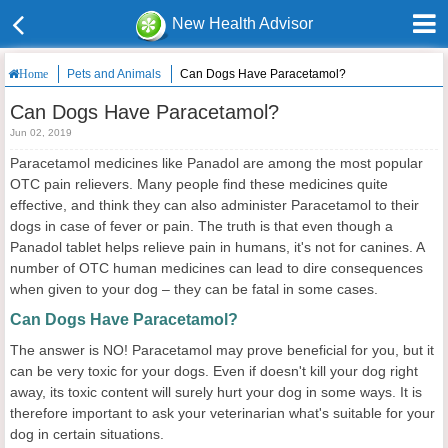
New Health Advisor
Pets and Animals
Can Dogs Have Paracetamol?
Home
Can Dogs Have Paracetamol?
Jun 02, 2019
Paracetamol medicines like Panadol are among the most popular
OTC pain relievers. Many people find these medicines quite
effective, and think they can also administer Paracetamol to their
dogs in case of fever or pain. The truth is that even though a
Panadol tablet helps relieve pain in humans, it's not for canines. A
number of OTC human medicines can lead to dire consequences
when given to your dog – they can be fatal in some cases.
Can Dogs Have Paracetamol?
The answer is NO! Paracetamol may prove beneficial for you, but it
can be very toxic for your dogs. Even if doesn't kill your dog right
away, its toxic content will surely hurt your dog in some ways. It is
therefore important to ask your veterinarian what's suitable for your
dog in certain situations.