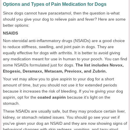
Options and Types of Pain Medication for Dogs
Since dogs cannot have paracetamol, then the question is-what
should you give your dog to relieve pain and fever? Here are some
better options:
NSAIDS
Non-steroidal anti-inflammatory drugs (NSAIDs) are a good choice
to reduce stiffness, swelling, and joint pain in dogs. They are
equally effective for dogs with arthritis. It is better to avoid giving
any medication meant for use in human to your pooch. You can find
some NSAIDs formulated just for dogs.
The list includes Novox,
Etogesic, Deramaxx, Metacam, Previcox, and Zubrin.
Your vet may allow you to give aspirin to your dog for a short
amount of time, but you should not use it for extended periods
because it increases the risk of bleeding. If you're giving your dog
aspirin, opt for the
coated aspirin
because it's light on the
stomach.
These NSAIDs are usually safe, but they may produce certain liver,
kidney, or stomach related issues. You should go see your vet if
you've given your dog an NSAID and they are now showing signs of
behavioral changes with skin redness, vomiting, and tarry stool.