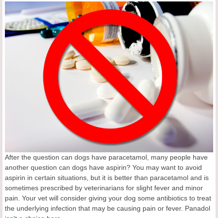
After the question can dogs have paracetamol, many people have
another question can dogs have aspirin? You may want to avoid
aspirin in certain situations, but it is better than paracetamol and is
sometimes prescribed by veterinarians for slight fever and minor
pain. Your vet will consider giving your dog some antibiotics to treat
the underlying infection that may be causing pain or fever. Panadol