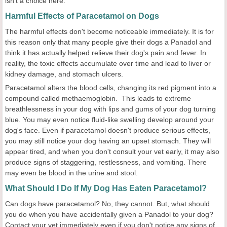
isn't a choice here.
Harmful Effects of Paracetamol on Dogs
The harmful effects don't become noticeable immediately. It is for
this reason only that many people give their dogs a Panadol and
think it has actually helped relieve their dog's pain and fever. In
reality, the toxic effects accumulate over time and lead to liver or
kidney damage, and stomach ulcers.
Paracetamol alters the blood cells, changing its red pigment into a
compound called methaemoglobin. This leads to extreme
breathlessness in your dog with lips and gums of your dog turning
blue. You may even notice fluid-like swelling develop around your
dog's face. Even if paracetamol doesn't produce serious effects,
you may still notice your dog having an upset stomach. They will
appear tired, and when you don't consult your vet early, it may also
produce signs of staggering, restlessness, and vomiting. There
may even be blood in the urine and stool.
What Should I Do If My Dog Has Eaten Paracetamol?
Can dogs have paracetamol? No, they cannot. But, what should
you do when you have accidentally given a Panadol to your dog?
Contact your vet immediately even if you don't notice any signs of