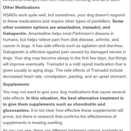
Other Medications
NSAIDs work quite well, but sometimes, your dog doesn't respond
to these medications and require other types of painkillers.
Some
other common options are amantadine, tramadol, and
Gabapentin.
Amantadine helps treat Parkinson's disease in
humans, but helps relieve pain from disk disease, arthritis, and
cancer in dogs. It has side effects such as agitation and diarrhea.
Gabapentin is effective against pain caused by damaged nerves in
dogs. Your dog may become sleepy in the first few days, but things
will improve eventually. Tramadol is a mild opioid medication that is
given usually to aging dogs. The side effects of Tramadol include
decreased heart rate, constipation, panting, and an upset stomach.
Supplements
You may not want to give your dog medications that cause several
side effects.
In this situation, the best alternative treatment is
to give them supplements such as chondroitin and
glucosamine.
It is not clear how effective these supplements will
prove, but there is research that confirms the effectiveness of
supplements in treating swelling.
As you can see, there are different treatment options available to