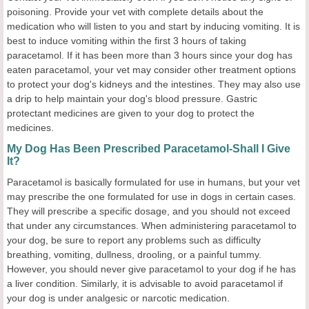
poisoning. Provide your vet with complete details about the
medication who will listen to you and start by inducing vomiting. It is
best to induce vomiting within the first 3 hours of taking
paracetamol. If it has been more than 3 hours since your dog has
eaten paracetamol, your vet may consider other treatment options
to protect your dog's kidneys and the intestines. They may also use
a drip to help maintain your dog's blood pressure. Gastric
protectant medicines are given to your dog to protect the
medicines.
My Dog Has Been Prescribed Paracetamol-Shall I Give
It?
Paracetamol is basically formulated for use in humans, but your vet
may prescribe the one formulated for use in dogs in certain cases.
They will prescribe a specific dosage, and you should not exceed
that under any circumstances. When administering paracetamol to
your dog, be sure to report any problems such as difficulty
breathing, vomiting, dullness, drooling, or a painful tummy.
However, you should never give paracetamol to your dog if he has
a liver condition. Similarly, it is advisable to avoid paracetamol if
your dog is under analgesic or narcotic medication.