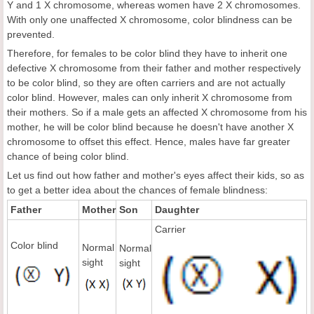
Y and 1 X chromosome, whereas women have 2 X chromosomes.
With only one unaffected X chromosome, color blindness can be
prevented.
Therefore, for females to be color blind they have to inherit one
defective X chromosome from their father and mother respectively
to be color blind, so they are often carriers and are not actually
color blind. However, males can only inherit X chromosome from
their mothers. So if a male gets an affected X chromosome from his
mother, he will be color blind because he doesn't have another X
chromosome to offset this effect. Hence, males have far greater
chance of being color blind.
Let us find out how father and mother's eyes affect their kids, so as
to get a better idea about the chances of female blindness:
Father
Mother
Son
Daughter
Carrier
Color blind
Normal
Normal
sight
sight