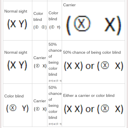
Carrier
Normal sight
Color
Color
blind
blind
50%
chance
Normal sight
50% chance of being color blind
of
Carrier
being
color
blind
50%
chance
Either a carrier or color blind
Color blind
of
Carrier
being
color
blind