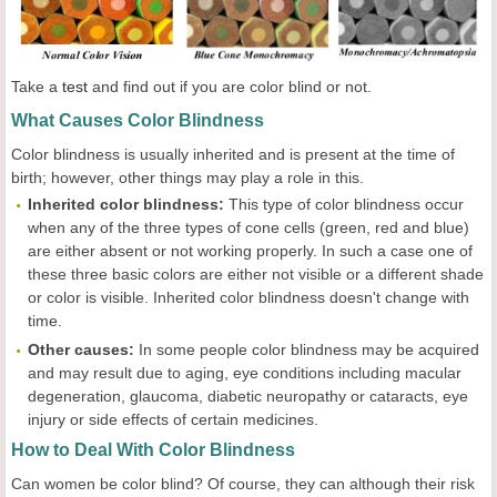
Take a
test
and find out if you are color blind or not.
What Causes Color Blindness
Color blindness is usually inherited and is present at the time of
birth; however, other things may play a role in this.
Inherited
c
olor
b
lindness:
This type of color blindness occur
when any of the three types of cone cells (green, red and blue)
are either absent or not working properly. In such a case one of
these three basic colors are either not visible or a different shade
or color is visible. Inherited color blindness doesn't change with
time.
Other
c
auses:
In some people color blindness may be acquired
and may result due to aging, eye conditions including macular
degeneration, glaucoma, diabetic neuropathy or cataracts, eye
injury or side effects of certain medicines.
How to Deal With Color Blindness
Can women be color blind? Of course, they can although their risk