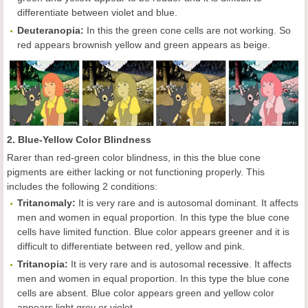
differentiate between violet and blue.
Deuteranopia:
In this the green cone cells are not working. So
red appears brownish yellow and green appears as beige.
2. Blue-Yellow Color Blindness
Rarer than red-green color blindness, in this the blue cone
pigments are either lacking or not functioning properly. This
includes the following 2 conditions:
Tritanomaly:
It is very rare and is autosomal dominant. It affects
men and women in equal proportion. In this type the blue cone
cells have limited function. Blue color appears greener and it is
difficult to differentiate between red, yellow and pink.
Tritanopia:
It is very rare and is autosomal
recessive
. It affects
men and women in equal proportion. In this type the blue cone
cells are absent. Blue color appears green and yellow color
appears light grey or violet.