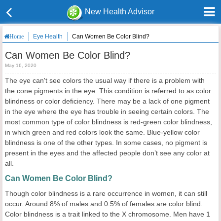
New Health Advisor
Eye Health
Can Women Be Color Blind?
Home
Can Women Be Color Blind?
May 16, 2020
The eye can't see colors the usual way if there is a problem with
the cone pigments in the eye. This condition is referred to as color
blindness or color deficiency. There may be a lack of one pigment
in the eye where the eye has trouble in seeing certain colors. The
most common type of color blindness is red-green color blindness,
in which green and red colors look the same. Blue-yellow color
blindness is one of the other types. In some cases, no pigment is
present in the eyes and the affected people don’t see any color at
all.
Can Women Be Color Blind?
Though color blindness is a rare occurrence in women, it can still
occur. Around 8% of males and 0.5% of females are color blind.
Color blindness is a trait linked to the X chromosome. Men have 1