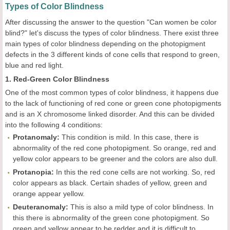
Types of Color Blindness
After discussing the answer to the question "Can women be color
blind?" let's discuss the types of color blindness. There exist three
main types of color blindness depending on the photopigment
defects in the 3 different kinds of cone cells that respond to green,
blue and red light.
1. Red-Green Color Blindness
One of the most common types of color blindness, it happens due
to the lack of functioning of red cone or green cone photopigments
and is an X chromosome linked disorder. And this can be divided
into the following 4 conditions:
Protanomaly:
This condition is mild. In this case, there is
abnormality of the red cone photopigment. So orange, red and
yellow color appears to be greener and the colors are also dull.
Protanopia:
In this the red cone cells are not working. So, red
color appears as black. Certain shades of yellow, green and
orange appear yellow.
Deuteranomaly:
This is also a mild type of color blindness. In
this there is abnormality of the green cone photopigment. So
green and yellow appear to be redder and it is difficult to