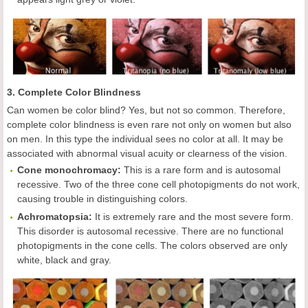
3. Complete Color Blindness
Can women be color blind? Yes, but not so common. Therefore,
complete color blindness is even rare not only on women but also
on men. In this type the individual sees no color at all. It may be
associated with abnormal visual acuity or clearness of the vision.
Cone monochromacy:
This is a rare form and is autosomal
recessive. Two of the three cone cell photopigments do not work,
causing trouble in distinguishing colors.
Achromatopsia:
It is extremely rare and the most severe form.
This disorder is autosomal recessive. There are no functional
photopigments in the cone cells. The colors observed are only
white, black and gray.