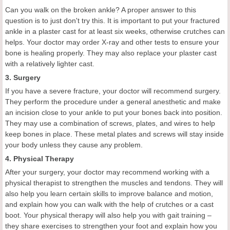
Can you walk on the broken ankle? A proper answer to this
question is to just don't try this. It is important to put your fractured
ankle in a plaster cast for at least six weeks, otherwise crutches can
helps. Your doctor may order X-ray and other tests to ensure your
bone is healing properly. They may also replace your plaster cast
with a relatively lighter cast.
3. Surgery
If you have a severe fracture, your doctor will recommend surgery.
They perform the procedure under a general anesthetic and make
an incision close to your ankle to put your bones back into position.
They may use a combination of screws, plates, and wires to help
keep bones in place. These metal plates and screws will stay inside
your body unless they cause any problem.
4. Physical Therapy
After your surgery, your doctor may recommend working with a
physical therapist to strengthen the muscles and tendons. They will
also help you learn certain skills to improve balance and motion,
and explain how you can walk with the help of crutches or a cast
boot. Your physical therapy will also help you with gait training –
they share exercises to strengthen your foot and explain how you