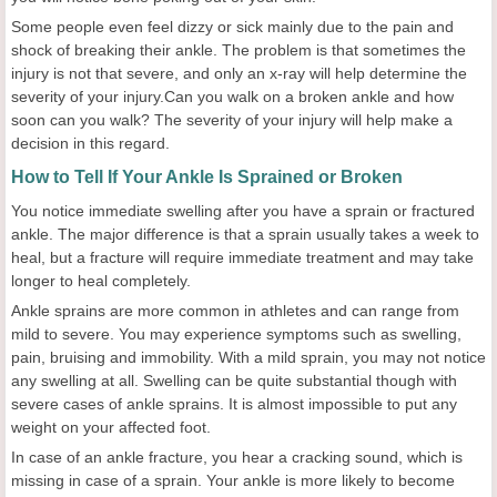
Some people even feel dizzy or sick mainly due to the pain and
shock of breaking their ankle. The problem is that sometimes the
injury is not that severe, and only an x-ray will help determine the
severity of your injury.Can you walk on a broken ankle and how
soon can you walk? The severity of your injury will help make a
decision in this regard.
How to Tell If Your Ankle Is Sprained or Broken
You notice immediate swelling after you have a sprain or fractured
ankle. The major difference is that a sprain usually takes a week to
heal, but a fracture will require immediate treatment and may take
longer to heal completely.
Ankle sprains are more common in athletes and can range from
mild to severe. You may experience symptoms such as swelling,
pain, bruising and immobility. With a mild sprain, you may not notice
any swelling at all. Swelling can be quite substantial though with
severe cases of ankle sprains. It is almost impossible to put any
weight on your affected foot.
In case of an ankle fracture, you hear a cracking sound, which is
missing in case of a sprain. Your ankle is more likely to become