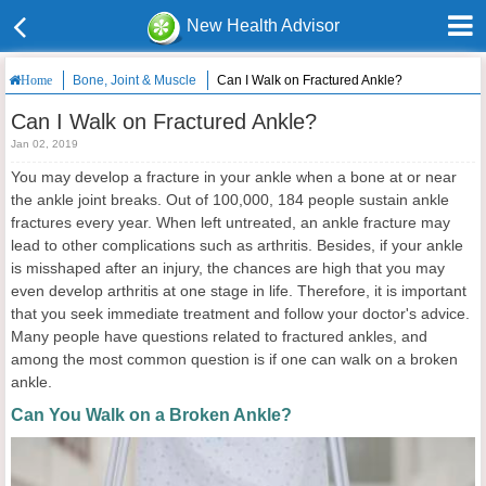
New Health Advisor
Bone, Joint & Muscle
Can I Walk on Fractured Ankle?
Home
Can I Walk on Fractured Ankle?
Jan 02, 2019
You may develop a fracture in your ankle when a bone at or near
the ankle joint breaks. Out of 100,000, 184 people sustain ankle
fractures every year. When left untreated, an ankle fracture may
lead to other complications such as arthritis. Besides, if your ankle
is misshaped after an injury, the chances are high that you may
even develop arthritis at one stage in life. Therefore, it is important
that you seek immediate treatment and follow your doctor's advice.
Many people have questions related to fractured ankles, and
among the most common question is if one can walk on a broken
ankle.
Can You Walk on a Broken Ankle?