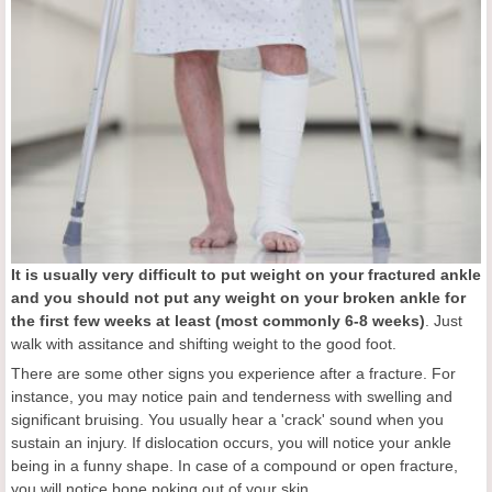
It is usually very difficult to put weight on your fractured ankle
and y
ou should not put any weight on your broken ankle for
the first few weeks at least
(most commonly 6-8 weeks)
. Just
walk with assitance and shifting weight to the good foot.
There are some other signs you experience after a fracture. For
instance, you may notice pain and tenderness with swelling and
significant bruising. You usually hear a 'crack' sound when you
sustain an injury. If dislocation occurs, you will notice your ankle
being in a funny shape. In case of a compound or open fracture,
you will notice bone poking out of your skin.