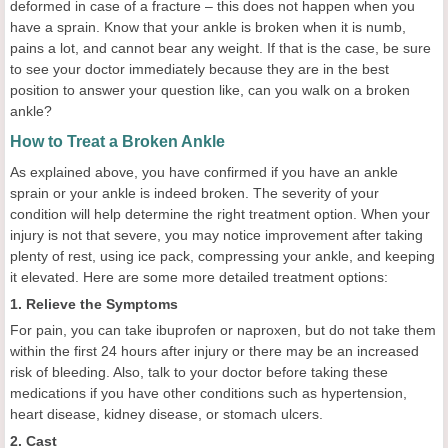
deformed in case of a fracture – this does not happen when you
have a sprain. Know that your ankle is broken when it is numb,
pains a lot, and cannot bear any weight. If that is the case, be sure
to see your doctor immediately because they are in the best
position to answer your question like, can you walk on a broken
ankle?
How to Treat a Broken Ankle
As explained above, you have confirmed if you have an ankle
sprain or your ankle is indeed broken. The severity of your
condition will help determine the right treatment option. When your
injury is not that severe, you may notice improvement after taking
plenty of rest, using ice pack, compressing your ankle, and keeping
it elevated. Here are some more detailed treatment options:
1. Relieve the Symptoms
For pain, you can take ibuprofen or naproxen, but do not take them
within the first 24 hours after injury or there may be an increased
risk of bleeding. Also, talk to your doctor before taking these
medications if you have other conditions such as hypertension,
heart disease, kidney disease, or stomach ulcers.
2. Cast