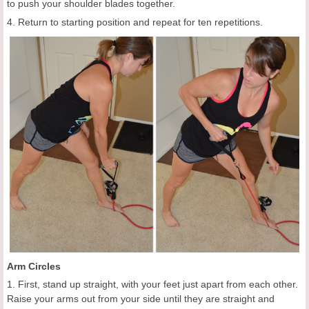
to push your shoulder blades together.
4. Return to starting position and repeat for ten repetitions.
Arm Circles
1. First, stand up straight, with your feet just apart from each other.
Raise your arms out from your side until they are straight and