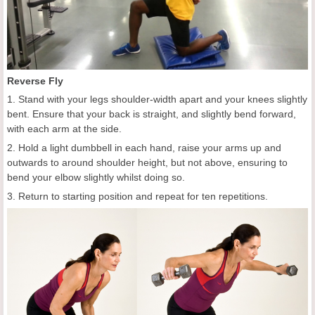
Reverse Fly
1. Stand with your legs shoulder-width apart and your knees slightly
bent. Ensure that your back is straight, and slightly bend forward,
with each arm at the side.
2. Hold a light dumbbell in each hand, raise your arms up and
outwards to around shoulder height, but not above, ensuring to
bend your elbow slightly whilst doing so.
3. Return to starting position and repeat for ten repetitions.