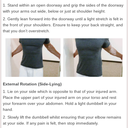
1. Stand within an open doorway and grip the sides of the doorway
with your arms out wide, below or just at shoulder height.
2. Gently lean forward into the doorway until a light stretch is felt in
the front of your shoulders. Ensure to keep your back straight, and
that you don’t overstretch.
External Rotation (Side-Lying)
1. Lie on your side which is opposite to that of your injured arm.
Place the upper part of your injured arm on your torso and rest
your forearm over your abdomen. Hold a light dumbbell in your
hand.
2. Slowly lift the dumbbell whilst ensuring that your elbow remains
at your side. If any pain is felt, then stop immediately.