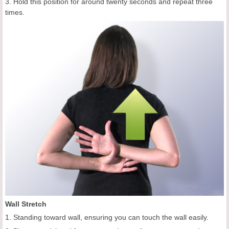
3. Hold this position for around twenty seconds and repeat three
times.
Wall Stretch
1. Standing toward wall, ensuring you can touch the wall easily.