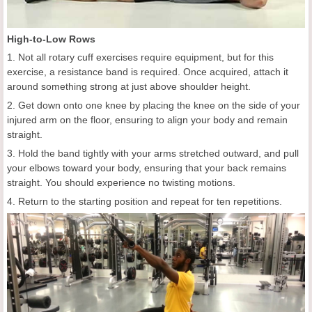
High-to-Low Rows
1. Not all rotary cuff exercises require equipment, but for this
exercise, a resistance band is required. Once acquired, attach it
around something strong at just above shoulder height.
2. Get down onto one knee by placing the knee on the side of your
injured arm on the floor, ensuring to align your body and remain
straight.
3. Hold the band tightly with your arms stretched outward, and pull
your elbows toward your body, ensuring that your back remains
straight. You should experience no twisting motions.
4. Return to the starting position and repeat for ten repetitions.