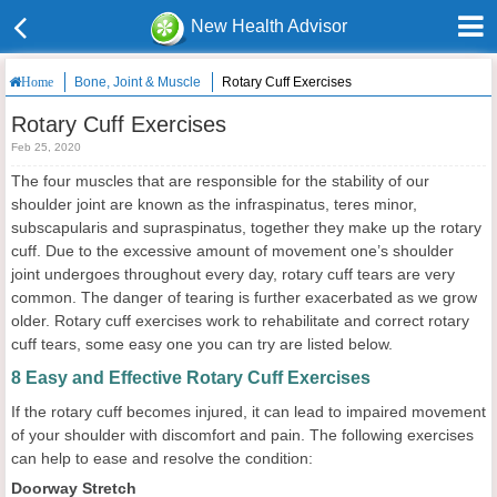
New Health Advisor
Bone, Joint & Muscle
Rotary Cuff Exercises
Home
Rotary Cuff Exercises
Feb 25, 2020
The four muscles that are responsible for the stability of our
shoulder joint are known as the infraspinatus, teres minor,
subscapularis and supraspinatus, together they make up the rotary
cuff. Due to the excessive amount of movement one’s shoulder
joint undergoes throughout every day, rotary cuff tears are very
common. The danger of tearing is further exacerbated as we grow
older. Rotary cuff exercises work to rehabilitate and correct rotary
cuff tears, some easy one you can try are listed below.
8 Easy and Effective Rotary Cuff Exercises
If the rotary cuff becomes injured, it can lead to impaired movement
of your shoulder with discomfort and pain. The following exercises
can help to ease and resolve the condition:
Doorway Stretch