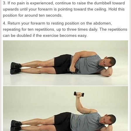
3. If no pain is experienced, continue to raise the dumbbell toward
upwards until your forearm is pointing toward the ceiling. Hold this
position for around ten seconds.
4. Return your forearm to resting position on the abdomen,
repeating for ten repetitions, up to three times daily. The repetitions
can be doubled if the exercise becomes easy.