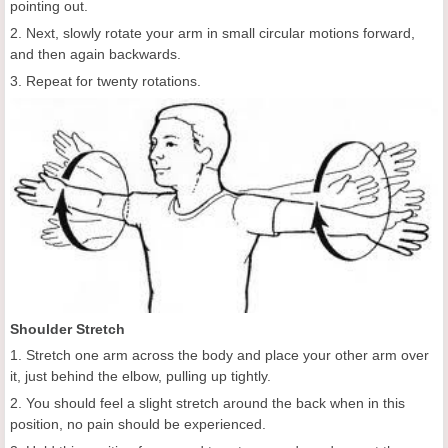
pointing out.
2. Next, slowly rotate your arm in small circular motions forward,
and then again backwards.
3. Repeat for twenty rotations.
Shoulder Stretch
1. Stretch one arm across the body and place your other arm over
it, just behind the elbow, pulling up tightly.
2. You should feel a slight stretch around the back when in this
position, no pain should be experienced.