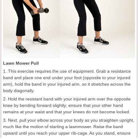
Lawn Mower Pull
1. This exercise requires the use of equipment. Grab a resistance
band and place one end under your foot (opposite to your injured
arm), hold the band in your injured arm, so it stretches across the
body diagonally.
2. Hold the resistant band with your injured arm over the opposite
knee by bending forward slightly; ensure that your other hand
remains at your waist and that your knees do not become locked.
3. Next, pull your elbow across your body as you straighten upright,
much like the motion of starting a lawnmower. Raise the band
upward until you reach your upper rib-cage. As you stand, ensure