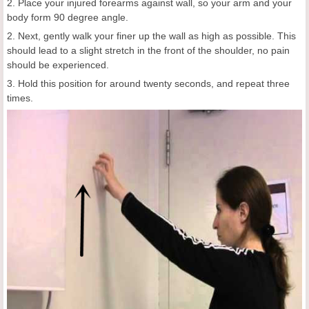
2. Place your injured forearms against wall, so your arm and your
body form 90 degree angle.
2. Next, gently walk your finer up the wall as high as possible. This
should lead to a slight stretch in the front of the shoulder, no pain
should be experienced.
3. Hold this position for around twenty seconds, and repeat three
times.