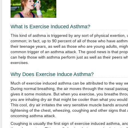
What Is Exercise Induced Asthma?
This kind of asthma is triggered by any sort of physical exertion, u
common; in fact, up to 90 percent of all of those who have asthma
their teenage years, as well as those who are young adults, might
common trigger of an asthma attack. The good news is that prop
can help those with asthma perform just as well as their peers wh
exercises.
Why Does Exercise Induce Asthma?
Much of exercise induced asthma can be attributed to the way we
During normal breathing, the air moves through the nasal passa
gives it some moisture. But when you exercise, you breathe thr
you are inhaling dry air that might be cooler than what you would
This cool, dry air irritates the very sensitive muscle bands around
tightening of the chest, wheezing, coughing and other signs that 
oncoming asthma attack.
Coughing is usually the first sign of exercise induced asthma, an