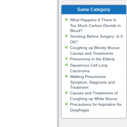
Same Category
What Happens If There Is
Too Much Carbon Dioxide in
Blood?
Smoking Before Surgery: Is It
OK?
Coughing up Bloody Mucus:
Causes and Treatments
Pneumonia in the Elderly
Squamous Cell Lung
Carcinoma
Walking Pneumonia:
Symptom, Diagnosis and
Treatment
Causes and Treatments of
Coughing up White Mucus
Precautions for Aspiration for
Dysphagia