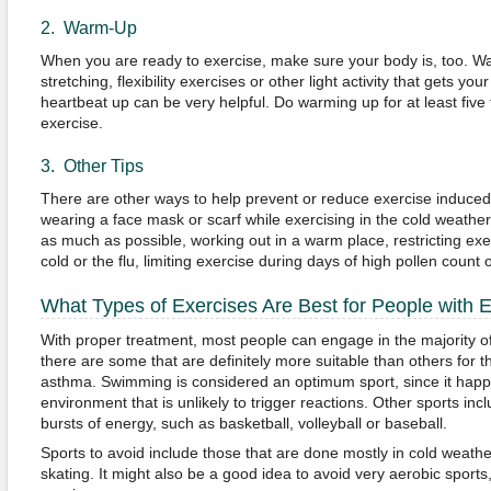
2. Warm-Up
When you are ready to exercise, make sure your body is, too. Wa
stretching, flexibility exercises or other light activity that gets 
heartbeat up can be very helpful. Do warming up for at least five
exercise.
3. Other Tips
There are other ways to help prevent or reduce exercise induce
wearing a face mask or scarf while exercising in the cold weathe
as much as possible, working out in a warm place, restricting exe
cold or the flu, limiting exercise during days of high pollen count or
What Types of Exercises Are Best for People with 
With proper treatment, most people can engage in the majority of
there are some that are definitely more suitable than others for 
asthma. Swimming is considered an optimum sport, since it happ
environment that is unlikely to trigger reactions. Other sports incl
bursts of energy, such as basketball, volleyball or baseball.
Sports to avoid include those that are done mostly in cold weathe
skating. It might also be a good idea to avoid very aerobic sports