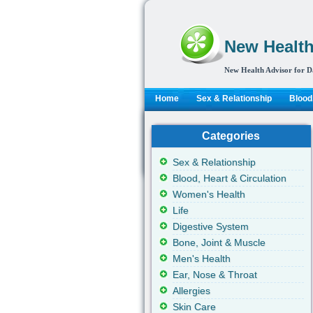
New Health
New Health Advisor for D
Home
Sex & Relationship
Blood,
Categories
Sex & Relationship
Blood, Heart & Circulation
Women's Health
Life
Digestive System
Bone, Joint & Muscle
Men's Health
Ear, Nose & Throat
Allergies
Skin Care