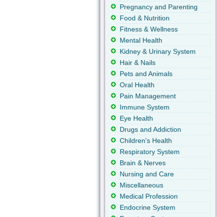
Pregnancy and Parenting
Food & Nutrition
Fitness & Wellness
Mental Health
Kidney & Urinary System
Hair & Nails
Pets and Animals
Oral Health
Pain Management
Immune System
Eye Health
Drugs and Addiction
Children's Health
Respiratory System
Brain & Nerves
Nursing and Care
Miscellaneous
Medical Profession
Endocrine System