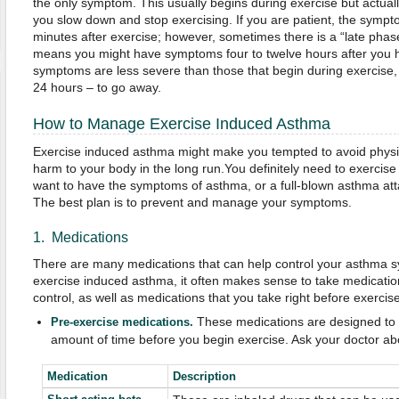
the only symptom. This usually begins during exercise but actual
you slow down and stop exercising. If you are patient, the sympt
minutes after exercise; however, sometimes there is a “late phas
means you might have symptoms four to twelve hours after you 
symptoms are less severe than those that begin during exercise,
24 hours – to go away.
How to Manage Exercise Induced Asthma
Exercise induced asthma might make you tempted to avoid physica
harm to your body in the long run.You definitely need to exercise 
want to have the symptoms of asthma, or a full-blown asthma at
The best plan is to prevent and manage your symptoms.
1. Medications
There are many medications that can help control your asthma
exercise induced asthma, it often makes sense to take medicatio
control, as well as medications that you take right before exercise
These medications are designed to b
Pre-exercise medications.
amount of time before you begin exercise. Ask your doctor abo
Medication
Description