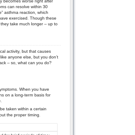
ly becomes worse right after
oms can resolve within 30
e” asthma reaction, which
have exercised. Though these
 they take much longer – up to
l activity, but that causes
like anyone else, but you don’t
tack – so, what can you do?
 symptoms. When you have
ns on a long-term basis for
.
e taken within a certain
ut the proper timing.