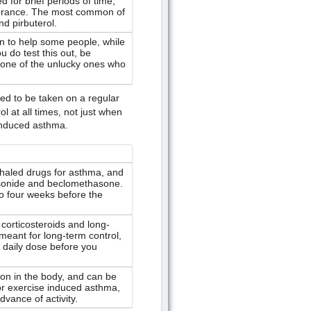
 for brief periods of time;
lerance. The most common of
nd pirbuterol.
n to help some people, while
ou do test this out, be
one of the unlucky ones who
d to be taken on a regular
 at all times, not just when
induced asthma.
aled drugs for asthma, and
sonide and beclomethasone.
to four weeks before the
corticosteroids and long-
meant for long-term control,
 daily dose before you
on in the body, and can be
for exercise induced asthma,
vance of activity.