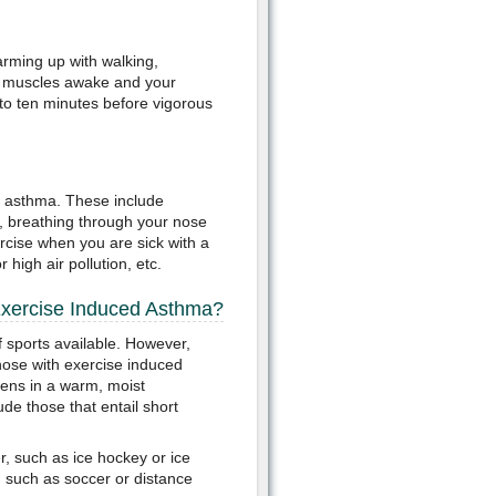
rming up with walking,
your muscles awake and your
 to ten minutes before vigorous
d asthma. These include
r, breathing through your nose
rcise when you are sick with a
 high air pollution, etc.
Exercise Induced Asthma?
 sports available. However,
those with exercise induced
ens in a warm, moist
ude those that entail short
r, such as ice hockey or ice
, such as soccer or distance