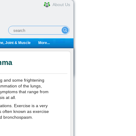
About Us
e, Joint & Muscle
More...
thma
ng and some frightening
lammation of the lungs,
 symptoms that range from
s at all.
ations. Exercise is a very
 often known as exercise
ced bronchospasm.