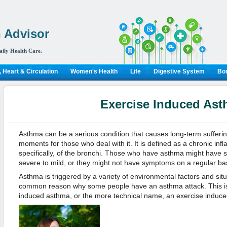
 Advisor
aily Health Care.
 Heart & Circulation
Women's Health
Life
Digestive System
Bon
Exercise Induced As
Asthma can be a serious condition that causes long-term sufferi
moments for those who deal with it. It is defined as a chronic inf
specifically, of the bronchi. Those who have asthma might have
severe to mild, or they might not have symptoms on a regular basi
Asthma is triggered by a variety of environmental factors and situ
common reason why some people have an asthma attack. This is
induced asthma, or the more technical name, an exercise indu