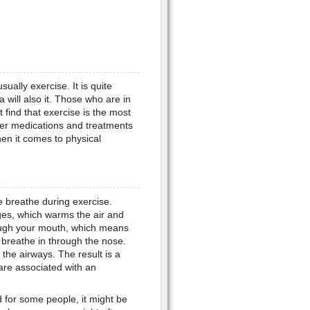
sually exercise. It is quite
 will also it. Those who are in
 find that exercise is the most
er medications and treatments
en it comes to physical
 breathe during exercise.
ges, which warms the air and
ough your mouth, which means
 breathe in through the nose.
 the airways. The result is a
are associated with an
d for some people, it might be