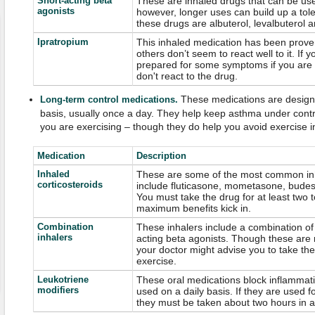
Short-acting beta
These are inhaled drugs that can be used
agonists
however, longer uses can build up a to
these drugs are albuterol, levalbuterol a
Ipratropium
This inhaled medication has been prove
others don’t seem to react well to it. If y
prepared for some symptoms if you are 
don't react to the drug.
These medications are designe
Long-term control medications.
basis, usually once a day. They help keep asthma under control
you are exercising – though they do help you avoid exercise 
Medication
Description
Inhaled
These are some of the most common inh
corticosteroids
include fluticasone, mometasone, bude
You must take the drug for at least two 
maximum benefits kick in.
Combination
These inhalers include a combination of 
inhalers
acting beta agonists. Though these are 
your doctor might advise you to take the
exercise.
Leukotriene
These oral medications block inflammati
modifiers
used on a daily basis. If they are used 
they must be taken about two hours in ad