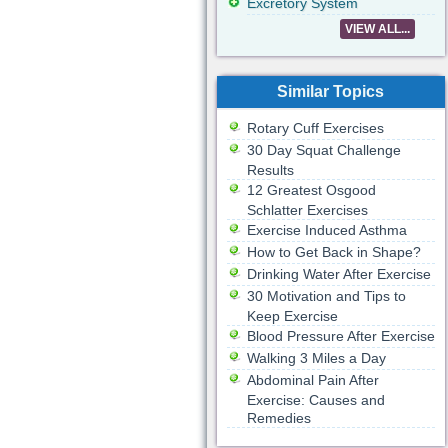
Excretory System
VIEW ALL...
Similar Topics
Rotary Cuff Exercises
30 Day Squat Challenge
Results
12 Greatest Osgood
Schlatter Exercises
Exercise Induced Asthma
How to Get Back in Shape?
Drinking Water After Exercise
30 Motivation and Tips to
Keep Exercise
Blood Pressure After Exercise
Walking 3 Miles a Day
Abdominal Pain After
Exercise: Causes and
Remedies