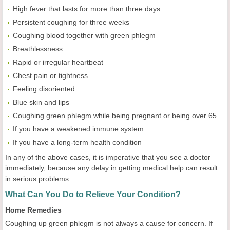
High fever that lasts for more than three days
Persistent coughing for three weeks
Coughing blood together with green phlegm
Breathlessness
Rapid or irregular heartbeat
Chest pain or tightness
Feeling disoriented
Blue skin and lips
Coughing green phlegm while being pregnant or being over 65
If you have a weakened immune system
If you have a long-term health condition
In any of the above cases, it is imperative that you see a doctor
immediately, because any delay in getting medical help can result
in serious problems.
What Can You Do to Relieve Your Condition?
Home Remedies
Coughing up green phlegm is not always a cause for concern. If