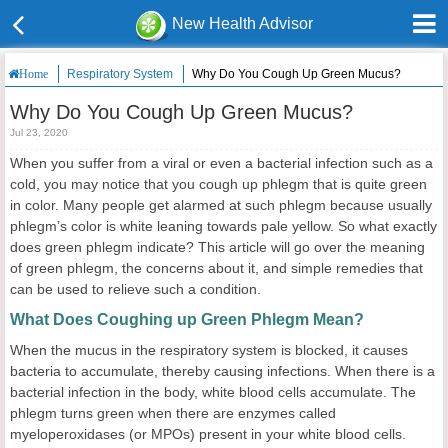
New Health Advisor
Respiratory System
Why Do You Cough Up Green Mucus?
Home
Why Do You Cough Up Green Mucus?
Jul 23, 2020
When you suffer from a viral or even a bacterial infection such as a
cold, you may notice that you cough up phlegm that is quite green
in color. Many people get alarmed at such phlegm because usually
phlegm’s color is white leaning towards pale yellow. So what exactly
does green phlegm indicate? This article will go over the meaning
of green phlegm, the concerns about it, and simple remedies that
can be used to relieve such a condition.
What Does Coughing up Green Phlegm Mean?
When the mucus in the respiratory system is blocked, it causes
bacteria to accumulate, thereby causing infections. When there is a
bacterial infection in the body, white blood cells accumulate. The
phlegm turns green when there are enzymes called
myeloperoxidases (or MPOs) present in your white blood cells.