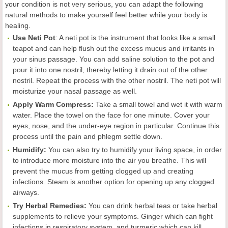
your condition is not very serious, you can adapt the following
natural methods to make yourself feel better while your body is
healing.
Use Neti Pot
: A neti pot is the instrument that looks like a small
teapot and can help flush out the excess mucus and irritants in
your sinus passage. You can add saline solution to the pot and
pour it into one nostril, thereby letting it drain out of the other
nostril. Repeat the process with the other nostril. The neti pot will
moisturize your nasal passage as well.
Apply Warm Compress:
Take a small towel and wet it with warm
water. Place the towel on the face for one minute. Cover your
eyes, nose, and the under-eye region in particular. Continue this
process until the pain and phlegm settle down.
Humidify:
You can also try to humidify your living space, in order
to introduce more moisture into the air you breathe. This will
prevent the mucus from getting clogged up and creating
infections. Steam is another option for opening up any clogged
airways.
Try Herbal Remedies:
You can drink herbal teas or take herbal
supplements to relieve your symptoms. Ginger which can fight
infections in respiratory system, and turmeric which can kill