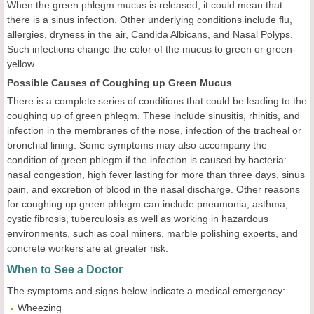
When the green phlegm mucus is released, it could mean that
there is a sinus infection. Other underlying conditions include flu,
allergies, dryness in the air, Candida Albicans, and Nasal Polyps.
Such infections change the color of the mucus to green or green-
yellow.
Possible Causes of Coughing up Green Mucus
There is a complete series of conditions that could be leading to the
coughing up of green phlegm. These include sinusitis, rhinitis, and
infection in the membranes of the nose, infection of the tracheal or
bronchial lining. Some symptoms may also accompany the
condition of green phlegm if the infection is caused by bacteria:
nasal congestion, high fever lasting for more than three days, sinus
pain, and excretion of blood in the nasal discharge. Other reasons
for coughing up green phlegm can include pneumonia, asthma,
cystic fibrosis, tuberculosis as well as working in hazardous
environments, such as coal miners, marble polishing experts, and
concrete workers are at greater risk.
When to See a Doctor
The symptoms and signs below indicate a medical emergency:
Wheezing