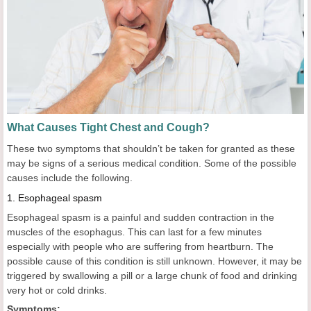
What Causes Tight Chest and Cough?
These two symptoms that shouldn’t be taken for granted as these
may be signs of a serious medical condition. Some of the possible
causes include the following.
1.
Esophageal spasm
Esophageal spasm is a painful and sudden contraction in the
muscles of the esophagus. This can last for a few minutes
especially with people who are suffering from heartburn. The
possible cause of this condition is still unknown. However, it may be
triggered by swallowing a pill or a large chunk of food and drinking
very hot or cold drinks.
Symptoms: