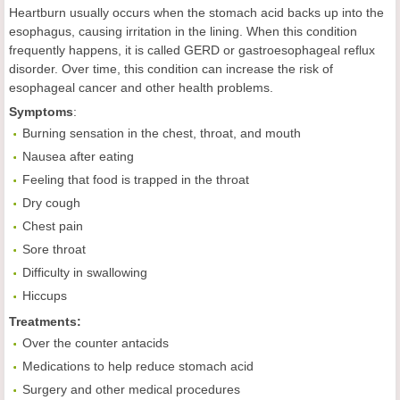
Heartburn usually occurs when the stomach acid backs up into the
esophagus, causing irritation in the lining. When this condition
frequently happens, it is called GERD or gastroesophageal reflux
disorder. Over time, this condition can increase the risk of
esophageal cancer and other health problems.
Symptoms
:
Burning sensation in the chest, throat, and mouth
Nausea after eating
Feeling that food is trapped in the throat
Dry cough
Chest pain
Sore throat
Difficulty in swallowing
Hiccups
Treatments:
Over the counter antacids
Medications to help reduce stomach acid
Surgery and other medical procedures