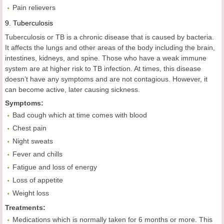
Pain relievers
9.
Tuberculosis
Tuberculosis or TB is a chronic disease that is caused by bacteria.
It affects the lungs and other areas of the body including the brain,
intestines, kidneys, and spine. Those who have a weak immune
system are at higher risk to TB infection. At times, this disease
doesn’t have any symptoms and are not contagious. However, it
can become active, later causing sickness.
Symptoms:
Bad cough which at time comes with blood
Chest pain
Night sweats
Fever and chills
Fatigue and loss of energy
Loss of appetite
Weight loss
Treatments:
Medications which is normally taken for 6 months or more. This