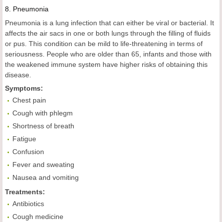
8.
Pneumonia
Pneumonia is a lung infection that can either be viral or bacterial. It
affects the air sacs in one or both lungs through the filling of fluids
or pus. This condition can be mild to life-threatening in terms of
seriousness. People who are older than 65, infants and those with
the weakened immune system have higher risks of obtaining this
disease.
Symptoms:
Chest pain
Cough with phlegm
Shortness of breath
Fatigue
Confusion
Fever and sweating
Nausea and vomiting
Treatments:
Antibiotics
Cough medicine