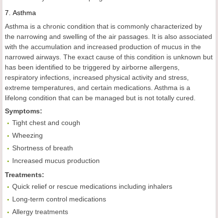
7.
Asthma
Asthma is a chronic condition that is commonly characterized by
the narrowing and swelling of the air passages. It is also associated
with the accumulation and increased production of mucus in the
narrowed airways. The exact cause of this condition is unknown but
has been identified to be triggered by airborne allergens,
respiratory infections, increased physical activity and stress,
extreme temperatures, and certain medications. Asthma is a
lifelong condition that can be managed but is not totally cured.
Symptoms:
Tight chest and cough
Wheezing
Shortness of breath
Increased mucus production
Treatments:
Quick relief or rescue medications including inhalers
Long-term control medications
Allergy treatments