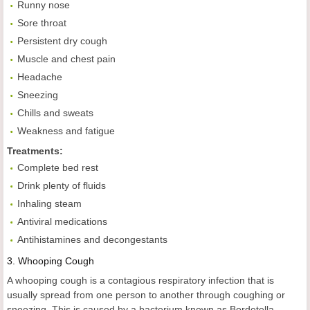
Runny nose
Sore throat
Persistent dry cough
Muscle and chest pain
Headache
Sneezing
Chills and sweats
Weakness and fatigue
Treatments:
Complete bed rest
Drink plenty of fluids
Inhaling steam
Antiviral medications
Antihistamines and decongestants
3.
Whooping
Cough
A whooping cough is a contagious respiratory infection that is
usually spread from one person to another through coughing or
sneezing. This is caused by a bacterium known as Bordetella