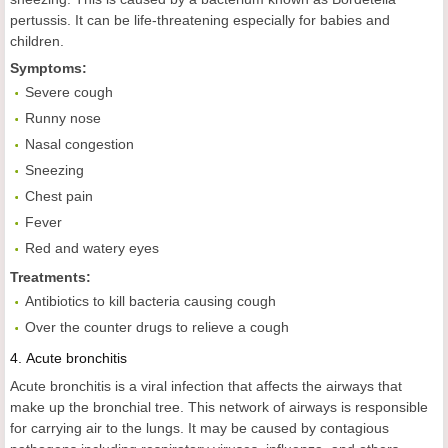
pertussis. It can be life-threatening especially for babies and
children.
Symptoms:
Severe cough
Runny nose
Nasal congestion
Sneezing
Chest pain
Fever
Red and watery eyes
Treatments:
Antibiotics to kill bacteria causing cough
Over the counter drugs to relieve a cough
4.
Acute
bronchitis
Acute bronchitis is a viral infection that affects the airways that
make up the bronchial tree. This network of airways is responsible
for carrying air to the lungs. It may be caused by contagious