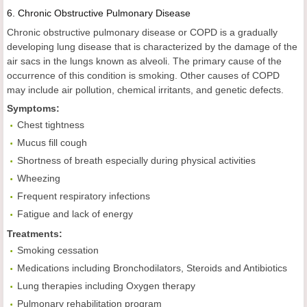
6.
Chronic
Obstructive
Pulmonary Disease
Chronic obstructive pulmonary disease or COPD is a gradually
developing lung disease that is characterized by the damage of the
air sacs in the lungs known as alveoli. The primary cause of the
occurrence of this condition is smoking. Other causes of COPD
may include air pollution, chemical irritants, and genetic defects.
Symptoms:
Chest tightness
Mucus fill cough
Shortness of breath especially during physical activities
Wheezing
Frequent respiratory infections
Fatigue and lack of energy
Treatments:
Smoking cessation
Medications including Bronchodilators, Steroids and Antibiotics
Lung therapies including Oxygen therapy
Pulmonary rehabilitation program