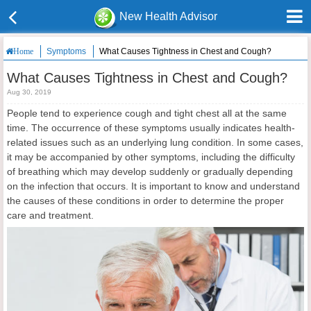
New Health Advisor
Symptoms
What Causes Tightness in Chest and Cough?
Home
What Causes Tightness in Chest and Cough?
Aug 30, 2019
People tend to experience cough and tight chest all at the same
time. The occurrence of these symptoms usually indicates health-
related issues such as an underlying lung condition. In some cases,
it may be accompanied by other symptoms, including the difficulty
of breathing which may develop suddenly or gradually depending
on the infection that occurs. It is important to know and understand
the causes of these conditions in order to determine the proper
care and treatment.