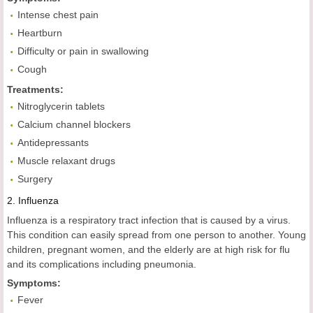
Intense chest pain
Heartburn
Difficulty or pain in swallowing
Cough
Treatments:
Nitroglycerin tablets
Calcium channel blockers
Antidepressants
Muscle relaxant drugs
Surgery
2.
Influenza
Influenza is a respiratory tract infection that is caused by a virus.
This condition can easily spread from one person to another. Young
children, pregnant women, and the elderly are at high risk for flu
and its complications including pneumonia.
Symptoms:
Fever