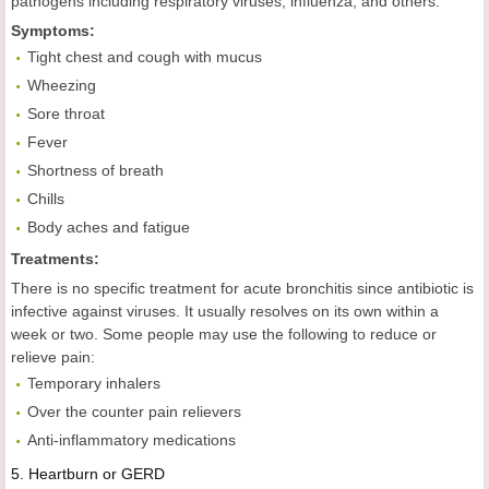
pathogens including respiratory viruses, influenza, and others.
Symptoms:
Tight chest and cough with mucus
Wheezing
Sore throat
Fever
Shortness of breath
Chills
Body aches and fatigue
Treatments:
There is no specific treatment for acute bronchitis since antibiotic is
infective against viruses. It usually resolves on its own within a
week or two. Some people may use the following to reduce or
relieve pain:
Temporary inhalers
Over the counter pain relievers
Anti-inflammatory medications
5.
Heartburn
or GERD