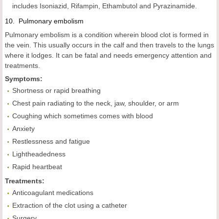
includes Isoniazid, Rifampin, Ethambutol and Pyrazinamide.
10.
Pulmonary
embolism
Pulmonary embolism is a condition wherein blood clot is formed in
the vein. This usually occurs in the calf and then travels to the lungs
where it lodges. It can be fatal and needs emergency attention and
treatments.
Symptoms:
Shortness or rapid breathing
Chest pain radiating to the neck, jaw, shoulder, or arm
Coughing which sometimes comes with blood
Anxiety
Restlessness and fatigue
Lightheadedness
Rapid heartbeat
Treatments:
Anticoagulant medications
Extraction of the clot using a catheter
Surgery