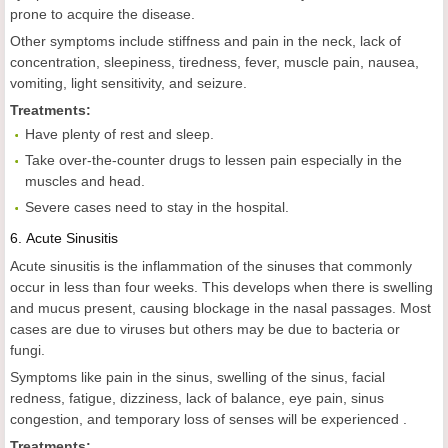
prone to acquire the disease.
Other symptoms include stiffness and pain in the neck, lack of
concentration, sleepiness, tiredness, fever, muscle pain, nausea,
vomiting, light sensitivity, and seizure.
Treatments:
Have plenty of rest and sleep.
Take over-the-counter drugs to lessen pain especially in the
muscles and head.
Severe cases need to stay in the hospital.
6.
Acute Sinusitis
Acute sinusitis is the inflammation of the sinuses that commonly
occur in less than four weeks. This develops when there is swelling
and mucus present, causing blockage in the nasal passages. Most
cases are due to viruses but others may be due to bacteria or
fungi.
Symptoms like pain in the sinus, swelling of the sinus, facial
redness, fatigue, dizziness, lack of balance, eye pain, sinus
congestion, and temporary loss of senses will be experienced .
Treatments: