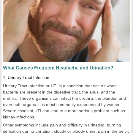
What Causes Frequent Headache
a
nd Urination?
1.
Urinary Tract Infection
Urinary Tract Infection or UTI is a condition that occurs when
bacteria are present in the digestive tract, the anus, and the
urethra. These organisms can infect the urethra, the bladder, and
even both organs. It is most commonly experienced by women.
Severe cases of UTI can lead to a more serious problem such as
kidney infections.
Other symptoms include pain and difficulty in urinating, burning
sensation during urination, cloudy or bloody urine, pain in the pelvic