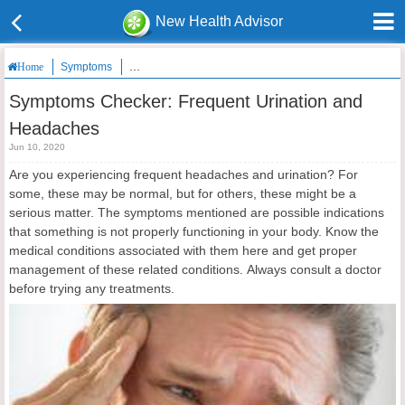
New Health Advisor
Symptoms
Symptoms Checker: Frequent Urination and Headaches
Home
Symptoms Checker: Frequent Urination and
Headaches
Jun 10, 2020
Are you experiencing frequent headaches and urination? For
some, these may be normal, but for others, these might be a
serious matter. The symptoms mentioned are possible indications
that something is not properly functioning in your body. Know the
medical conditions associated with them here and get proper
management of these related conditions. Always consult a doctor
before trying any treatments.