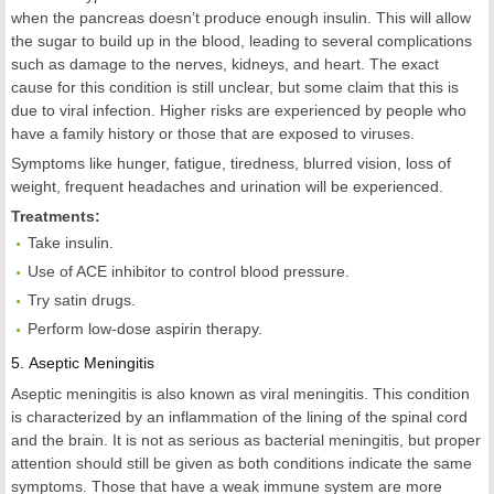
when the pancreas doesn’t produce enough insulin. This will allow
the sugar to build up in the blood, leading to several complications
such as damage to the nerves, kidneys, and heart. The exact
cause for this condition is still unclear, but some claim that this is
due to viral infection. Higher risks are experienced by people who
have a family history or those that are exposed to viruses.
Symptoms like hunger, fatigue, tiredness, blurred vision, loss of
weight, frequent headaches and urination will be experienced.
Treatments:
Take insulin.
Use of ACE inhibitor to control blood pressure.
Try satin drugs.
Perform low-dose aspirin therapy.
5.
Aseptic Meningitis
Aseptic meningitis is also known as viral meningitis. This condition
is characterized by an inflammation of the lining of the spinal cord
and the brain. It is not as serious as bacterial meningitis, but proper
attention should still be given as both conditions indicate the same
symptoms. Those that have a weak immune system are more