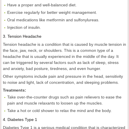
Have a proper and well-balanced diet.
Exercise regularly for better weight management.
Oral medications like metformin and sulfonylureas.
Injection of insulin.
3.
Tension Headache
Tension headache is a condition that is caused by muscle tension in
the face, jaw, neck, or shoulders. This is a common type of a
headache that is usually experienced in the middle of the day. It
can be triggered by several factors such as lack of sleep, stress
and anxiety, bad posture, tiredness, and even hunger.
Other symptoms include pain and pressure in the head, sensitivity
to noise and light, lack of concentration, and sleeping problems.
Treatments:
Take over-the-counter drugs such as pain relievers to ease the
pain and muscle relaxants to loosen up the muscles.
Take a hot or cold shower to relax the mind and the body.
4.
Diabetes Type 1
Diabetes Type 1 is a serious medical condition that is characterized