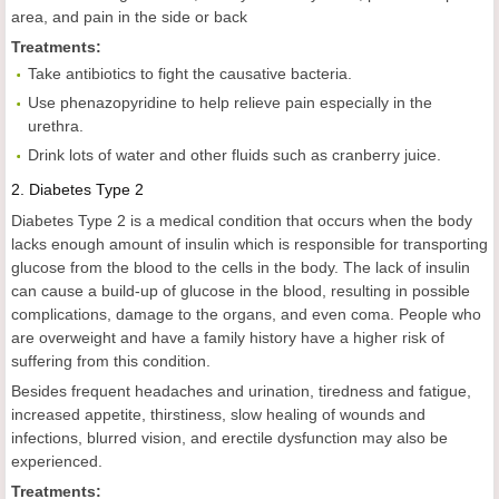
area, and pain in the side or back
Treatments:
Take antibiotics to fight the causative bacteria.
Use phenazopyridine to help relieve pain especially in the
urethra.
Drink lots of water and other fluids such as cranberry juice.
2.
Diabetes Type 2
Diabetes Type 2 is a medical condition that occurs when the body
lacks enough amount of insulin which is responsible for transporting
glucose from the blood to the cells in the body. The lack of insulin
can cause a build-up of glucose in the blood, resulting in possible
complications, damage to the organs, and even coma. People who
are overweight and have a family history have a higher risk of
suffering from this condition.
Besides frequent headaches and urination, tiredness and fatigue,
increased appetite, thirstiness, slow healing of wounds and
infections, blurred vision, and erectile dysfunction may also be
experienced.
Treatments: