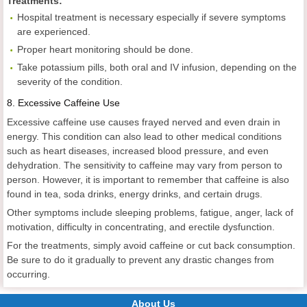
Treatments:
Hospital treatment is necessary especially if severe symptoms
are experienced.
Proper heart monitoring should be done.
Take potassium pills, both oral and IV infusion, depending on the
severity of the condition.
8.
Excessive Caffeine Use
Excessive caffeine use causes frayed nerved and even drain in
energy. This condition can also lead to other medical conditions
such as heart diseases, increased blood pressure, and even
dehydration. The sensitivity to caffeine may vary from person to
person. However, it is important to remember that caffeine is also
found in tea, soda drinks, energy drinks, and certain drugs.
Other symptoms include sleeping problems, fatigue, anger, lack of
motivation, difficulty in concentrating, and erectile dysfunction.
For the treatments, simply avoid caffeine or cut back consumption.
Be sure to do it gradually to prevent any drastic changes from
occurring.
About Us