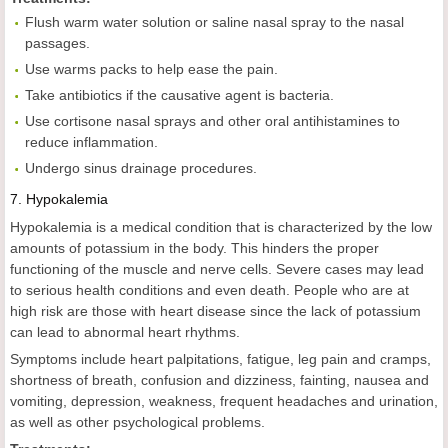
Flush warm water solution or saline nasal spray to the nasal
passages.
Use warms packs to help ease the pain.
Take antibiotics if the causative agent is bacteria.
Use cortisone nasal sprays and other oral antihistamines to
reduce inflammation.
Undergo sinus drainage procedures.
7.
Hypokalemia
Hypokalemia is a medical condition that is characterized by the low
amounts of potassium in the body. This hinders the proper
functioning of the muscle and nerve cells. Severe cases may lead
to serious health conditions and even death. People who are at
high risk are those with heart disease since the lack of potassium
can lead to abnormal heart rhythms.
Symptoms include heart palpitations, fatigue, leg pain and cramps,
shortness of breath, confusion and dizziness, fainting, nausea and
vomiting, depression, weakness, frequent headaches and urination,
as well as other psychological problems.