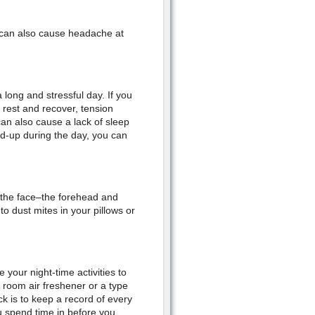
w can also cause headache at
long and stressful day. If you
 rest and recover, tension
an also cause a lack of sleep
d-up during the day, you can
f the face–the forehead and
to dust mites in your pillows or
 your night-time activities to
e room air freshener or a type
k is to keep a record of every
 spend time in before you