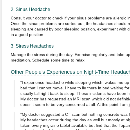
2. Sinus Headache
Consult your doctor to check if your sinus problems are allergic in
Once the sinus problems are sorted out, the headaches should re
sleeping are caused by poor sleeping position, experiment with dif
in a good position.
3. Stress Headaches
Manage the stress during the day. Exercise regularly and take up a
meditation. Schedule some time to relax.
Other People's Experiences on Night-Time Headac
"I experience headache while sleeping which, wakes me up 
bad that I cannot move. I have to lie there in bed waiting for
usually fall right back to sleep. These incidents have been 
My doctor has requested an MRI scan which did not definiti
doesn't seem to be very concerned at all. At this point I am 
"My doctor suggested a CT scan but nothing concrete was f
My headaches occur during the day as well but mostly at nig
taken every migraine tablet available but find that the Topam