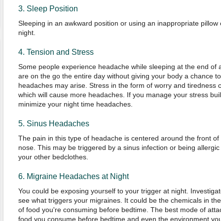
3. Sleep Position
Sleeping in an awkward position or using an inappropriate pillo
night.
4. Tension and Stress
Some people experience headache while sleeping at the end of a 
are on the go the entire day without giving your body a chance to
headaches may arise. Stress in the form of worry and tiredness c
which will cause more headaches. If you manage your stress buil
minimize your night time headaches.
5. Sinus Headaches
The pain in this type of headache is centered around the front o
nose. This may be triggered by a sinus infection or being allergic 
your other bedclothes.
6. Migraine Headaches at Night
You could be exposing yourself to your trigger at night. Investigate
see what triggers your migraines. It could be the chemicals in th
of food you're consuming before bedtime. The best mode of attac
food you consume before bedtime and even the environment you