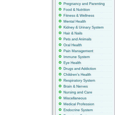
Pregnancy and Parenting
Food & Nutrition
Fitness & Wellness
Mental Health
Kidney & Urinary System
Hair & Nails
Pets and Animals
Oral Health
Pain Management
Immune System
Eye Health
Drugs and Addiction
Children's Health
Respiratory System
Brain & Nerves
Nursing and Care
Miscellaneous
Medical Profession
Endocrine System