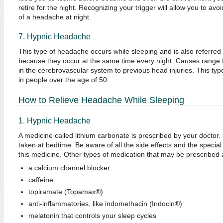
retire for the night. Recognizing your trigger will allow you to av
of a headache at night.
7. Hypnic Headache
This type of headache occurs while sleeping and is also referred
because they occur at the same time every night. Causes range 
in the cerebrovascular system to previous head injuries. This 
in people over the age of 50.
How to Relieve Headache While Sleeping
1. Hypnic Headache
A medicine called lithium carbonate is prescribed by your doctor.
taken at bedtime. Be aware of all the side effects and the specia
this medicine. Other types of medication that may be prescribed 
a calcium channel blocker
caffeine
topiramate (Topamax®)
anti-inflammatories, like indomethacin (Indocin®)
melatonin that controls your sleep cycles