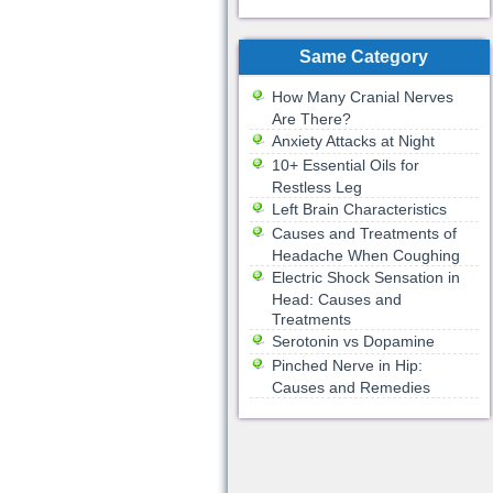
Same Category
How Many Cranial Nerves
Are There?
Anxiety Attacks at Night
10+ Essential Oils for
Restless Leg
Left Brain Characteristics
Causes and Treatments of
Headache When Coughing
Electric Shock Sensation in
Head: Causes and
Treatments
Serotonin vs Dopamine
Pinched Nerve in Hip:
Causes and Remedies