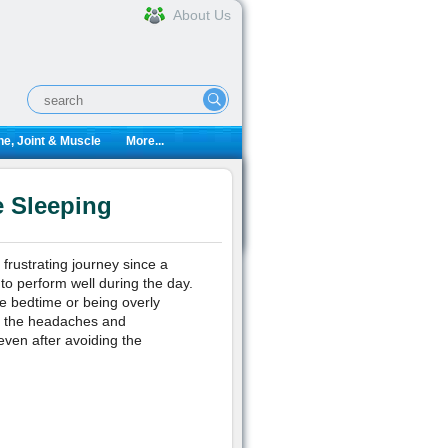
About Us
e, Joint & Muscle
More...
e Sleeping
frustrating journey since a
to perform well during the day.
e bedtime or being overly
use the headaches and
even after avoiding the