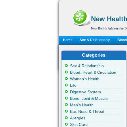
New Health
New Health Advisor for D
Home
Sex & Relationship
Blood,
Categories
Sex & Relationship
Blood, Heart & Circulation
Women's Health
Life
Digestive System
Bone, Joint & Muscle
Men's Health
Ear, Nose & Throat
Allergies
Skin Care