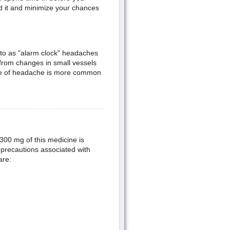
oid it and minimize your chances
 to as "alarm clock" headaches
from changes in small vessels
type of headache is more common
 300 mg of this medicine is
l precautions associated with
are: