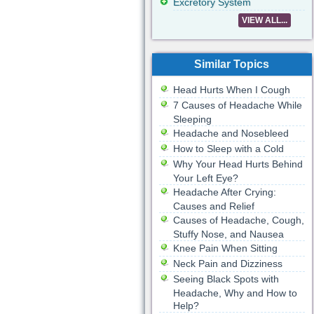
Excretory System
VIEW ALL...
Similar Topics
Head Hurts When I Cough
7 Causes of Headache While
Sleeping
Headache and Nosebleed
How to Sleep with a Cold
Why Your Head Hurts Behind
Your Left Eye?
Headache After Crying:
Causes and Relief
Causes of Headache, Cough,
Stuffy Nose, and Nausea
Knee Pain When Sitting
Neck Pain and Dizziness
Seeing Black Spots with
Headache, Why and How to
Help?