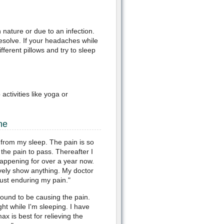
 nature or due to an infection.
solve. If your headaches while
ferent pillows and try to sleep
ctivities like yoga or
he
from my sleep. The pain is so
 the pain to pass. Thereafter I
happening for over a year now.
vely show anything. My doctor
just enduring my pain."
ound to be causing the pain.
ht while I'm sleeping. I have
ax is best for relieving the