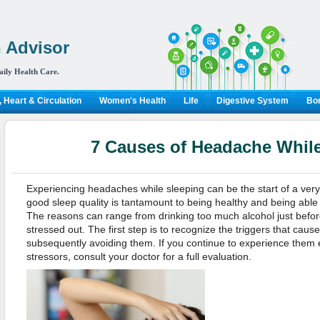
 Advisor
aily Health Care.
 Heart & Circulation
Women's Health
Life
Digestive System
Bon
7 Causes of Headache Whil
Experiencing headaches while sleeping can be the start of a very 
good sleep quality is tantamount to being healthy and being able 
The reasons can range from drinking too much alcohol just befor
stressed out. The first step is to recognize the triggers that ca
subsequently avoiding them. If you continue to experience them 
stressors, consult your doctor for a full evaluation.