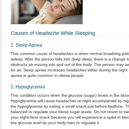
Causes of Headache While Sleeping
1. Sleep Apnea
This common cause of headaches is when normal breathing patte
asleep. After the person falls into deep sleep, there is a change t
obstructs air moving into and out of the body. The person may a
for air. Sleep apnea increases headaches either during the night
apnea is quite common in obese people.
2. Hypoglycemia
This condition occurs when the glucose (sugar) levels in the blo
Hypoglycemia will cause headaches at night accompanied by nig
the hypoglycemia by eating a small snack just before bedtime. Th
balanced to regulate your blood sugar levels. Do not resort to s
your night-time snack because you will experience a spike in bloo
low glucose level as your body tries to regulate it.