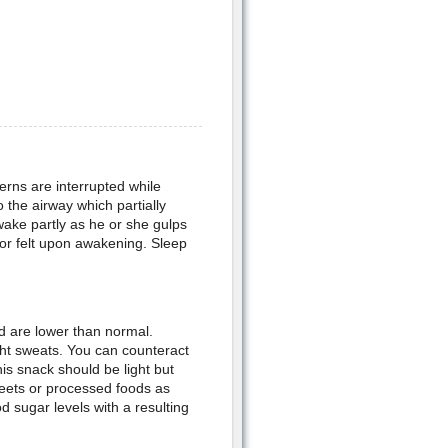
rns are interrupted while
o the airway which partially
wake partly as he or she gulps
 or felt upon awakening. Sleep
od are lower than normal.
ht sweats. You can counteract
is snack should be light but
weets or processed foods as
d sugar levels with a resulting