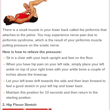
There is a small muscle in your lower back called the piriformis that
attaches to the pelvis. You may experience nerve pain due to
piriformis syndrome, which is the result of your piriformis muscle
putting pressure on the sciatic nerve.
Here is how to relieve the pressure:
Sit in a chair with your back upright and feet on the floor.
When you have hip pain on your left side, simply place your left
ankle on top of your right knee with your ankle bone a couple of
inches above the kneecap.
Let your left knee drift towards the side and then lean forward to
feel a good stretch in your left hip and lower back.
Maintain this position for 10 seconds and then return to the
starting position.
2. Hip Flexor Stretch