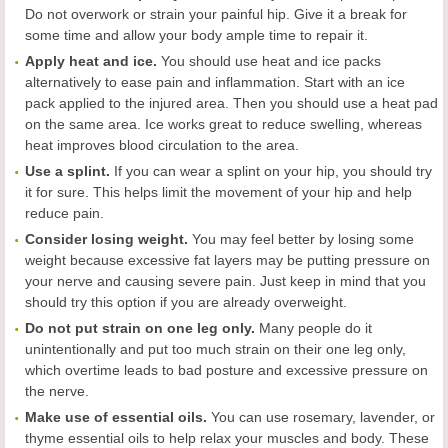
Do not overwork or strain your painful hip. Give it a break for
some time and allow your body ample time to repair it.
Apply heat and ice.
You should use heat and ice packs
alternatively to ease pain and inflammation. Start with an ice
pack applied to the injured area. Then you should use a heat pad
on the same area. Ice works great to reduce swelling, whereas
heat improves blood circulation to the area.
Use a splint.
If you can wear a splint on your hip, you should try
it for sure. This helps limit the movement of your hip and help
reduce pain.
Consider losing weight.
You may feel better by losing some
weight because excessive fat layers may be putting pressure on
your nerve and causing severe pain. Just keep in mind that you
should try this option if you are already overweight.
Do not put strain on one leg only.
Many people do it
unintentionally and put too much strain on their one leg only,
which overtime leads to bad posture and excessive pressure on
the nerve.
Make use of essential oils.
You can use rosemary, lavender, or
thyme essential oils to help relax your muscles and body. These