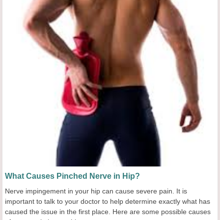
What Causes Pinched Nerve in Hip?
Nerve impingement in your hip can cause severe pain. It is
important to talk to your doctor to help determine exactly what has
caused the issue in the first place. Here are some possible causes