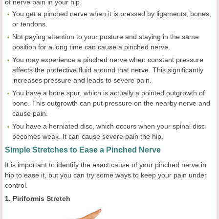
of nerve pain in your hip.
You get a pinched nerve when it is pressed by ligaments, bones,
or tendons.
Not paying attention to your posture and staying in the same
position for a long time can cause a pinched nerve.
You may experience a pinched nerve when constant pressure
affects the protective fluid around that nerve. This significantly
increases pressure and leads to severe pain.
You have a bone spur, which is actually a pointed outgrowth of
bone. This outgrowth can put pressure on the nearby nerve and
cause pain.
You have a herniated disc, which occurs when your spinal disc
becomes weak. It can cause severe pain the hip.
Simple Stretches to Ease a Pinched Nerve
It is important to identify the exact cause of your pinched nerve in
hip to ease it, but you can try some ways to keep your pain under
control.
1. Piriformis Stretch