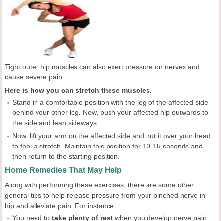
Tight outer hip muscles can also exert pressure on nerves and
cause severe pain.
Here is how you can stretch these muscles.
Stand in a comfortable position with the leg of the affected side
behind your other leg. Now, push your affected hip outwards to
the side and lean sideways.
Now, lift your arm on the affected side and put it over your head
to feel a stretch. Maintain this position for 10-15 seconds and
then return to the starting position.
Home Remedies That May Help
Along with performing these exercises, there are some other
general tips to help release pressure from your pinched nerve in
hip and alleviate pain. For instance:
You need to
take plenty of rest
when you develop nerve pain.