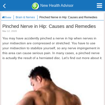
New Health Advisor
Brain & Nerves
Pinched Nerve in Hip: Causes and Remedies
Home
Pinched Nerve in Hip: Causes and Remedies
Mar 12, 2020
You may have accidently pinched a nerve in hip when nerves in
your midsection are compressed or stretched. You have to use
your midsection to stabilize yourself, so any nerve impingement in
this area can cause serious pain. In many cases, a pinched nerve
is actually the result of a herniated disc. Let's find out more about it.