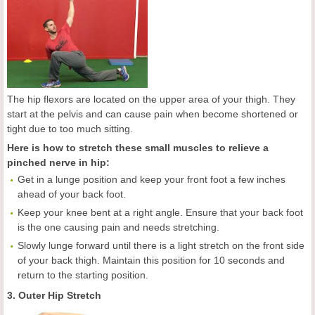
The hip flexors are located on the upper area of your thigh. They
start at the pelvis and can cause pain when become shortened or
tight due to too much sitting.
Here is how to stretch these small muscles to relieve a
pinched nerve in hip:
Get in a lunge position and keep your front foot a few inches
ahead of your back foot.
Keep your knee bent at a right angle. Ensure that your back foot
is the one causing pain and needs stretching.
Slowly lunge forward until there is a light stretch on the front side
of your back thigh. Maintain this position for 10 seconds and
return to the starting position.
3. Outer Hip Stretch