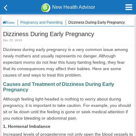
New Health Advisor
Pregnancy and Parenting
Dizziness During Early Pregnancy
Home
Dizziness During Early Pregnancy
Dec 22, 2019
Dizziness during early pregnancy is a very common issue among
newly mothers and usually represents no danger. Although
expectant moms do not fear this fussy fainting feeling, they fear
that its consequences may affect their babies. Here are some
causes of and ways to treat this problem.
Causes and Treatment of Dizziness During Early
Pregnancy
Although feeling light-headed is nothing to worry about during
pregnancy, it is important to take caution. For example, you should
sit or lie down until the feeling is gone or seek medical attention if
you notice bleeding or abdominal pain.
1. Hormonal Imbalance
Increased levels of progesterone not only open the blood vessels to