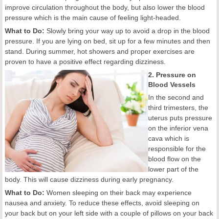
improve circulation throughout the body, but also lower the blood
pressure which is the main cause of feeling light-headed.
What to Do:
Slowly bring your way up to avoid a drop in the blood
pressure. If you are lying on bed, sit up for a few minutes and then
stand. During summer, hot showers and proper exercises are
proven to have a positive effect regarding dizziness.
2. Pressure on
Blood Vessels
In the second and
third trimesters, the
uterus puts pressure
on the inferior vena
cava which is
responsible for the
blood flow on the
lower part of the
body. This will cause dizziness during early pregnancy.
What to Do:
Women sleeping on their back may experience
nausea and anxiety. To reduce these effects, avoid sleeping on
your back but on your left side with a couple of pillows on your back