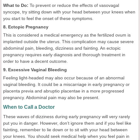
What to Do:
To prevent or reduce the effects of vasovagal
syncope, try sitting down with your head between your knees when
you start to feel the onset of these symptoms.
8. Ectopic Pregnancy
This is considered a medical emergency as the fertilized ovum is
implanted outside the uterus. This complication may cause severe
abdominal pain, bleeding, dizziness and fainting. An ectopic
pregnancy requires early diagnosis and thorough treatment in
order to have a decent outcome.
9. Excessive Vaginal Bleeding
Feeling light-headed may also occur because of an abnormal
vaginal bleeding. It could be a miscarriage in early pregnancy or
placenta previa and abruptio placentae in a more progressed
pregnancy. Abdominal pain may also be present.
When to Call a Doctor
These waves of dizziness during early pregnancy will very rarely
put you in danger. However, don’t ignore them and if you feel like
fainting, remember to lie down or to sit with your head between
your knees. You should seek medical help when you feel pain in