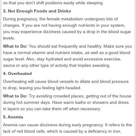
so that you don't shift positions easily while sleeping.
3. Not Enough Foods and Drinks
During pregnancy, the female metabolism undergoes lots of
changes. If you are not having enough nutrients in your system,
you may experience dizziness caused by a drop in the blood sugar
levels.
What to Do:
You should eat frequently and healthy. Make sure you
have a normal vitamin and nutrient intake, as well as a good blood
sugar level. Also, stay hydrated and avoid excessive exercise,
sauna or any other type of activity that implies sweating.
4. Overheated
Overheating will cause blood vessels to dilate and blood pressure
to drop, leaving you feeling light-headed.
What to Do:
Try avoiding crowded places, getting out of the house
during hot summer days. Have warm baths or showers and dress
in layers so you can take them off when necessary.
5. Anemia
Anemia can cause dizziness during early pregnancy. It refers to the
lack of red blood cells, which is caused by a deficiency in iron,