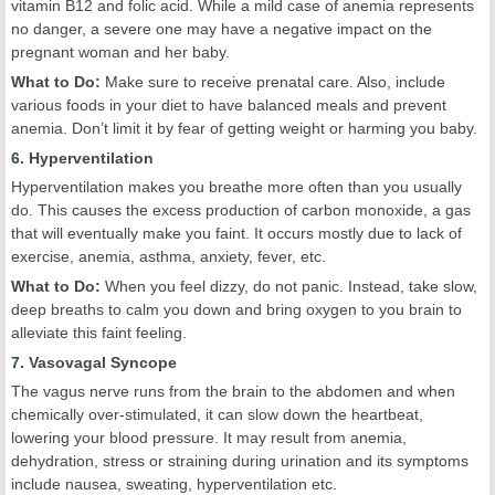
vitamin B12 and folic acid. While a mild case of anemia represents
no danger, a severe one may have a negative impact on the
pregnant woman and her baby.
What to Do:
Make sure to receive prenatal care. Also, include
various foods in your diet to have balanced meals and prevent
anemia. Don’t limit it by fear of getting weight or harming you baby.
6. Hyperventilation
Hyperventilation makes you breathe more often than you usually
do. This causes the excess production of carbon monoxide, a gas
that will eventually make you faint. It occurs mostly due to lack of
exercise, anemia, asthma, anxiety, fever, etc.
What to Do:
When you feel dizzy, do not panic. Instead, take slow,
deep breaths to calm you down and bring oxygen to you brain to
alleviate this faint feeling.
7. Vasovagal Syncope
The vagus nerve runs from the brain to the abdomen and when
chemically over-stimulated, it can slow down the heartbeat,
lowering your blood pressure. It may result from anemia,
dehydration, stress or straining during urination and its symptoms
include nausea, sweating, hyperventilation etc.