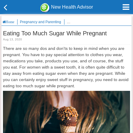
New Health Advisor
Pregnancy and Parenting
Eating Too Much Sugar While Pregnant
Home
Eating Too Much Sugar While Pregnant
Aug 13, 2020
There are so many dos and don'ts to keep in mind when you are
pregnant. You have to pay special attention to clothes you wear,
medications you take, products you use, and of course, the stuff
you eat. For women with a sweet tooth, it is often quite difficult to
stay away from eating sugar even when they are pregnant. While
you can certainly enjoy sweet stuff in pregnancy, you need to avoid
eating too much sugar while pregnant.