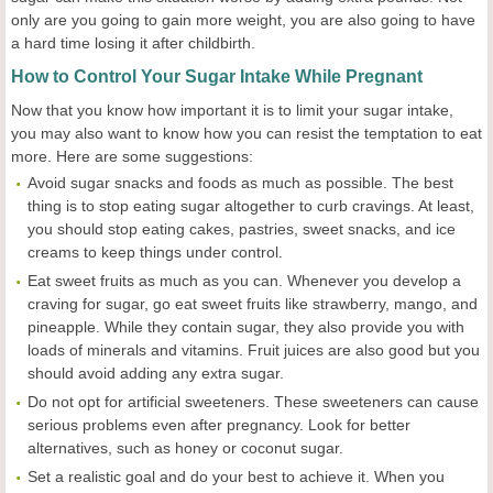
only are you going to gain more weight, you are also going to have
a hard time losing it after childbirth.
How to Control Your Sugar Intake While Pregnant
Now that you know how important it is to limit your sugar intake,
you may also want to know how you can resist the temptation to eat
more. Here are some suggestions:
Avoid sugar snacks and foods as much as possible. The best
thing is to stop eating sugar altogether to curb cravings. At least,
you should stop eating cakes, pastries, sweet snacks, and ice
creams to keep things under control.
Eat sweet fruits as much as you can. Whenever you develop a
craving for sugar, go eat sweet fruits like strawberry, mango, and
pineapple. While they contain sugar, they also provide you with
loads of minerals and vitamins. Fruit juices are also good but you
should avoid adding any extra sugar.
Do not opt for artificial sweeteners. These sweeteners can cause
serious problems even after pregnancy. Look for better
alternatives, such as honey or coconut sugar.
Set a realistic goal and do your best to achieve it. When you