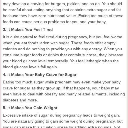
may develop a craving for burgers, pickles, and so on. You should
be careful about eating anything that contains extra sugar and fat
because they have zero nutritional value. Eating too much of these
foods can cause serious problems for you and your baby.
3. It Makes You Feel Tired
It is quite natural to feel tired during pregnancy, but you feel worse
when you eat foods laden with sugar. These foods offer empty
calories and do nothing to provide you with any energy. When you
consume sugar foods or drinks that contain sucrose, they increase
your blood glucose level temporarily. You feel lethargic when the
blood glucose levels fall again.
4. It Makes Your Baby Crave for Sugar
Eating too much sugar while pregnant may even make your baby
crave for sugar as they grow up. If that happens, your baby may
even have to deal with obesity and many related ailments, including
diabetes and more.
5. It Makes You Gain Weight
Excessive intake of sugar during pregnancy leads to weight gain.
You are naturally going to gain some weight during pregnancy, but
sugar can make this situation worse by adding extra pounds. Not