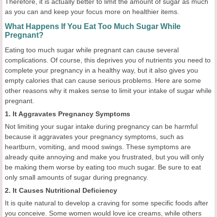
Therefore, it is actually better to limit the amount of sugar as much
as you can and keep your focus more on healthier items.
What Happens If You Eat Too Much Sugar While
Pregnant?
Eating too much sugar while pregnant can cause several
complications. Of course, this deprives you of nutrients you need to
complete your pregnancy in a healthy way, but it also gives you
empty calories that can cause serious problems. Here are some
other reasons why it makes sense to limit your intake of sugar while
pregnant.
1. It Aggravates Pregnancy Symptoms
Not limiting your sugar intake during pregnancy can be harmful
because it aggravates your pregnancy symptoms, such as
heartburn, vomiting, and mood swings. These symptoms are
already quite annoying and make you frustrated, but you will only
be making them worse by eating too much sugar. Be sure to eat
only small amounts of sugar during pregnancy.
2. It Causes Nutritional Deficiency
It is quite natural to develop a craving for some specific foods after
you conceive. Some women would love ice creams, while others