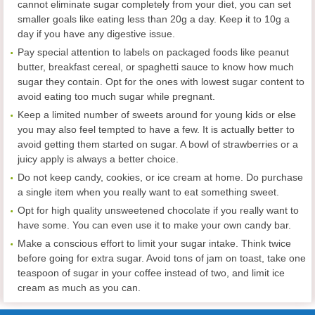
cannot eliminate sugar completely from your diet, you can set
smaller goals like eating less than 20g a day. Keep it to 10g a
day if you have any digestive issue.
Pay special attention to labels on packaged foods like peanut
butter, breakfast cereal, or spaghetti sauce to know how much
sugar they contain. Opt for the ones with lowest sugar content to
avoid eating too much sugar while pregnant.
Keep a limited number of sweets around for young kids or else
you may also feel tempted to have a few. It is actually better to
avoid getting them started on sugar. A bowl of strawberries or a
juicy apply is always a better choice.
Do not keep candy, cookies, or ice cream at home. Do purchase
a single item when you really want to eat something sweet.
Opt for high quality unsweetened chocolate if you really want to
have some. You can even use it to make your own candy bar.
Make a conscious effort to limit your sugar intake. Think twice
before going for extra sugar. Avoid tons of jam on toast, take one
teaspoon of sugar in your coffee instead of two, and limit ice
cream as much as you can.