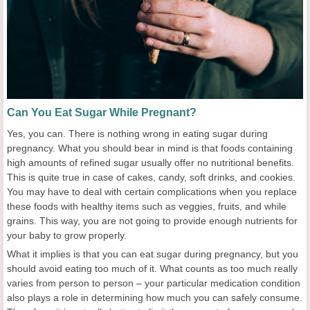
Can You Eat Sugar While Pregnant?
Yes, you can. There is nothing wrong in eating sugar during
pregnancy. What you should bear in mind is that foods containing
high amounts of refined sugar usually offer no nutritional benefits.
This is quite true in case of cakes, candy, soft drinks, and cookies.
You may have to deal with certain complications when you replace
these foods with healthy items such as veggies, fruits, and while
grains. This way, you are not going to provide enough nutrients for
your baby to grow properly.
What it implies is that you can eat sugar during pregnancy, but you
should avoid eating too much of it. What counts as too much really
varies from person to person – your particular medication condition
also plays a role in determining how much you can safely consume.