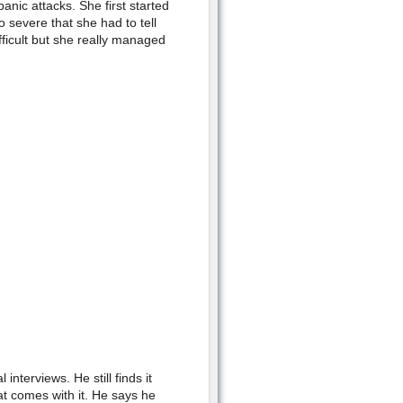
anic attacks. She first started
 severe that she had to tell
fficult but she really managed
interviews. He still finds it
hat comes with it. He says he