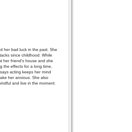
 her bad luck in the past. She
tacks since childhood. While
at her friend's house and she
 the effects for a long time,
e says acting keeps her mind
make her anxious. She also
indful and live in the moment.