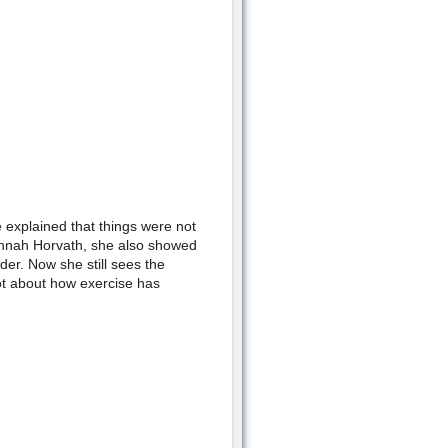
 explained that things were not
annah Horvath, she also showed
der. Now she still sees the
lot about how exercise has