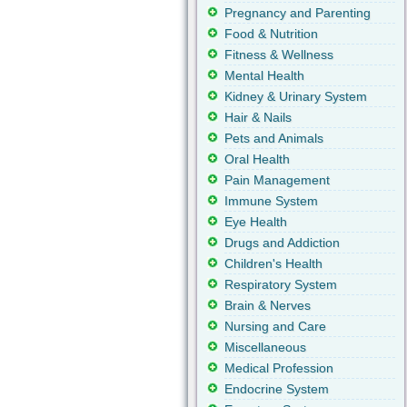
Pregnancy and Parenting
Food & Nutrition
Fitness & Wellness
Mental Health
Kidney & Urinary System
Hair & Nails
Pets and Animals
Oral Health
Pain Management
Immune System
Eye Health
Drugs and Addiction
Children's Health
Respiratory System
Brain & Nerves
Nursing and Care
Miscellaneous
Medical Profession
Endocrine System