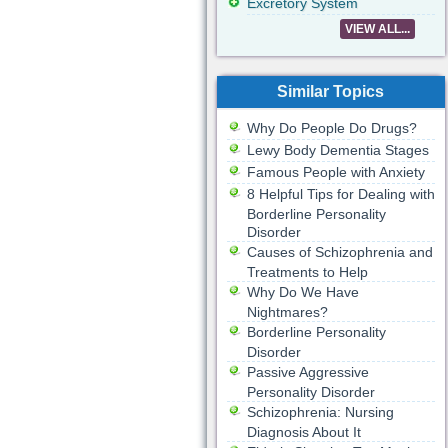
Excretory System
VIEW ALL...
Similar Topics
Why Do People Do Drugs?
Lewy Body Dementia Stages
Famous People with Anxiety
8 Helpful Tips for Dealing with
Borderline Personality
Disorder
Causes of Schizophrenia and
Treatments to Help
Why Do We Have
Nightmares?
Borderline Personality
Disorder
Passive Aggressive
Personality Disorder
Schizophrenia: Nursing
Diagnosis About It