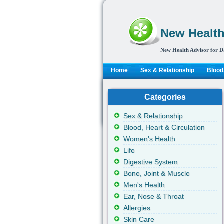
New Health
New Health Advisor for D
Home
Sex & Relationship
Blood,
Categories
Sex & Relationship
Blood, Heart & Circulation
Women's Health
Life
Digestive System
Bone, Joint & Muscle
Men's Health
Ear, Nose & Throat
Allergies
Skin Care