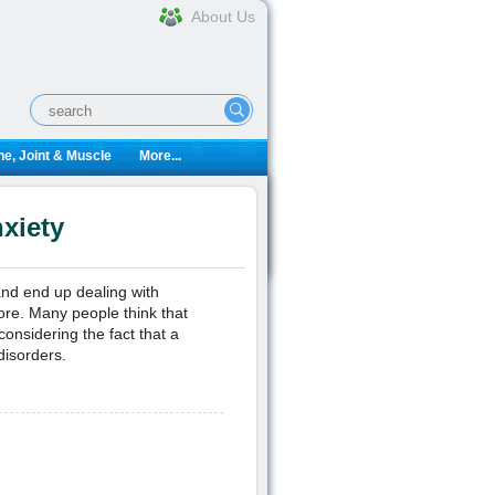
About Us
e, Joint & Muscle
More...
xiety
 and end up dealing with
more. Many people think that
considering the fact that a
disorders.