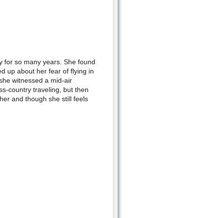
y for so many years. She found
ed up about her fear of flying in
she witnessed a mid-air
ss-country traveling, but then
her and though she still feels