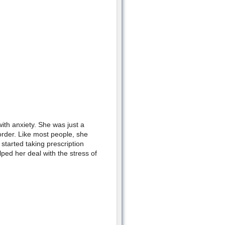
ith anxiety. She was just a
rder. Like most people, she
 started taking prescription
ped her deal with the stress of