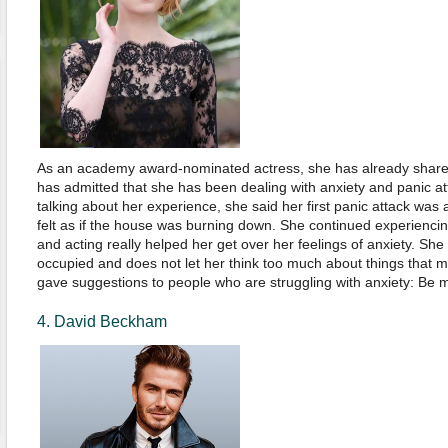
As an academy award-nominated actress, she has already shared
has admitted that she has been dealing with anxiety and panic at
talking about her experience, she said her first panic attack was 
felt as if the house was burning down. She continued experiencing
and acting really helped her get over her feelings of anxiety. Sh
occupied and does not let her think too much about things that 
gave suggestions to people who are struggling with anxiety: Be m
4. David Beckham