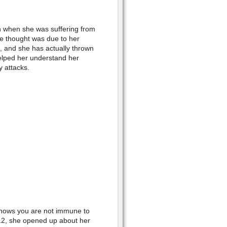
n when she was suffering from
he thought was due to her
 and she has actually thrown
elped her understand her
 attacks.
t shows you are not immune to
12, she opened up about her