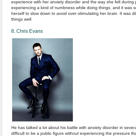
experience with her anxiety disorder and the way she felt during p
experiencing a kind of numbness while doing things, and it was so
herself to slow down to avoid over-stimulating her brain. It was di
things well.
8. Chris Evans
He has talked a lot about his battle with anxiety disorder in several 
difficult to be a public figure without experiencing the pressure t