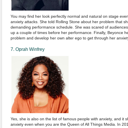
You may find her look perfectly normal and natural on stage eve
anxiety attacks. She told Rolling Stone about her problem that s
demanding performance schedule. She was scared of audiences,
up a couple of times before her performance. Finally, Beyonce h
problem and develop her own alter ego to get through her anxiety
7. Oprah Winfrey
Yes, she is also on the list of famous people with anxiety, and i
anxiety even when you are the Queen of All Things Media. In 20