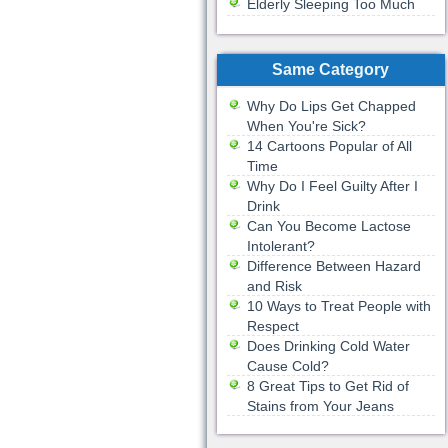
Elderly Sleeping Too Much
Same Category
Why Do Lips Get Chapped
When You're Sick?
14 Cartoons Popular of All
Time
Why Do I Feel Guilty After I
Drink
Can You Become Lactose
Intolerant?
Difference Between Hazard
and Risk
10 Ways to Treat People with
Respect
Does Drinking Cold Water
Cause Cold?
8 Great Tips to Get Rid of
Stains from Your Jeans