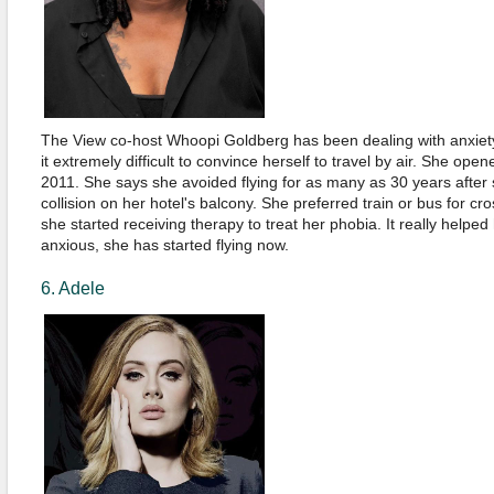
The View co-host Whoopi Goldberg has been dealing with anxiet
it extremely difficult to convince herself to travel by air. She open
2011. She says she avoided flying for as many as 30 years after 
collision on her hotel's balcony. She preferred train or bus for cro
she started receiving therapy to treat her phobia. It really helped 
anxious, she has started flying now.
6. Adele