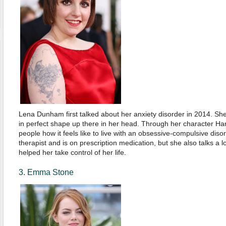
Lena Dunham first talked about her anxiety disorder in 2014. She
in perfect shape up there in her head. Through her character H
people how it feels like to live with an obsessive-compulsive disor
therapist and is on prescription medication, but she also talks a 
helped her take control of her life.
3. Emma Stone