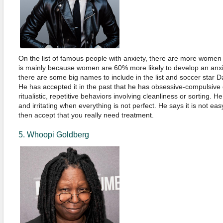
On the list of famous people with anxiety, there are more wome
is mainly because women are 60% more likely to develop an anxiet
there are some big names to include in the list and soccer star 
He has accepted it in the past that he has obsessive-compulsive d
ritualistic, repetitive behaviors involving cleanliness or sorting. H
and irritating when everything is not perfect. He says it is not ea
then accept that you really need treatment.
5. Whoopi Goldberg