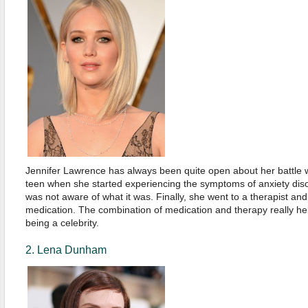
Jennifer Lawrence has always been quite open about her battle w
teen when she started experiencing the symptoms of anxiety diso
was not aware of what it was. Finally, she went to a therapist and
medication. The combination of medication and therapy really hel
being a celebrity.
2. Lena Dunham