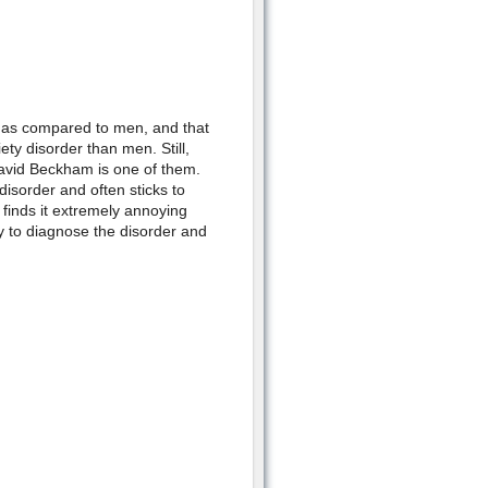
n as compared to men, and that
y disorder than men. Still,
David Beckham is one of them.
isorder and often sticks to
e finds it extremely annoying
sy to diagnose the disorder and