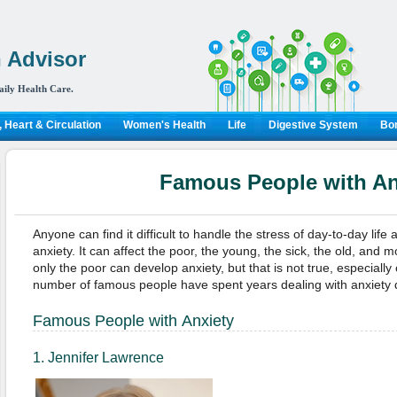
 Advisor
aily Health Care.
 Heart & Circulation
Women's Health
Life
Digestive System
Bon
Famous People with An
Anyone can find it difficult to handle the stress of day-to-day life
anxiety. It can affect the poor, the young, the sick, the old, and 
only the poor can develop anxiety, but that is not true, especially 
number of famous people have spent years dealing with anxiety 
Famous People with Anxiety
1. Jennifer Lawrence