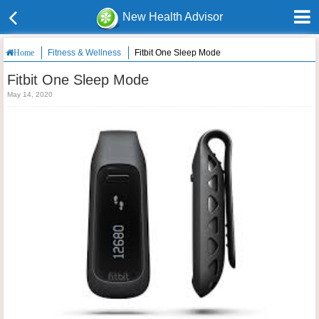
New Health Advisor
Fitness & Wellness
Fitbit One Sleep Mode
Home
Fitbit One Sleep Mode
May 14, 2020