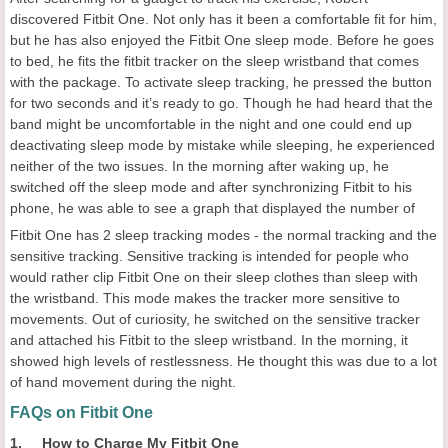
discovered Fitbit One. Not only has it been a comfortable fit for him,
but he has also enjoyed the Fitbit One sleep mode. Before he goes
to bed, he fits the fitbit tracker on the sleep wristband that comes
with the package. To activate sleep tracking, he pressed the button
for two seconds and it’s ready to go. Though he had heard that the
band might be uncomfortable in the night and one could end up
deactivating sleep mode by mistake while sleeping, he experienced
neither of the two issues. In the morning after waking up, he
switched off the sleep mode and after synchronizing Fitbit to his
phone, he was able to see a graph that displayed the number of
Fitbit One has 2 sleep tracking modes - the normal tracking and the
sensitive tracking. Sensitive tracking is intended for people who
would rather clip Fitbit One on their sleep clothes than sleep with
the wristband. This mode makes the tracker more sensitive to
movements. Out of curiosity, he switched on the sensitive tracker
and attached his Fitbit to the sleep wristband. In the morning, it
showed high levels of restlessness. He thought this was due to a lot
of hand movement during the night.
FAQs on Fitbit One
1. How to Charge My Fitbit One