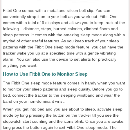
Fitbit One comes with a metal and silicon belt clip. You can
conveniently strap it on to your belt as you work out. Fitbit One
comes with a total of 6 displays and allows you to keep track of the
following – distance, steps, burned calories, climbed floors and
sleep patterns. It comes with the amazing sleep mode along with a
myriad of other useful features. As you keep track of your sleep
patterns with the Fitbit One sleep mode feature, you can have the
tracker wake you up at a specified time with a gentle vibrating
alarm. You can also use the device to set alerts for practically
anything you want.
How to Use Fitbit One to Monitor Sleep
The Fitbit One sleep mode feature comes in handy when you want
to monitor your sleep patterns and sleep quality. Before you go to
bed, connect the tracker to the sleeping wristband and wear the
band on your non-dominant wrist.
When you get into bed and you are about to sleep, activate sleep
mode by long pressing the button on the tracker till you see the
stopwatch start counting and the icons blink. Once you are awake,
long press the button again to exit Fitbit One sleep mode. The