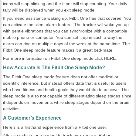
icons will stop blinking and the timer will stop counting. Your daily
tally will be displayed when you exit sleep mode.
If you need assistance waking up, Fitbit One has that covered. You
can activate the silent alarm feature. The tracker will wake you up
with gentle vibrations that you can synchronize with a compatible
mobile phone or computer. You can set it up in such a way the
alarm can ring on multiple days of the week at the same time. The
Fitbit One sleep mode feature makes it a great bed-mate.
For more information on Fitbit One sleep mode click
HERE
.
How Accurate Is The Fitbit One Sleep Mode?
The Fitbit One sleep mode feature does not offer medical or
scientific inference, but instead offers data that is useful to users
who have fitness and health goals they would like to achieve. The
sleep mode is also not capable of differentiating sleep stages since
it depends on movements while sleep stages depend on the brain
activities.
A Customer’s Experience
Here’s is a firsthand experience from a Fitbit one user:
After searching for a gadget to track his exercise, Robert