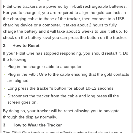
Fitbit One trackers are powered by in-built rechargeable batteries.
For you to charge it, you are required to align the gold contacts in
the charging cable to those of the tracker, then connect to a USB
charging device or a computer. It takes about 2 hours to fully
charge the battery and it will take about 2 weeks to use it all up. To
check on the battery level you can press the button on the tracker.
2. How to Reset
If your Fitbit One has stopped responding, you should restart it. Do
the following:
Plug in the charger cable to a computer
Plug in the Fitbit One to the cable ensuring that the gold contacts
are aligned
Long press the tracker’s button for about 10-12 seconds
Disconnect the tracker from the cable and long press till the
screen goes on.
By doing so, your tracker will be reset allowing you to navigate
through the display normally.
3. How to Wear the Tracker
The Fitbit One tracker is most effective when fixed close to your