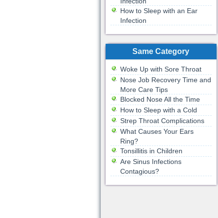
Infection
How to Sleep with an Ear
Infection
Same Category
Woke Up with Sore Throat
Nose Job Recovery Time and
More Care Tips
Blocked Nose All the Time
How to Sleep with a Cold
Strep Throat Complications
What Causes Your Ears
Ring?
Tonsillitis in Children
Are Sinus Infections
Contagious?