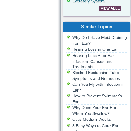
Excretory System
VIEW ALL...
Similar Topics
Why Do I Have Fluid Draining
from Ear?
Hearing Loss in One Ear
Hearing Loss After Ear
Infection: Causes and
Treatments
Blocked Eustachian Tube:
Symptoms and Remedies
Can You Fly with Infection in
Ear?
How to Prevent Swimmer's
Ear
Why Does Your Ear Hurt
When You Swallow?
Otitis Media in Adults
8 Easy Ways to Cure Ear