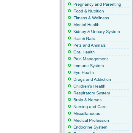
Pregnancy and Parenting
Food & Nutrition
Fitness & Wellness
Mental Health
Kidney & Urinary System
Hair & Nails
Pets and Animals
Oral Health
Pain Management
Immune System
Eye Health
Drugs and Addiction
Children's Health
Respiratory System
Brain & Nerves
Nursing and Care
Miscellaneous
Medical Profession
Endocrine System