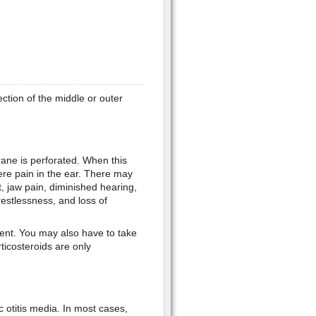
ction of the middle or outer
ane is perforated. When this
re pain in the ear. There may
, jaw pain, diminished hearing,
 restlessness, and loss of
esent. You may also have to take
ticosteroids are only
 otitis media. In most cases,