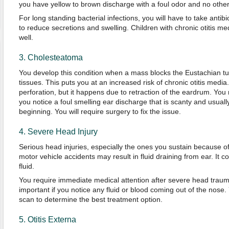
you have yellow to brown discharge with a foul odor and no other
For long standing bacterial infections, you will have to take antibi
to reduce secretions and swelling. Children with chronic otitis 
well.
3. Cholesteatoma
You develop this condition when a mass blocks the Eustachian 
tissues. This puts you at an increased risk of chronic otitis media
perforation, but it happens due to retraction of the eardrum. Yo
you notice a foul smelling ear discharge that is scanty and usually
beginning. You will require surgery to fix the issue.
4. Severe Head Injury
Serious head injuries, especially the ones you sustain because of 
motor vehicle accidents may result in fluid draining from ear. It c
fluid.
You require immediate medical attention after severe head traum
important if you notice any fluid or blood coming out of the nose.
scan to determine the best treatment option.
5. Otitis Externa