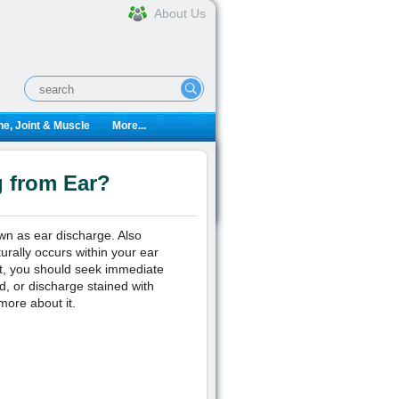
About Us
e, Joint & Muscle
More...
g from Ear?
wn as ear discharge. Also
urally occurs within your ear
ct, you should seek immediate
od, or discharge stained with
more about it.