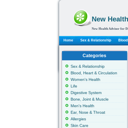
New Health
New Health Advisor for D
Home
Sex & Relationship
Blood,
Categories
Sex & Relationship
Blood, Heart & Circulation
Women's Health
Life
Digestive System
Bone, Joint & Muscle
Men's Health
Ear, Nose & Throat
Allergies
Skin Care