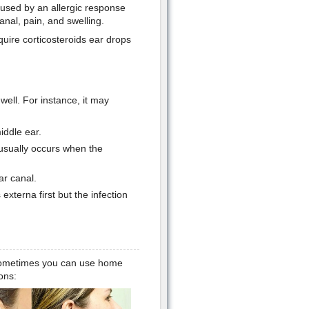
Caused by an allergic response
anal, pain, and swelling.
equire corticosteroids ear drops
ell. For instance, it may
iddle ear.
 usually occurs when the
ar canal.
externa first but the infection
t sometimes you can use home
ons: