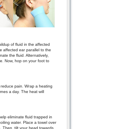
ldup of fluid in the affected
e affected ear parallel to the
te the fluid. Alternatively,
de. Now, hop on your foot to
 reduce pain. Wrap a heating
imes a day. The heat will
lp eliminate fluid trapped in
boiling water. Place a towel over
. Then, tilt your head towards