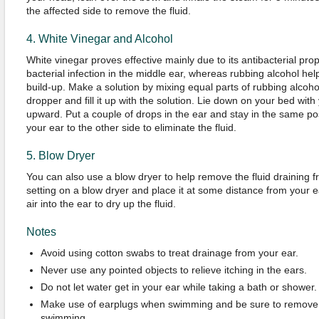
the affected side to remove the fluid.
4. White Vinegar and Alcohol
White vinegar proves effective mainly due to its antibacterial prope
bacterial infection in the middle ear, whereas rubbing alcohol help
build-up. Make a solution by mixing equal parts of rubbing alcoho
dropper and fill it up with the solution. Lie down on your bed with
upward. Put a couple of drops in the ear and stay in the same posi
your ear to the other side to eliminate the fluid.
5. Blow Dryer
You can also use a blow dryer to help remove the fluid draining f
setting on a blow dryer and place it at some distance from your 
air into the ear to dry up the fluid.
Notes
Avoid using cotton swabs to treat drainage from your ear.
Never use any pointed objects to relieve itching in the ears.
Do not let water get in your ear while taking a bath or shower.
Make use of earplugs when swimming and be sure to remove 
swimming.