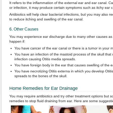
It refers to the inflammation of the external ear and ear canal. 
or infection, it may produce certain symptoms such as itchy ear c
Antibiotics will help clear bacterial infections, but you may also r
to reduce itching and swelling of the ear canal.
6. Other Causes
You may experience ear discharge due to many other causes as w
happen if:
You have cancer of the ear canal or there is a tumor in your m
You have an infection of the mastoid process of the skull that
infection causing Otitis media spreads.
You have foreign body in the ear that causes swelling of the e
You have necrotizing Otitis externa in which you develop Otitis 
spreads to the bones of the skull.
Home Remedies for Ear Drainage
You may require antibiotics and try other treatment options bu
remedies to stop fluid draining from ear. Here are some suggesti