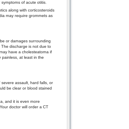
 symptoms of acute otitis.
otics along with corticosteroids
media may require grommets as
tube or damages surrounding
. The discharge is not due to
u may have a cholesteatoma if
 painless, at least in the
severe assault, hard falls, or
ould be clear or blood stained
a, and it is even more
 Your doctor will order a CT