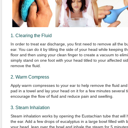
1. Clearing the Fluid
In order to treat ear discharge, you first need to remove all the bui
ear. You can do it by tilting the side of your head while keeping th
floor and then using your clean finger to create a vacuum to elimina
simply stand on one foot with your head titled to your affected si
remove the fluid.
2. Warm Compress
Apply warm compresses to your ear to help remove the fluid and
pad in a towel and lay your head on it for a few minutes several t
encourage the flow of fluid and reduce pain and swelling.
3. Steam Inhalation
Steam inhalation works by opening the Eustachian tube that will he
the ear. Add a few drops of eucalyptus in a large bowl filled with 
your head, lean over the bowl and inhale the steam for 5 minutes