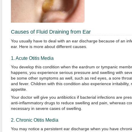
Causes of Fluid Draining from Ear
You usually have to deal with an ear discharge because of an infe
ear. Here is more about different causes.
1. Acute Otitis Media
You develop this condition when the eardrum or tympanic membr
happens, you experience serious pressure and swelling with seve
be some other symptoms as well, such as red eyes, a sore throat
and fever. Children with this condition also experience irritability,
appetite.
Your doctor will give you antibiotics if bacterial infections are pr
anti-inflammatory drugs to reduce swelling and pain, whereas cor
necessary in severe cases of swelling.
2. Chronic Otitis Media
You may notice a persistent ear discharge when you have chronic