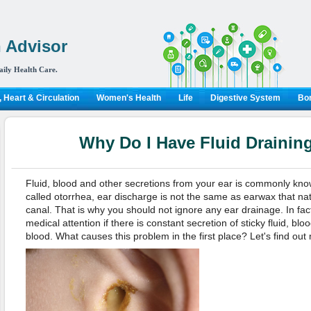
 Advisor
aily Health Care.
 Heart & Circulation
Women's Health
Life
Digestive System
Bon
Why Do I Have Fluid Drainin
Fluid, blood and other secretions from your ear is commonly kno
called otorrhea, ear discharge is not the same as earwax that nat
canal. That is why you should not ignore any ear drainage. In fa
medical attention if there is constant secretion of sticky fluid, blo
blood. What causes this problem in the first place? Let's find out 