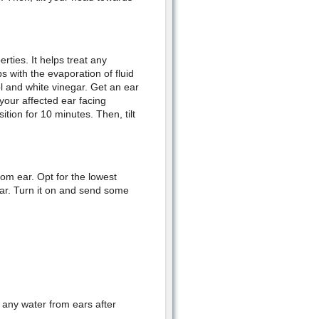
rties. It helps treat any
s with the evaporation of fluid
l and white vinegar. Get an ear
 your affected ear facing
tion for 10 minutes. Then, tilt
rom ear. Opt for the lowest
ear. Turn it on and send some
any water from ears after