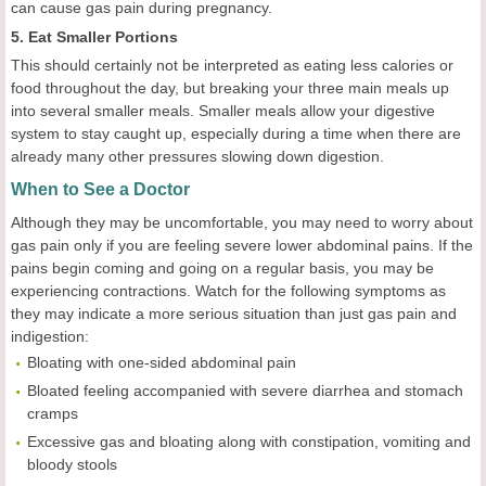
can cause gas pain during pregnancy.
5. Eat Smaller Portions
This should certainly not be interpreted as eating less calories or
food throughout the day, but breaking your three main meals up
into several smaller meals. Smaller meals allow your digestive
system to stay caught up, especially during a time when there are
already many other pressures slowing down digestion.
When to See a Doctor
Although they may be uncomfortable, you may need to worry about
gas pain only if you are feeling severe lower abdominal pains. If the
pains begin coming and going on a regular basis, you may be
experiencing contractions. Watch for the following symptoms as
they may indicate a more serious situation than just gas pain and
indigestion:
Bloating with one-sided abdominal pain
Bloated feeling accompanied with severe diarrhea and stomach
cramps
Excessive gas and bloating along with constipation, vomiting and
bloody stools