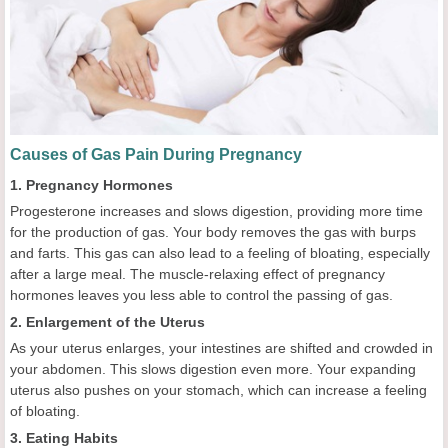
Causes of Gas Pain During Pregnancy
1. Pregnancy Hormones
Progesterone increases and slows digestion, providing more time
for the production of gas. Your body removes the gas with burps
and farts. This gas can also lead to a feeling of bloating, especially
after a large meal. The muscle-relaxing effect of pregnancy
hormones leaves you less able to control the passing of gas.
2. Enlargement of the Uterus
As your uterus enlarges, your intestines are shifted and crowded in
your abdomen. This slows digestion even more. Your expanding
uterus also pushes on your stomach, which can increase a feeling
of bloating.
3. Eating Habits