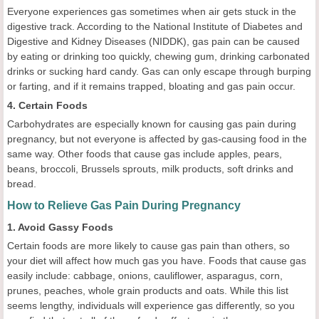
Everyone experiences gas sometimes when air gets stuck in the
digestive track. According to the National Institute of Diabetes and
Digestive and Kidney Diseases (NIDDK), gas pain can be caused
by eating or drinking too quickly, chewing gum, drinking carbonated
drinks or sucking hard candy. Gas can only escape through burping
or farting, and if it remains trapped, bloating and gas pain occur.
4. Certain Foods
Carbohydrates are especially known for causing gas pain during
pregnancy, but not everyone is affected by gas-causing food in the
same way. Other foods that cause gas include apples, pears,
beans, broccoli, Brussels sprouts, milk products, soft drinks and
bread.
How to Relieve Gas Pain During Pregnancy
1. Avoid Gassy Foods
Certain foods are more likely to cause gas pain than others, so
your diet will affect how much gas you have. Foods that cause gas
easily include: cabbage, onions, cauliflower, asparagus, corn,
prunes, peaches, whole grain products and oats. While this list
seems lengthy, individuals will experience gas differently, so you