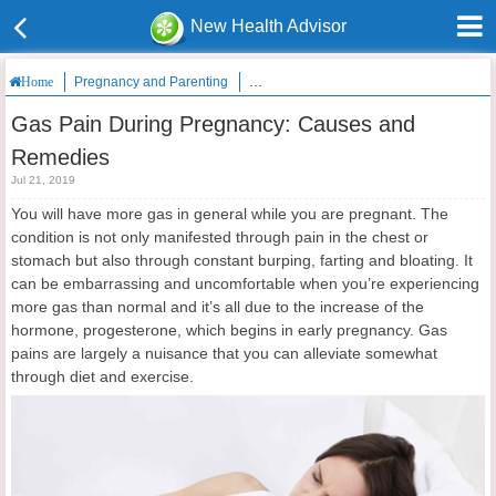
New Health Advisor
Pregnancy and Parenting
Gas Pain During Pregnancy: Causes an
Home
Gas Pain During Pregnancy: Causes and
Remedies
Jul 21, 2019
You will have more gas in general while you are pregnant. The
condition is not only manifested through pain in the chest or
stomach but also through constant burping, farting and bloating. It
can be embarrassing and uncomfortable when you’re experiencing
more gas than normal and it’s all due to the increase of the
hormone, progesterone, which begins in early pregnancy. Gas
pains are largely a nuisance that you can alleviate somewhat
through diet and exercise.