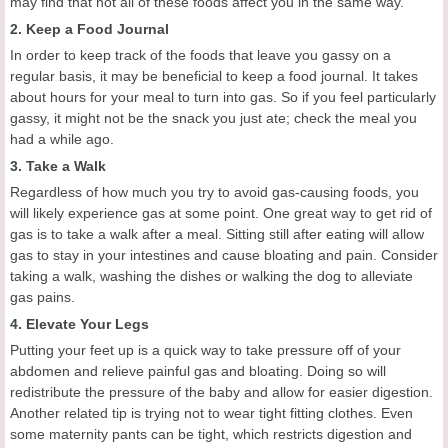
may find that not all of these foods affect you in the same way.
2. Keep a Food Journal
In order to keep track of the foods that leave you gassy on a
regular basis, it may be beneficial to keep a food journal. It takes
about hours for your meal to turn into gas. So if you feel particularly
gassy, it might not be the snack you just ate; check the meal you
had a while ago.
3. Take a Walk
Regardless of how much you try to avoid gas-causing foods, you
will likely experience gas at some point. One great way to get rid of
gas is to take a walk after a meal. Sitting still after eating will allow
gas to stay in your intestines and cause bloating and pain. Consider
taking a walk, washing the dishes or walking the dog to alleviate
gas pains.
4. Elevate Your Legs
Putting your feet up is a quick way to take pressure off of your
abdomen and relieve painful gas and bloating. Doing so will
redistribute the pressure of the baby and allow for easier digestion.
Another related tip is trying not to wear tight fitting clothes. Even
some maternity pants can be tight, which restricts digestion and