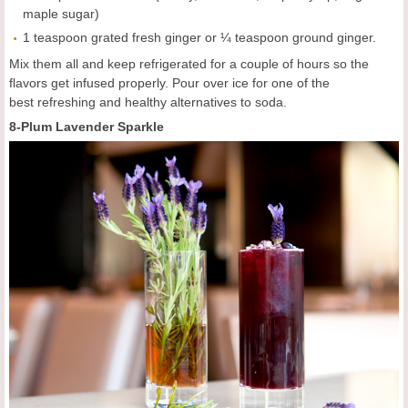
maple sugar)
1 teaspoon grated fresh ginger or ¼ teaspoon ground ginger.
Mix them all and keep refrigerated for a couple of hours so the
flavors get infused properly. Pour over ice for one of the
best refreshing and healthy alternatives to soda.
8-Plum Lavender Sparkle