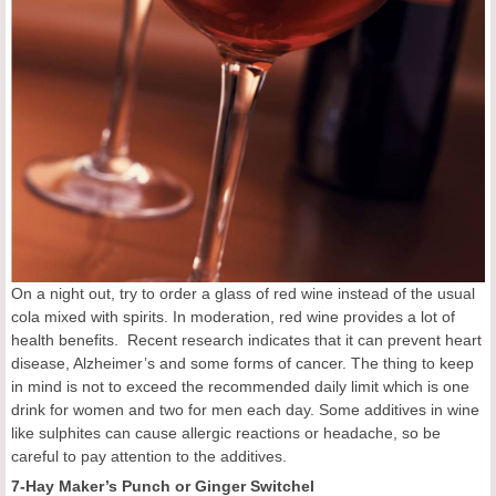
On a night out, try to order a glass of red wine instead of the usual
cola mixed with spirits. In moderation, red wine provides a lot of
health benefits. Recent research indicates that it can prevent heart
disease, Alzheimer’s and some forms of cancer. The thing to keep
in mind is not to exceed the recommended daily limit which is one
drink for women and two for men each day. Some additives in wine
like sulphites can cause allergic reactions or headache, so be
careful to pay attention to the additives.
7-Hay Maker’s Punch or Ginger Switchel