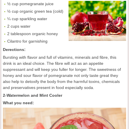
½ cup pomegranate juice
½ cup organic green tea (cold)
¼ cup sparkling water
2 cups water
2 tablespoon organic honey
Cilantro for garnishing
Derections:
Bursting with flavor and full of vitamins, minerals and fibre, this
drink is an ideal choice. The fibre will act as an appetite
suppressant and will keep you fuller for longer. The sweetness of
honey and sour flavor of pomegranate not only taste great they
also help to detoxify the body from the harmful toxins, chemicals
and preservatives present in food especially soda.
2-Watermelon and Mint Cooler
What you need: