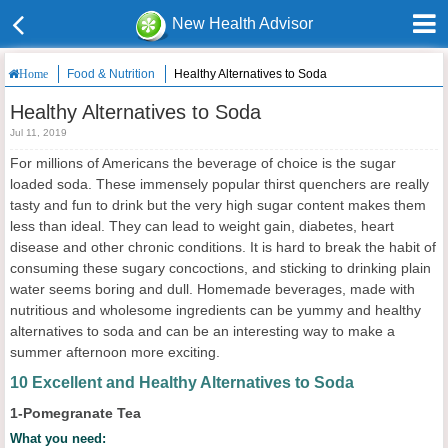
New Health Advisor
Food & Nutrition
Healthy Alternatives to Soda
Home
Healthy Alternatives to Soda
Jul 11, 2019
For millions of Americans the beverage of choice is the sugar
loaded soda. These immensely popular thirst quenchers are really
tasty and fun to drink but the very high sugar content makes them
less than ideal. They can lead to weight gain, diabetes, heart
disease and other chronic conditions. It is hard to break the habit of
consuming these sugary concoctions, and sticking to drinking plain
water seems boring and dull. Homemade beverages, made with
nutritious and wholesome ingredients can be yummy and healthy
alternatives to soda and can be an interesting way to make a
summer afternoon more exciting.
10 Excellent and Healthy Alternatives to Soda
1-Pomegranate Tea
What you need: