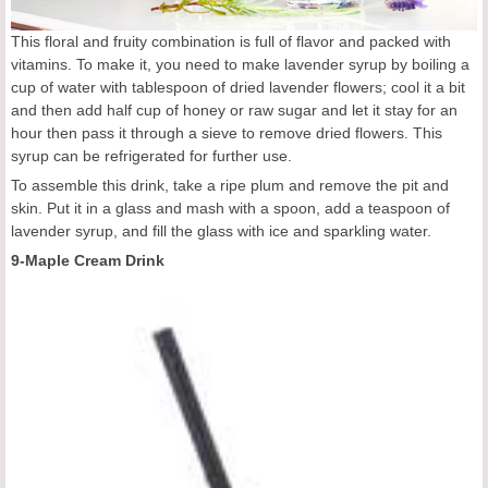
This floral and fruity combination is full of flavor and packed with
vitamins. To make it, you need to make lavender syrup by boiling a
cup of water with tablespoon of dried lavender flowers; cool it a bit
and then add half cup of honey or raw sugar and let it stay for an
hour then pass it through a sieve to remove dried flowers. This
syrup can be refrigerated for further use.
To assemble this drink, take a ripe plum and remove the pit and
skin. Put it in a glass and mash with a spoon, add a teaspoon of
lavender syrup, and fill the glass with ice and sparkling water.
9-Maple Cream Drink