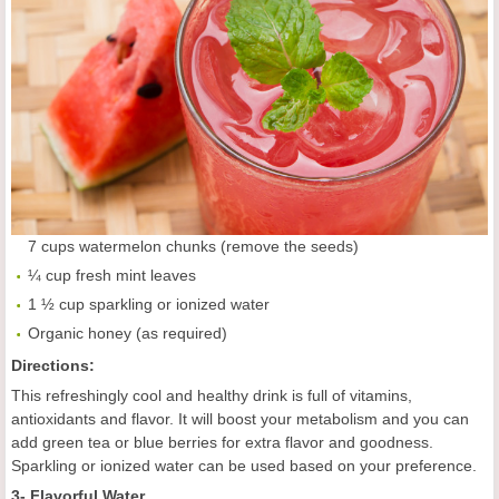
7 cups watermelon chunks (remove the seeds)
¼ cup fresh mint leaves
1 ½ cup sparkling or ionized water
Organic honey (as required)
Directions:
This refreshingly cool and healthy drink is full of vitamins,
antioxidants and flavor. It will boost your metabolism and you can
add green tea or blue berries for extra flavor and goodness.
Sparkling or ionized water can be used based on your preference.
3- Flavorful Water