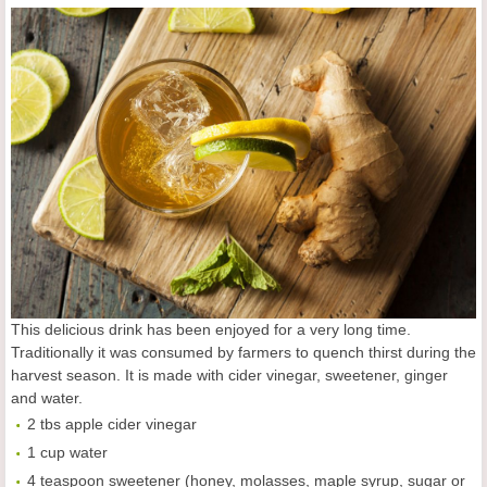
This delicious drink has been enjoyed for a very long time.
Traditionally it was consumed by farmers to quench thirst during the
harvest season. It is made with cider vinegar, sweetener, ginger
and water.
2 tbs apple cider vinegar
1 cup water
4 teaspoon sweetener (honey, molasses, maple syrup, sugar or