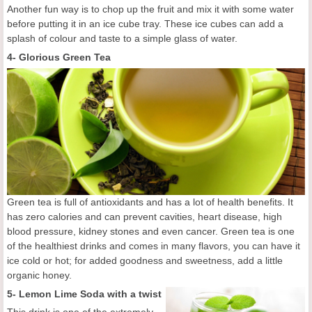
Another fun way is to chop up the fruit and mix it with some water
before putting it in an ice cube tray. These ice cubes can add a
splash of colour and taste to a simple glass of water.
4- Glorious Green Tea
Green tea is full of antioxidants and has a lot of health benefits. It
has zero calories and can prevent cavities, heart disease, high
blood pressure, kidney stones and even cancer. Green tea is one
of the healthiest drinks and comes in many flavors, you can have it
ice cold or hot; for added goodness and sweetness, add a little
organic honey.
5-
Lemon Lime Soda with a twist