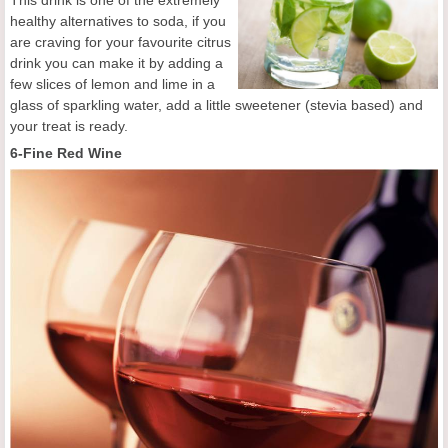
This drink is one of the extremely
healthy alternatives to soda, if you
are craving for your favourite citrus
drink you can make it by adding a
few slices of lemon and lime in a
glass of sparkling water, add a little sweetener (stevia based) and
your treat is ready.
6-Fine Red Wine