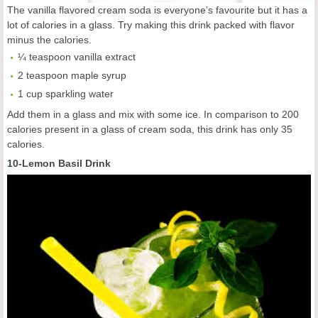
The vanilla flavored cream soda is everyone’s favourite but it has a
lot of calories in a glass. Try making this drink packed with flavor
minus the calories.
¼ teaspoon vanilla extract
2 teaspoon maple syrup
1 cup sparkling water
Add them in a glass and mix with some ice. In comparison to 200
calories present in a glass of cream soda, this drink has only 35
calories.
10-Lemon Basil Drink