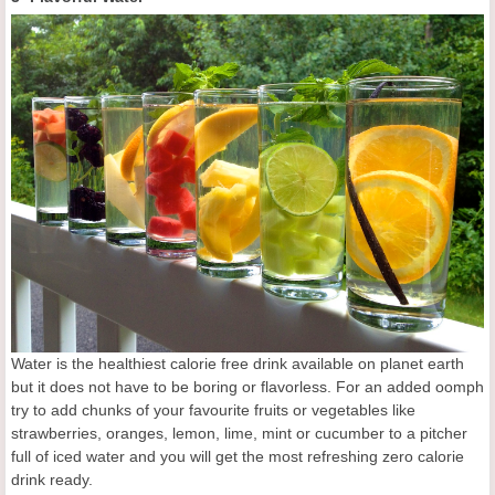
Water is the healthiest calorie free drink available on planet earth
but it does not have to be boring or flavorless. For an added oomph
try to add chunks of your favourite fruits or vegetables like
strawberries, oranges, lemon, lime, mint or cucumber to a pitcher
full of iced water and you will get the most refreshing zero calorie
drink ready.