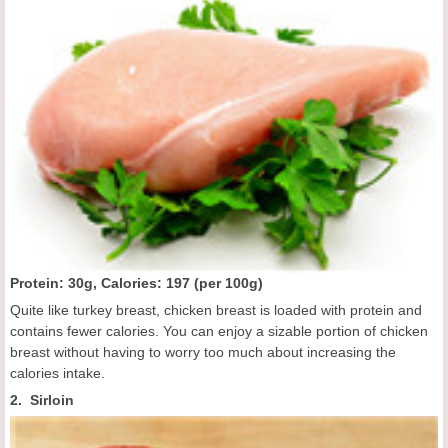
Protein: 30g, Calories:
197 (
per 100g
)
Quite like turkey breast, chicken breast is loaded with protein and
contains fewer calories. You can enjoy a sizable portion of chicken
breast without having to worry too much about increasing the
calories intake.
2. Sirloin