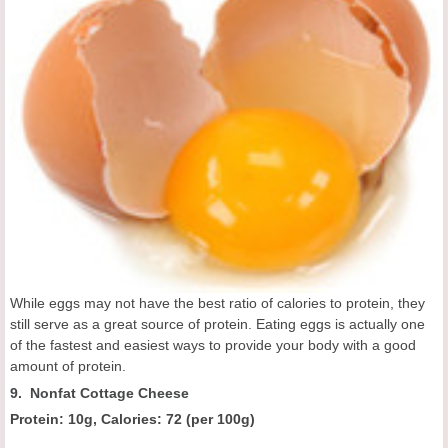
While eggs may not have the best ratio of calories to protein, they
still serve as a great source of protein. Eating eggs is actually one
of the fastest and easiest ways to provide your body with a good
amount of protein.
9. Nonfat Cottage Cheese
Protein: 10g, Calories:
72 (
per 100g
)