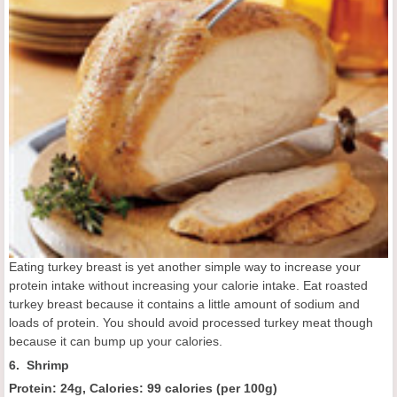
Eating turkey breast is yet another simple way to increase your
protein intake without increasing your calorie intake. Eat roasted
turkey breast because it contains a little amount of sodium and
loads of protein. You should avoid processed turkey meat though
because it can bump up your calories.
6. Shrimp
Protein: 24g, Calories: 99 calories
(
per 100g
)