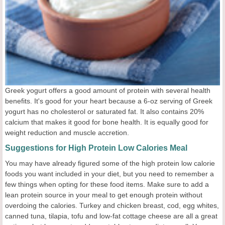
Greek yogurt offers a good amount of protein with several health
benefits. It's good for your heart because a 6-oz serving of Greek
yogurt has no cholesterol or saturated fat. It also contains 20%
calcium that makes it good for bone health. It is equally good for
weight reduction and muscle accretion.
Suggestions for High Protein Low Calories Meal
You may have already figured some of the high protein low calorie
foods you want included in your diet, but you need to remember a
few things when opting for these food items. Make sure to add a
lean protein source in your meal to get enough protein without
overdoing the calories. Turkey and chicken breast, cod, egg whites,
canned tuna, tilapia, tofu and low-fat cottage cheese are all a great