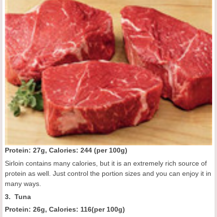
Protein: 27g, Calories:
244 (
per 100g
)
Sirloin contains many calories, but it is an extremely rich source of
protein as well. Just control the portion sizes and you can enjoy it in
many ways.
3. Tuna
Protein: 26g, Calories:
116
(
per 100g
)