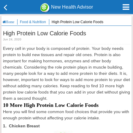
New Health Advisor
Food & Nutrition
High Protein Low Calorie Foods
Home
High Protein Low Calorie Foods
Jun 24, 2020
Every cell in your body is composed of protein. Your body needs
protein to build new tissues and repair old ones. Protein is also
important for making hormones, enzymes and other body
chemicals. Considering the role protein plays in muscle building,
many people look for a way to add more protein to their diets. It is,
however, important to look for ways to add more protein to your diet
without adding many calories. Keep reading to find 10 more high
protein low calorie foods that you can add in your diet without giving
them a second thought.
10 More High Protein Low Calorie Foods
Here you will find some common food choices that provide you with
enough protein without affecting your calorie intake.
1. Chicken Breast