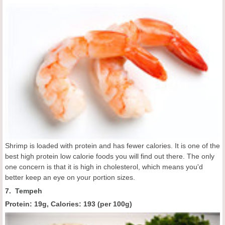
Shrimp is loaded with protein and has fewer calories. It is one of the
best high protein low calorie foods you will find out there. The only
one concern is that it is high in cholesterol, which means you'd
better keep an eye on your portion sizes.
7. Tempeh
Protein: 19g, Calories:
193 (
per 100g
)