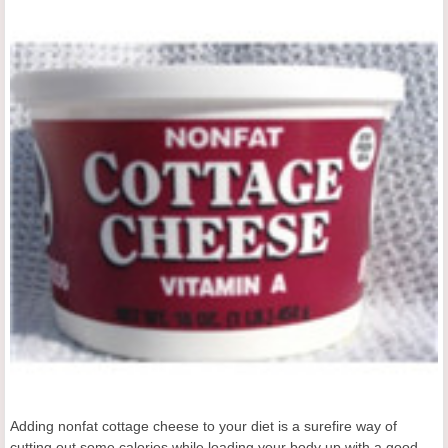
Adding nonfat cottage cheese to your diet is a surefire way of
cutting out some calories while loading your body up with a good