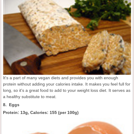
It's a part of many vegan diets and provides you with enough
protein without adding your calories intake. It makes you feel full for
long, so it's a great food to add to your weight loss diet. It serves as
a healthy substitute to meat.
8. Eggs
Protein: 13g, Calories:
155 (
per 100g
)