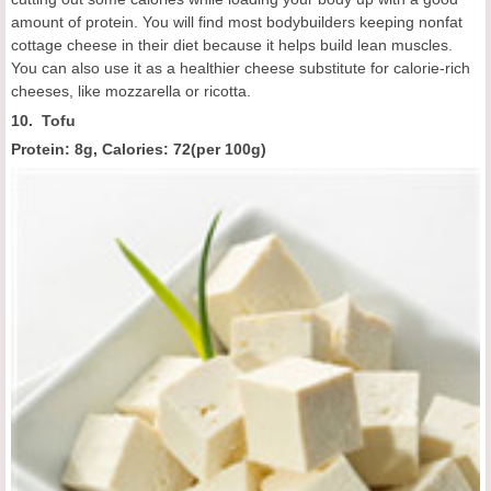
amount of protein. You will find most bodybuilders keeping nonfat
cottage cheese in their diet because it helps build lean muscles.
You can also use it as a healthier cheese substitute for calorie-rich
cheeses, like mozzarella or ricotta.
10. Tofu
Protein: 8g, Calories:
72(
per 100g
)