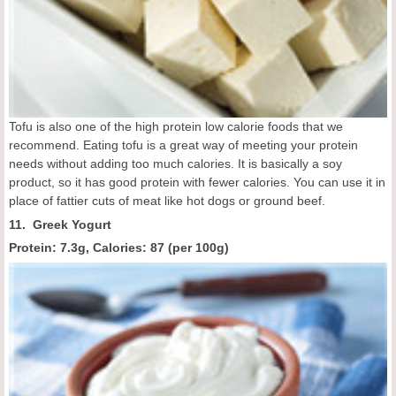
Tofu is also one of the high protein low calorie foods that we
recommend. Eating tofu is a great way of meeting your protein
needs without adding too much calories. It is basically a soy
product, so it has good protein with fewer calories. You can use it in
place of fattier cuts of meat like hot dogs or ground beef.
11. Greek Yogurt
Protein: 7.3g, Calories:
87 (
per 100g
)