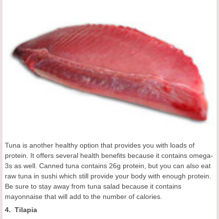
Tuna is another healthy option that provides you with loads of
protein. It offers several health benefits because it contains omega-
3s as well. Canned tuna contains 26g protein, but you can also eat
raw tuna in sushi which still provide your body with enough protein.
Be sure to stay away from tuna salad because it contains
mayonnaise that will add to the number of calories.
4. Tilapia