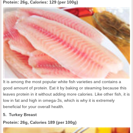
Protein: 26g, Calories:
129 (
per 100g
)
It is among the most popular white fish varieties and contains a
good amount of protein. Eat it by baking or steaming because this
leaves protein in it without adding more calories. Like other fish, it is
low in fat and high in omega-3s, which is why it is extremely
beneficial for your overall health.
5. Turkey Breast
Protein: 26g, Calories
189 (
per 100g
)