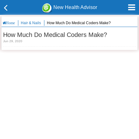
New Health Advisor
Hair & Nails
How Much Do Medical Coders Make?
Home
How Much Do Medical Coders Make?
Jun 29, 2020