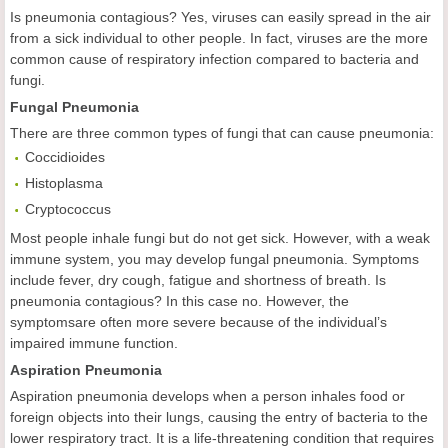
Is pneumonia contagious? Yes, viruses can easily spread in the air
from a sick individual to other people. In fact, viruses are the more
common cause of respiratory infection compared to bacteria and
fungi.
Fungal Pneumonia
There are three common types of fungi that can cause pneumonia:
Coccidioides
Histoplasma
Cryptococcus
Most people inhale fungi but do not get sick. However, with a weak
immune system, you may develop fungal pneumonia. Symptoms
include fever, dry cough, fatigue and shortness of breath. Is
pneumonia contagious? In this case no. However, the
symptomsare often more severe because of the individual’s
impaired immune function.
Aspiration Pneumonia
Aspiration pneumonia develops when a person inhales food or
foreign objects into their lungs, causing the entry of bacteria to the
lower respiratory tract. It is a life-threatening condition that requires