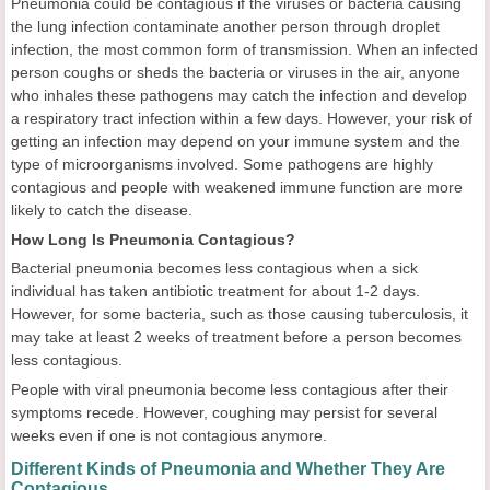
Pneumonia could be contagious if the viruses or bacteria causing
the lung infection contaminate another person through droplet
infection, the most common form of transmission. When an infected
person coughs or sheds the bacteria or viruses in the air, anyone
who inhales these pathogens may catch the infection and develop
a respiratory tract infection within a few days. However, your risk of
getting an infection may depend on your immune system and the
type of microorganisms involved. Some pathogens are highly
contagious and people with weakened immune function are more
likely to catch the disease.
How Long Is Pneumonia Contagious?
Bacterial pneumonia becomes less contagious when a sick
individual has taken antibiotic treatment for about 1-2 days.
However, for some bacteria, such as those causing tuberculosis, it
may take at least 2 weeks of treatment before a person becomes
less contagious.
People with viral pneumonia become less contagious after their
symptoms recede. However, coughing may persist for several
weeks even if one is not contagious anymore.
Different Kinds of Pneumonia and Whether They Are
Contagious