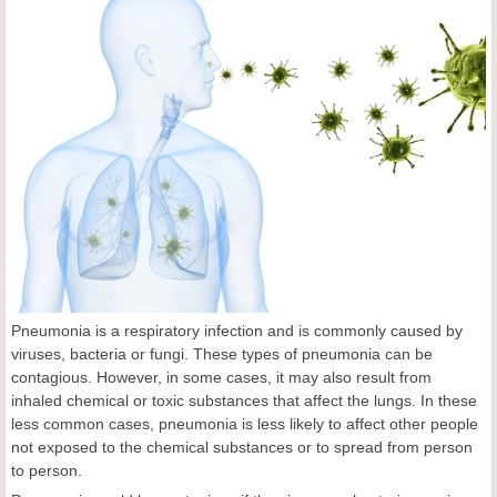
Pneumonia is a respiratory infection and is commonly caused by
viruses, bacteria or fungi. These types of pneumonia can be
contagious. However, in some cases, it may also result from
inhaled chemical or toxic substances that affect the lungs. In these
less common cases, pneumonia is less likely to affect other people
not exposed to the chemical substances or to spread from person
to person.