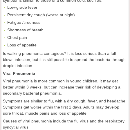
symptoms similar to those of a common cold, such as:
Low-grade fever
Persistent dry cough (worse at night)
Fatigue /tiredness
Shortness of breath
Chest pain
Loss of appetite
Is walking pneumonia contagious? It is less serious than a full-
blown infection, but it is still possible to spread the bacteria through
droplet infection.
Viral Pneumonia
Viral pneumonia is more common in young children. It may get
better within 3 weeks, but can increase their risk of developing a
secondary bacterial pneumonia.
Symptoms are similar to flu, with a dry cough, fever, and headache.
Symptoms get worse within the first 2 days. Adults may develop
sore throat, muscle pains and loss of appetite.
Causes of viral pneumonia include the flu virus and the respiratory
syncytial virus.