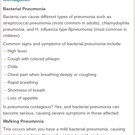
Bacterial Pneumonia
Bacteria can cause different types of pneumonia such as
streptococcal pneumonia (most common in adults), chlamydophila
pneumonia, and H. influenza type Bpneumonia (most common in
children).
Common signs and symptoms of bacterial pneumonia include:
High fever
Cough with colored phlegm
Chills
Chest pain when breathing deeply or coughing
Rapid breathing
Shortness of breath
Loss of appetite
Is pneumonia contagious? Yes, and bacterial pneumonia can
become serious, causing severe symptoms in those affected.
Walking Pneumonia
This occurs when you have a mild bacterial pneumonia, causing