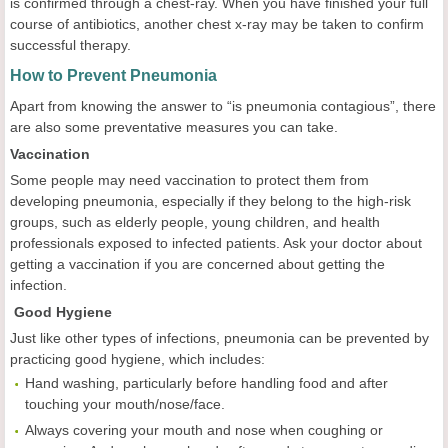
is confirmed through a chest-ray. When you have finished your full
course of antibiotics, another chest x-ray may be taken to confirm
successful therapy.
How to Prevent Pneumonia
Apart from knowing the answer to “is pneumonia contagious”, there
are also some preventative measures you can take.
Vaccination
Some people may need vaccination to protect them from
developing pneumonia, especially if they belong to the high-risk
groups, such as elderly people, young children, and health
professionals exposed to infected patients. Ask your doctor about
getting a vaccination if you are concerned about getting the
infection.
Good Hygiene
Just like other types of infections, pneumonia can be prevented by
practicing good hygiene, which includes:
Hand washing, particularly before handling food and after
touching your mouth/nose/face.
Always covering your mouth and nose when coughing or