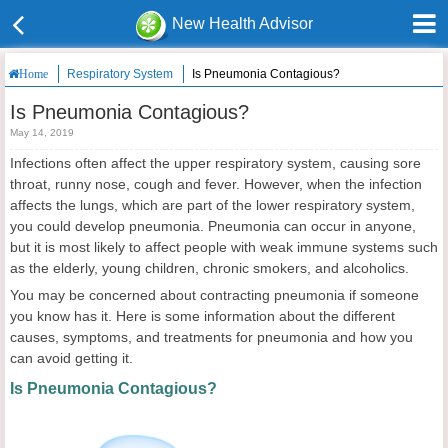
New Health Advisor
Respiratory System
Is Pneumonia Contagious?
Home
Is Pneumonia Contagious?
May 14, 2019
Infections often affect the upper respiratory system, causing sore
throat, runny nose, cough and fever. However, when the infection
affects the lungs, which are part of the lower respiratory system,
you could develop pneumonia. Pneumonia can occur in anyone,
but it is most likely to affect people with weak immune systems such
as the elderly, young children, chronic smokers, and alcoholics.
You may be concerned about contracting pneumonia if someone
you know has it. Here is some information about the different
causes, symptoms, and treatments for pneumonia and how you
can avoid getting it.
Is Pneumonia Contagious?