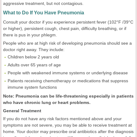
aggressive treatment, but not contagious.
What to Do If You Have Pneumonia
Consult your doctor if you experience persistent fever (102°F /39°C
or higher), persistent cough, chest pain, difficulty breathing, or if
there is pus in your phlegm.
People who are at high risk of developing pneumonia should see a
doctor right away. They include:
Children below 2 years old
Adults over 65 years of age
People with weakened immune systems or underlying disease
Patients receiving chemotherapy or medications that suppress
immune system functions
Note: Pneumonia can be life-threatening especially in patients
who have chronic lung or heart problems.
General Treatment
If you do not have any risk factors mentioned above and your
symptoms are not severe, you may be able to receive treatment at
home. Your doctor may prescribe oral antibiotics after the diagnosis