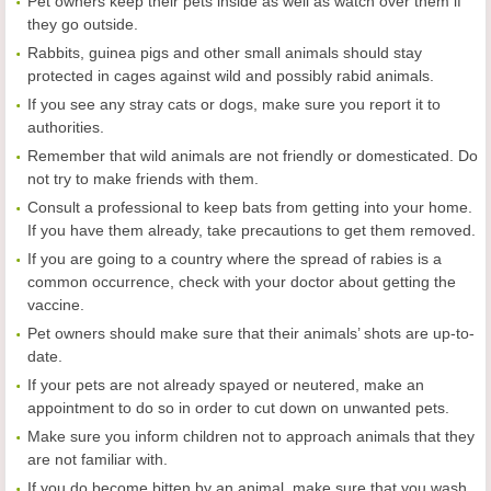
Pet owners keep their pets inside as well as watch over them if
they go outside.
Rabbits, guinea pigs and other small animals should stay
protected in cages against wild and possibly rabid animals.
If you see any stray cats or dogs, make sure you report it to
authorities.
Remember that wild animals are not friendly or domesticated. Do
not try to make friends with them.
Consult a professional to keep bats from getting into your home.
If you have them already, take precautions to get them removed.
If you are going to a country where the spread of rabies is a
common occurrence, check with your doctor about getting the
vaccine.
Pet owners should make sure that their animals’ shots are up-to-
date.
If your pets are not already spayed or neutered, make an
appointment to do so in order to cut down on unwanted pets.
Make sure you inform children not to approach animals that they
are not familiar with.
If you do become bitten by an animal, make sure that you wash