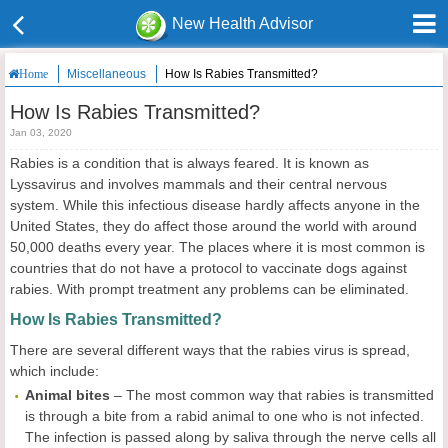
New Health Advisor
Miscellaneous
How Is Rabies Transmitted?
Home
How Is Rabies Transmitted?
Jan 03, 2020
Rabies is a condition that is always feared. It is known as
Lyssavirus and involves mammals and their central nervous
system. While this infectious disease hardly affects anyone in the
United States, they do affect those around the world with around
50,000 deaths every year. The places where it is most common is
countries that do not have a protocol to vaccinate dogs against
rabies. With prompt treatment any problems can be eliminated.
How Is Rabies Transmitted?
There are several different ways that the rabies virus is spread,
which include:
Animal bites
– The most common way that rabies is transmitted
is through a bite from a rabid animal to one who is not infected.
The infection is passed along by saliva through the nerve cells all