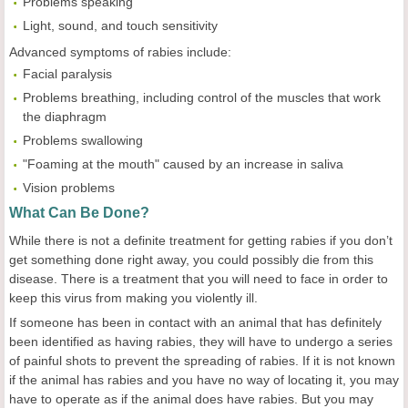
Problems speaking
Light, sound, and touch sensitivity
Advanced symptoms of rabies include:
Facial paralysis
Problems breathing, including control of the muscles that work
the diaphragm
Problems swallowing
"Foaming at the mouth" caused by an increase in saliva
Vision problems
What Can Be Done?
While there is not a definite treatment for getting rabies if you don’t
get something done right away, you could possibly die from this
disease. There is a treatment that you will need to face in order to
keep this virus from making you violently ill.
If someone has been in contact with an animal that has definitely
been identified as having rabies, they will have to undergo a series
of painful shots to prevent the spreading of rabies. If it is not known
if the animal has rabies and you have no way of locating it, you may
have to operate as if the animal does have rabies. But you may