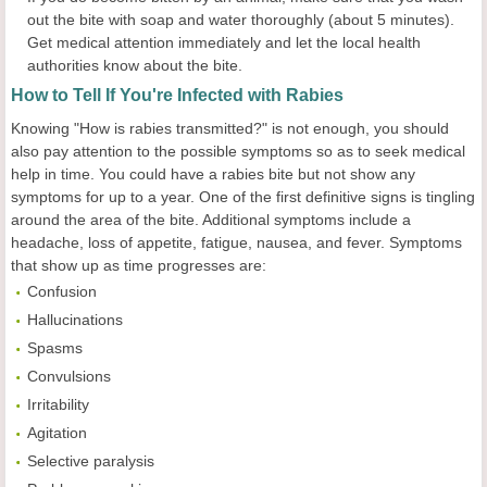
out the bite with soap and water thoroughly (about 5 minutes).
Get medical attention immediately and let the local health
authorities know about the bite.
How to Tell If You're Infected with Rabies
Knowing "How is rabies transmitted?" is not enough, you should
also pay attention to the possible symptoms so as to seek medical
help in time. You could have a rabies bite but not show any
symptoms for up to a year. One of the first definitive signs is tingling
around the area of the bite. Additional symptoms include a
headache, loss of appetite, fatigue, nausea, and fever. Symptoms
that show up as time progresses are:
Confusion
Hallucinations
Spasms
Convulsions
Irritability
Agitation
Selective paralysis