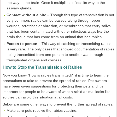
the way to the brain. Once it multiplies, it finds its way to the
salivary glands.
Contact without a bite
– Though this type of transmission is not
very common, rabies can be passed along through open
wounds, scratches or abrasion, or membranes that carry saliva
that has been contaminated with other infectious ways like the
brain tissue that has come from an animal that has rabies.
Person to person
– This way of catching or transmitting rabies
is very rare. The only cases that showed documentation of rabies
being transmitted from one person to another was through
transplanted organs and corneas.
How to Stop the Transmission of Rabies
Now you know "How is rabies transmitted?" it is time to learn the
precautions to take to prevent the spread of rabies. Pet owners
have been given suggestions for protecting their pets and it’s
important for people to be aware of what a rabid animal looks like
so they can avoid this situation at all costs.
Below are some other ways to prevent the further spread of rabies:
Make sure pets receive the rabies vaccine.