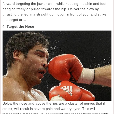
forward targeting the jaw or chin, while keeping the shin and foot
hanging freely or pulled towards the hip. Deliver the blow by
thrusting the leg in a straight up motion in front of you, and strike
the target area.
4. Target the Nose
Below the nose and above the lips are a cluster of nerves that if
struck, will result in severe pain and watery eyes. This will
temporarily immobilize your opponent and render them vulnerable