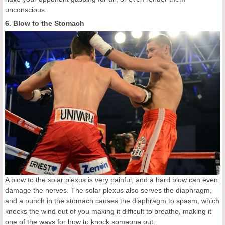
unconscious.
6. Blow to the Stomach
A blow to the solar plexus is very painful, and a hard blow can even
damage the nerves. The solar plexus also serves the diaphragm,
and a punch in the stomach causes the diaphragm to spasm, which
knocks the wind out of you making it difficult to breathe, making it
one of the ways for how to knock someone out.