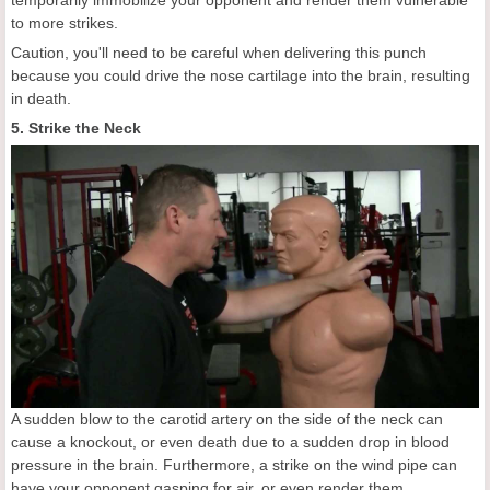
to more strikes.
Caution, you'll need to be careful when delivering this punch
because you could drive the nose cartilage into the brain, resulting
in death.
5. Strike the Neck
A sudden blow to the carotid artery on the side of the neck can
cause a knockout, or even death due to a sudden drop in blood
pressure in the brain. Furthermore, a strike on the wind pipe can
have your opponent gasping for air, or even render them