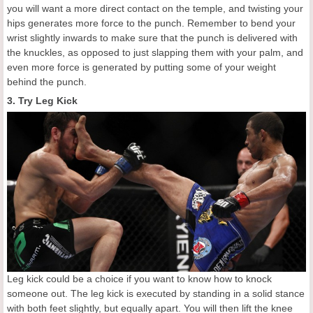
you will want a more direct contact on the temple, and twisting your
hips generates more force to the punch. Remember to bend your
wrist slightly inwards to make sure that the punch is delivered with
the knuckles, as opposed to just slapping them with your palm, and
even more force is generated by putting some of your weight
behind the punch.
3. Try Leg Kick
Leg kick could be a choice if you want to know how to knock
someone out. The leg kick is executed by standing in a solid stance
with both feet slightly, but equally apart. You will then lift the knee