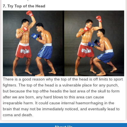
7. Try Top of the Head
There is a good reason why the top of the head is off limits to sport
fighters. The top of the head is a vulnerable place for any punch,
but because the top ofthe headis the last area of the skull to form
after we are born, any hard blows to this area can cause
irreparable harm. It could cause internal haemorrhaging in the
brain that may not be immediately noticed, and eventually lead to
coma and death.
About Us