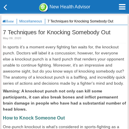
New Health Advisor
Miscellaneous
7 Techniques for Knocking Somebody Out
Home
7 Techniques for Knocking Somebody Out
May 09, 2020
In sports it's a moment every fighting fan waits for, the knockout
punch. Doctors will label it a concussion; however, for everyone
else a knockout punch is a hard punch that renders your opponent
unable to continue fighting. Moreover, it's an impressive and
awesome sight, but do you know ways of knocking somebody out?
The anatomy of a knockout punch is a baffling, and incredibly quick
series of actions and decisions made by a fighter's mind and body.
Warning: A knockout punch not only can kill some
participants, it can also break bones and inflict permanent
brain damage in people who have had a substantial number of
head blows.
How to Knock Someone Out
One-punch knockout is what's considered in sports-fighting as a