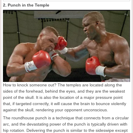
2. Punch in the Temple
How to knock someone out? The temples are located along the
sides of the forehead, behind the eyes, and they are the weakest
point of the skull. It is also the location of a major pressure point
that, if targeted correctly, it will cause the brain to bounce violently
against the skull, rendering your opponent unconscious.
The roundhouse punch is a technique that connects from a circular
arc, and the devastating power of the punch is typically driven with
hip rotation. Delivering the punch is similar to the sideswipe except