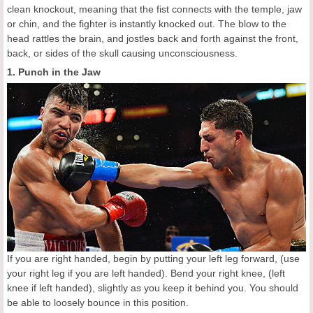
clean knockout, meaning that the fist connects with the temple, jaw
or chin, and the fighter is instantly knocked out. The blow to the
head rattles the brain, and jostles back and forth against the front,
back, or sides of the skull causing unconsciousness.
1. Punch in the Jaw
If you are right handed, begin by putting your left leg forward, (use
your right leg if you are left handed). Bend your right knee, (left
knee if left handed), slightly as you keep it behind you. You should
be able to loosely bounce in this position.