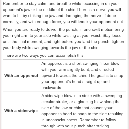
Remember to stay calm, and breathe while focussing in on your
opponent's jaw or the middle of the chin.There is a nerve you will
want to hit by striking the jaw and damaging the nerve. If done
correctly, and with enough force, you will knock your opponent out.
When you are ready to deliver the punch, in one swift motion bring
your right arm to your side while twisting at your waist. Stay loose
until the final moment; and right before you land the punch, tighten
your body while swinging towards the jaw or the chin.
There are two ways you can accomplish this:
An uppercut is a short swinging linear blow
with your arm slightly bent, and directed
With an uppercut
upward towards the chin. The goal is to snap
your opponent's head straight up and
backwards.
A sideswipe blow is to strike with a sweeping
circular stroke, or a glancing blow along the
side of the jaw or chin that causes your
With a sideswipe
opponent's head to snap to the side resulting
in unconsciousness. Remember to follow
through with your punch after striking.