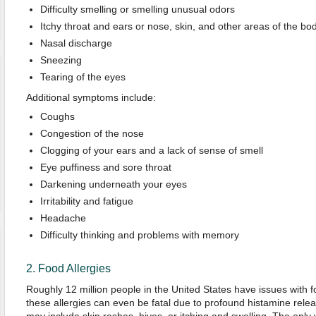
Difficulty smelling or smelling unusual odors
Itchy throat and ears or nose, skin, and other areas of the bo
Nasal discharge
Sneezing
Tearing of the eyes
Additional symptoms include:
Coughs
Congestion of the nose
Clogging of your ears and a lack of sense of smell
Eye puffiness and sore throat
Darkening underneath your eyes
Irritability and fatigue
Headache
Difficulty thinking and problems with memory
2. Food Allergies
Roughly 12 million people in the United States have issues with 
these allergies can even be fatal due to profound histamine rele