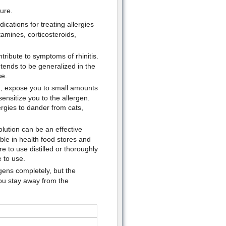
cure.
cations for treating allergies
tamines, corticosteroids,
ribute to symptoms of rhinitis.
tends to be generalized in the
e.
on, expose you to small amounts
ensitize you to the allergen.
lergies to dander from cats,
solution can be an effective
ble in health food stores and
 to use distilled or thoroughly
 to use.
rgens completely, but the
you stay away from the