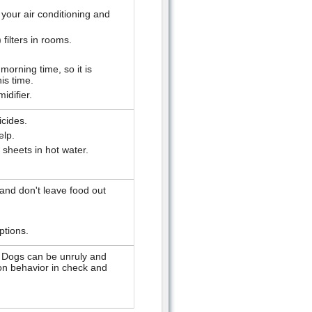
 your air conditioning and
 filters in rooms.
morning time, so it is
his time.
idifier.
icides.
elp.
sheets in hot water.
 and don't leave food out
ptions.
. Dogs can be unruly and
tion behavior in check and