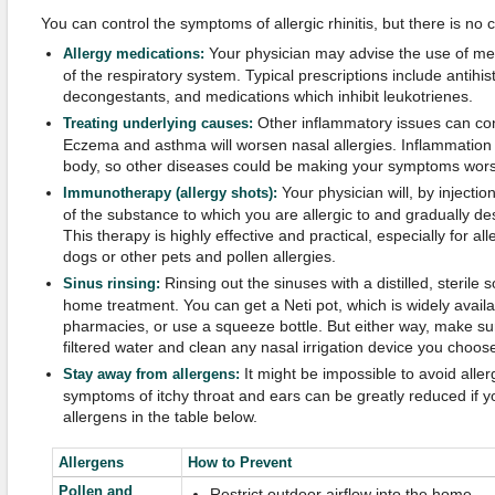
You can control the symptoms of allergic rhinitis, but there is no 
Your physician may advise the use of medi
Allergy medications:
of the respiratory system. Typical prescriptions include antihis
decongestants, and medications which inhibit leukotrienes.
Other inflammatory issues can cont
Treating underlying causes:
Eczema and asthma will worsen nasal allergies. Inflammation 
body, so other diseases could be making your symptoms wors
Your physician will, by injecti
Immunotherapy (allergy shots):
of the substance to which you are allergic to and gradually des
This therapy is highly effective and practical, especially for al
dogs or other pets and pollen allergies.
Rinsing out the sinuses with a distilled, sterile 
Sinus rinsing:
home treatment. You can get a Neti pot, which is widely availa
pharmacies, or use a squeeze bottle. But either way, make sure
filtered water and clean any nasal irrigation device you choose
It might be impossible to avoid alle
Stay away from allergens:
symptoms of itchy throat and ears can be greatly reduced if 
allergens in the table below.
Allergens
How to Prevent
Pollen and
Restrict outdoor airflow into the home.