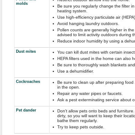
molds
Be sure you regularly change the filter in
heating system.
Use high-efficiency particulate air (HEPA)
Avoid hanging laundry outdoors.
Pollen counts are generally higher in the 
advised to limit activity outdoors during t
Reduce indoor humidity by using a dehum
Dust mites
You can kill dust mites with certain insect
HEPA filters used in the home can also h
Be sure to thoroughly wash blankets and 
Use a dehumidifier.
Cockroaches
Be sure to clean up after preparing food
in the open.
Repair any water pipes or faucets.
Ask a pest exterminating service about o
Pet dander
Don't allow pets onto beds and furniture
dirty, so you will want to keep their loca
bathe them regularly.
Try to keep pets outside.