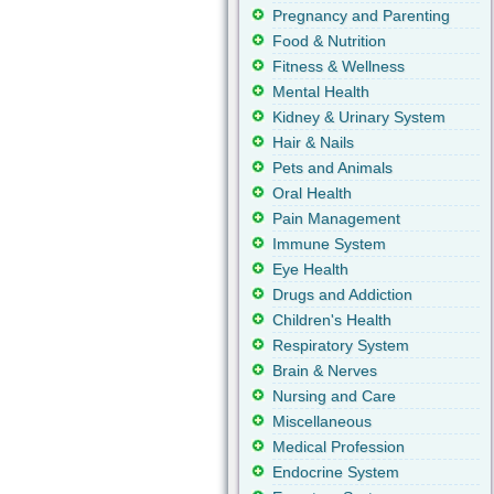
Pregnancy and Parenting
Food & Nutrition
Fitness & Wellness
Mental Health
Kidney & Urinary System
Hair & Nails
Pets and Animals
Oral Health
Pain Management
Immune System
Eye Health
Drugs and Addiction
Children's Health
Respiratory System
Brain & Nerves
Nursing and Care
Miscellaneous
Medical Profession
Endocrine System