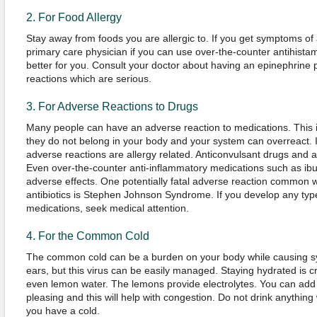
2. For Food Allergy
Stay away from foods you are allergic to. If you get symptoms of 
primary care physician if you can use over-the-counter antihistam
better for you. Consult your doctor about having an epinephrine pe
reactions which are serious.
3. For Adverse Reactions to Drugs
Many people can have an adverse reaction to medications. This is 
they do not belong in your body and your system can overreact. It
adverse reactions are allergy related. Anticonvulsant drugs and a
Even over-the-counter anti-inflammatory medications such as ib
adverse effects. One potentially fatal adverse reaction common w
antibiotics is Stephen Johnson Syndrome. If you develop any type
medications, seek medical attention.
4. For the Common Cold
The common cold can be a burden on your body while causing sy
ears, but this virus can be easily managed. Staying hydrated is cr
even lemon water. The lemons provide electrolytes. You can add
pleasing and this will help with congestion. Do not drink anything
you have a cold.