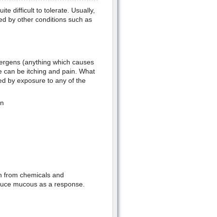
te difficult to tolerate. Usually,
sed by other conditions such as
allergens (anything which causes
e can be itching and pain. What
ed by exposure to any of the
en
on from chemicals and
roduce mucous as a response.