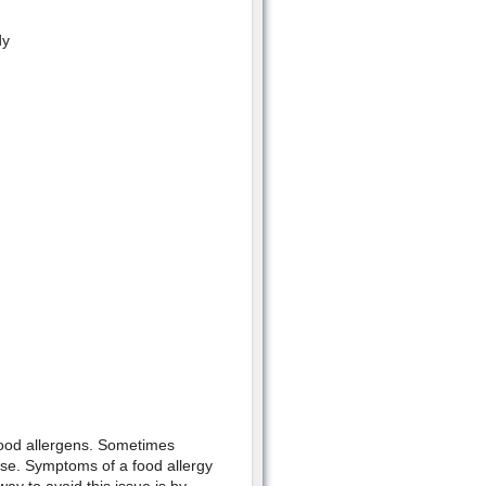
dy
food allergens. Sometimes
ase. Symptoms of a food allergy