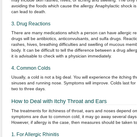
may include skin rashes, hives, or itching and swelling. The only w
avoiding the foods which cause the allergy. Anaphylactic shock is
can lead to death.
3. Drug Reactions
There are many medications which a person can have allergic reac
drugs will be antibiotics, anticonvulsants, and sulfa drugs. Reacti
rashes, hives, breathing difficulties and swelling of mucous memb
body. It can be difficult to tell the difference between a drug all
it is advisable to check with a physician immediately.
4. Common Colds
Usually, a cold is not a big deal. You will experience the itching 
sinuses and running nose. Symptoms will improve. Colds last for s
two to three days.
How to Deal with Itchy Throat and Ears
The treatments for itchiness of throat, ears and noses depend on
symptoms are due to common cold, it may go away several days 
However, if allergy is the case, then measures should be taken to
1. For Allergic Rhinitis