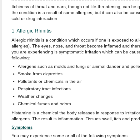
Itchiness of throat and ears, though not life-threatening, can be qui
the condition is a result of some allergies, but it can also be cau
cold or drug interaction.
1. Allergic Rhinitis
Allergic rhinitis is a condition which occurs if one is exposed to 
allergies). The eyes, nose, and throat become inflamed and ther
you are experiencing is symptomatic irritation which can be caus
following:
Allergens such as molds and fungi or animal dander and poll
Smoke from cigarettes
Pollutants or chemicals in the air
Respiratory tract infections
Weather changes
Chemical fumes and odors
Histamine is a chemical the body releases in response to irritati
allergens. The result is inflammation. Tissues swell, itch and p
Symptoms
You may experience some or all of the following symptoms: