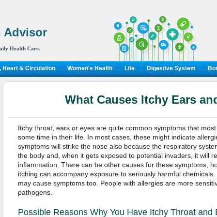
 Advisor
aily Health Care.
 Heart & Circulation
Women's Health
Life
Digestive System
Bon
What Causes Itchy Ears an
Itchy throat, ears or eyes are quite common symptoms that mos
some time in their life. In most cases, these might indicate allerg
symptoms will strike the nose also because the respiratory system 
the body and, when it gets exposed to potential invaders, it will r
inflammation. There can be other causes for these symptoms, h
itching can accompany exposure to seriously harmful chemicals. B
may cause symptoms too. People with allergies are more sensitive
pathogens.
Possible Reasons Why You Have Itchy Throat and 