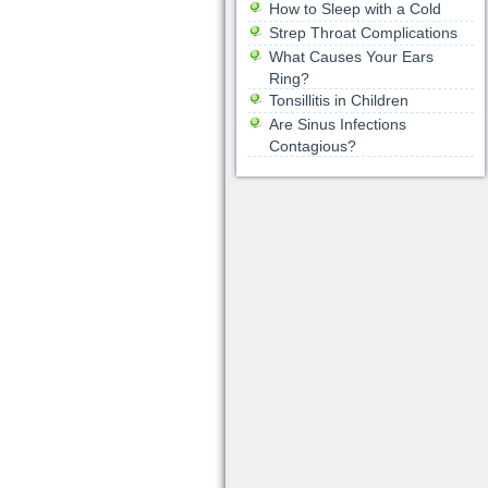
How to Sleep with a Cold
Strep Throat Complications
What Causes Your Ears
Ring?
Tonsillitis in Children
Are Sinus Infections
Contagious?