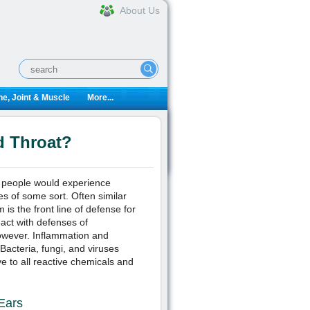
About Us
e, Joint & Muscle
More...
d Throat?
t people would experience
ies of some sort. Often similar
is the front line of defense for
eact with defenses of
owever. Inflammation and
acteria, fungi, and viruses
 to all reactive chemicals and
Ears