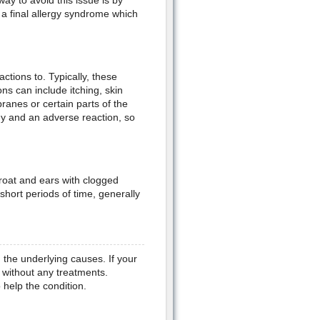
ay to avoid this issue is by
 a final allergy syndrome which
tions to. Typically, these
ons can include itching, skin
ranes or certain parts of the
ergy and an adverse reaction, so
throat and ears with clogged
hort periods of time, generally
 the underlying causes. If your
without any treatments.
 help the condition.