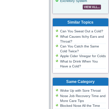
Excretory System
VIEW ALL...
Similar Topics
Can You Sweat Out a Cold?
What Causes Itchy Ears and
Throat?
Can You Catch the Same
Cold Twice?
Apple Cider Vinegar for Colds
What to Drink When You
Have a Cold?
Same Category
Woke Up with Sore Throat
Nose Job Recovery Time and
More Care Tips
Blocked Nose All the Time