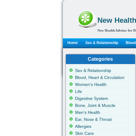
New Health
New Health Advisor for D
Home
Sex & Relationship
Blood,
Categories
Sex & Relationship
Blood, Heart & Circulation
Women's Health
Life
Digestive System
Bone, Joint & Muscle
Men's Health
Ear, Nose & Throat
Allergies
Skin Care