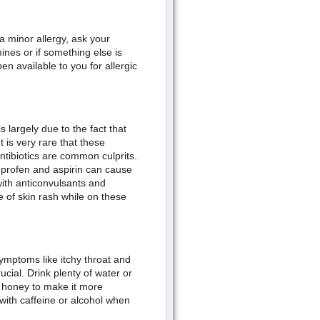
a minor allergy, ask your
ines or if something else is
n available to you for allergic
largely due to the fact that
 is very rare that these
ntibiotics are common culprits.
uprofen and aspirin can cause
ith anticonvulsants and
 of skin rash while on these
mptoms like itchy throat and
ucial. Drink plenty of water or
 honey to make it more
 with caffeine or alcohol when