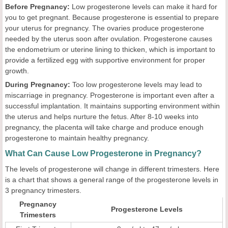
Before Pregnancy:
Low progesterone levels can make it hard for
you to get pregnant. Because progesterone is essential to prepare
your uterus for pregnancy. The ovaries produce progesterone
needed by the uterus soon after ovulation. Progesterone causes
the endometrium or uterine lining to thicken, which is important to
provide a fertilized egg with supportive environment for proper
growth.
During Pregnancy:
Too low progesterone levels may lead to
miscarriage in pregnancy. Progesterone is important even after a
successful implantation. It maintains supporting environment within
the uterus and helps nurture the fetus. After 8-10 weeks into
pregnancy, the placenta will take charge and produce enough
progesterone to maintain healthy pregnancy.
What Can Cause Low Progesterone in Pregnancy?
The levels of progesterone will change in different trimesters. Here
is a chart that shows a general range of the progesterone levels in
3 pregnancy trimesters.
Pregnancy
Progesterone Levels
Trimesters