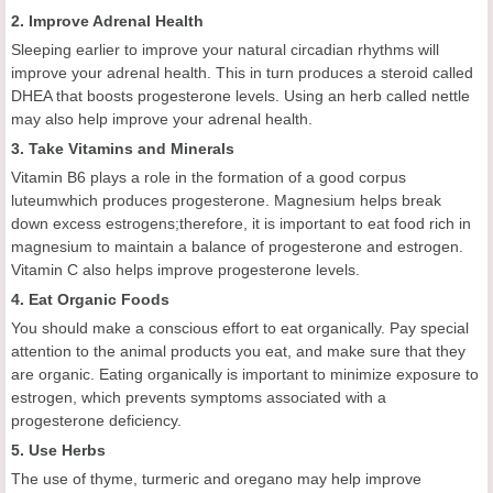
2. Improve Adrenal Health
Sleeping earlier to improve your natural circadian rhythms will
improve your adrenal health. This in turn produces a steroid called
DHEA that boosts progesterone levels. Using an herb called nettle
may also help improve your adrenal health.
3. Take Vitamins and Minerals
Vitamin B6 plays a role in the formation of a good corpus
luteumwhich produces progesterone. Magnesium helps break
down excess estrogens;therefore, it is important to eat food rich in
magnesium to maintain a balance of progesterone and estrogen.
Vitamin C also helps improve progesterone levels.
4. Eat Organic Foods
You should make a conscious effort to eat organically. Pay special
attention to the animal products you eat, and make sure that they
are organic. Eating organically is important to minimize exposure to
estrogen, which prevents symptoms associated with a
progesterone deficiency.
5. Use Herbs
The use of thyme, turmeric and oregano may help improve