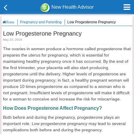
New Health Advisor
Pregnancy and Parenting
Low Progesterone Pregnancy
Home
Low Progesterone Pregnancy
May 23, 2019
The ovaries in women produce a hormone called progesterone that
prepares the uterus for pregnancy, which is essential for
maintaining healthy pregnancy once it has occurred. By the end of
the first trimester, your placenta will also start producing
progesterone until the delivery. Higher levels of progesterone are
important during pregnancy; in fact, a healthy pregnant woman will
produce 10 times progesterone as compared to a woman who is
not pregnant. Insufficient levels of progesterone will make it difficult
for a woman to conceive and increase the risk for miscarriage.
How Does Progesterone Affect Pregnancy?
Both before and during the pregnancy, progesterone plays an
important role. Low progesterone pregnancy may lead to several
complications both before and during the pregnancy.