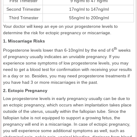
First Trimester
9 ng/ml to 47 ng/ml
Second Trimester
17ng/ml to 147ng/ml
Third Trimester
55ng/ml to 200ng/ml
Your doctor will keep an eye on your progesterone levels to
determine the risk for ectopic pregnancy or miscarriage.
1. Miscarriage Risks
th
Progesterone levels lower than 6-10ng/ml by the end of 6
weeks
of pregnancy usually indicates an unviable pregnancy. If you
experience some symptoms of low progesterone levels, you may
need to get a blood test for confirmation with receiving your results
in a day or so. Besides, you may need progesterone treatments if
you have had 3 or more miscarriages in the past.
2. Ectopic Pregnancy
Low progesterone levels in early pregnancy usually can be due to
an ectopic pregnancy, which occurs when implantation takes place
outside of the uterus, usually within the fallopian tube. Since the
fallopian tube is not equipped to support a growing fetus, the
pregnancy will end in a miscarriage. In case of ectopic pregnancy,
you will experience some additional symptoms as well, such as
abdominal pain, pelvic pain, vaginal bleeding, dizziness from blood