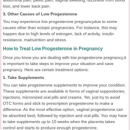
loss, and lower back pain.
3. Other Causes of Low Progesterone
You may experience low progesterone pregnancydue to some
causes other than ectopic pregnancies. For instance, this may
happen due to high levels of estrogen, lack of activity, insulin
resistance, malnutrition and stress.
How to Treat Low Progesterone in Pregnancy
Once you know you are dealing with low progesterone pregnancy,it
is important to take steps to improve your situation and save
pregnancy. Here are certain treatment options:
1. Take Supplements
You can take progesterone supplements to improve your condition.
These supplements are available in forms of vaginal suppositories,
injections, micronized oral pills and creams. Yet, just try to avoid
OTC forms and stick to prescription progesterone to make a
difference. As the most effective option, vaginal progesterone can
be absorbed best, followed by injection and oral pills. You may have
to take supplements up to 10 weeks when the placenta takes
control and starts to produce enough progesterone.