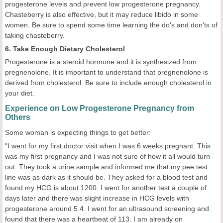
progesterone levels and prevent low progesterone pregnancy.
Chasteberry is also effective, but it may reduce libido in some
women. Be sure to spend some time learning the do's and don'ts of
taking chasteberry.
6. Take Enough Dietary Cholesterol
Progesterone is a steroid hormone and it is synthesized from
pregnenolone. It is important to understand that pregnenolone is
derived from cholesterol. Be sure to include enough cholesterol in
your diet.
Experience on Low Progesterone Pregnancy from
Others
Some woman is expecting things to get better:
"I went for my first doctor visit when I was 6 weeks pregnant. This
was my first pregnancy and I was not sure of how it all would turn
out. They took a urine sample and informed me that my pee test
line was as dark as it should be. They asked for a blood test and
found my HCG is about 1200. I went for another test a couple of
days later and there was slight increase in HCG levels with
progesterone around 5.4. I went for an ultrasound screening and
found that there was a heartbeat of 113. I am already on