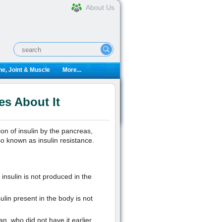
About Us
e, Joint & Muscle
More...
es About It
on of insulin by the pancreas,
so known as insulin resistance.
insulin is not produced in the
ulin present in the body is not
, who did not have it earlier.