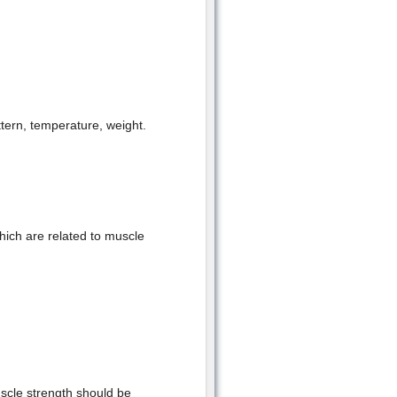
ttern, temperature, weight.
which are related to muscle
scle strength should be