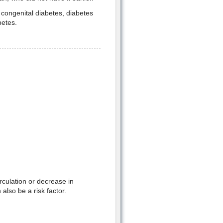
 congenital diabetes, diabetes
betes.
rculation or decrease in
 also be a risk factor.