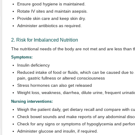
Ensure good hygiene is maintained.
Rotate IV sites and maintain asepsis.
Provide skin care and keep skin dry.
Administer antibiotics as required.
2. Risk for Imbalanced Nutrition
The nutritional needs of the body are not met and are less than 
Symptoms:
Insulin deficiency
Reduced intake of food or fluids, which can be caused due to
pain, gastric fullness or altered consciousness
Stress hormones can also get released
Weight loss, weakness, diarrhea, dilute urine, frequent urinatio
Nursing interventions:
Weigh the patient daily, get dietary recall and compare with cu
Check bowel sounds and make reports of any abdominal disco
Check for any signs or symptoms of hypoglycemia and perform
Administer glucose and insulin, if required.