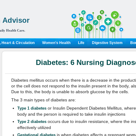
 Advisor
aily Health Care.
 Heart & Circulation
Women's Health
Life
Digestive System
Bon
Diabetes: 6 Nursing Diagnos
Diabetes mellitus occurs when there is a decrease in the producti
or the cell does not respond to the insulin present in the body, al
Due to this, the body is unable to absorb glucose by the cells.
The 3 main types of diabetes are:
or Insulin Dependent Diabetes Mellitus, where 
Type 1 diabetes
body and the person is required to take insulin injections
occurs due to insulin resistance, where the ins
Type 2 diabetes
effectively utilized
is when diabetes affects a pregnant woman
Gestational diabetes