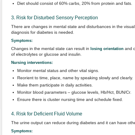
Diet should consist of 60% carbs, 20% from protein and fats.
3. Risk for Disturbed Sensory Perception
There are changes in mental state and disturbances in the visual 
diagnosis for diabetes is needed.
Symptoms:
Changes in the mental state can result in
and c
losing orientation
of electrolytes or glucose and insulin.
Nursing interventions:
Monitor mental status and other vital signs.
Reorient to time, place, name by speaking slowly and clearly.
Make them participate in daily activities.
Monitor blood parameters – glucose levels, Hb/Hct, BUN/Cr.
Ensure there is cluster nursing time and schedule fixed.
4. Risk for Deficient Fluid Volume
The urine output can reduce during diabetes and it can have oth
Symptoms: