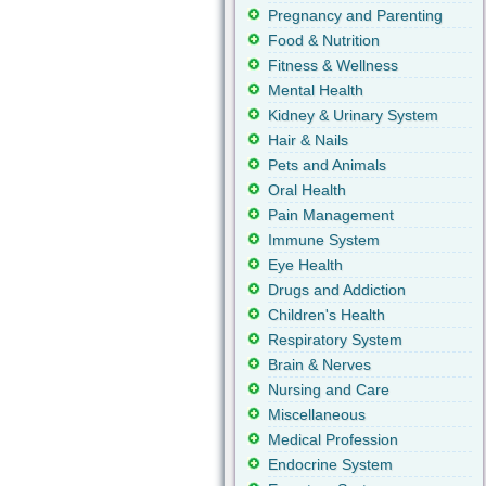
Pregnancy and Parenting
Food & Nutrition
Fitness & Wellness
Mental Health
Kidney & Urinary System
Hair & Nails
Pets and Animals
Oral Health
Pain Management
Immune System
Eye Health
Drugs and Addiction
Children's Health
Respiratory System
Brain & Nerves
Nursing and Care
Miscellaneous
Medical Profession
Endocrine System