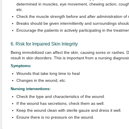
determined in muscles, eye movement, chewing action, cough r
etc.
Check the muscle strength before and after administration of
Breaks should be given intermittently and surroundings should
Encourage the patients in actively participating in the treatme
6. Risk for Impaired Skin Integrity
Being immobilized can affect the skin, causing sores or rashes. 
result in skin disorders. This is important from a nursing diagnosis
Symptoms:
Wounds that take long time to heal
Changes in the wound, etc.
Nursing interventions:
Check the type and characteristics of the wound.
If the wound has secretions, check them as well.
Keep the wound clean with sterile gauze and dress it well.
Ensure there is no pressure on the wound.