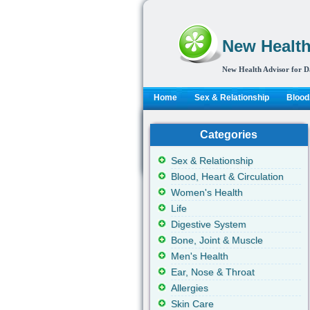
New Health
New Health Advisor for D
Home
Sex & Relationship
Blood,
Categories
Sex & Relationship
Blood, Heart & Circulation
Women's Health
Life
Digestive System
Bone, Joint & Muscle
Men's Health
Ear, Nose & Throat
Allergies
Skin Care