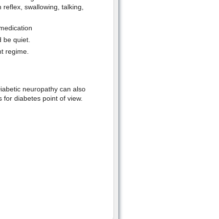
eflex, swallowing, talking,
 medication
 be quiet.
nt regime.
Diabetic neuropathy can also
 for diabetes point of view.