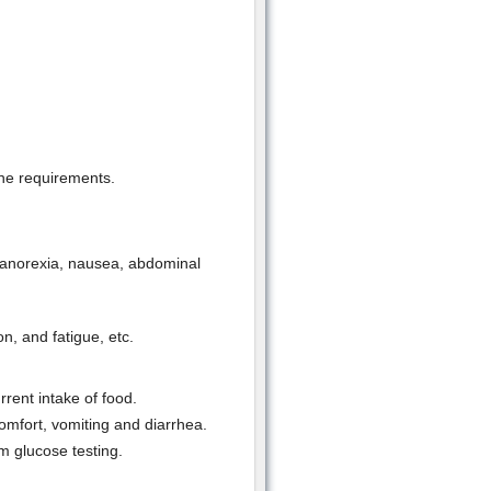
the requirements.
 anorexia, nausea, abdominal
n, and fatigue, etc.
rrent intake of food.
mfort, vomiting and diarrhea.
 glucose testing.