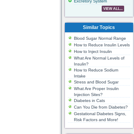
Excretory System
VIEW ALL...
Similar Topics
Blood Sugar Normal Range
How to Reduce Insulin Levels
How to Inject Insulin
What Are Normal Levels of
Insulin?
How to Reduce Sodium
Intake
Stress and Blood Sugar
What Are Proper Insulin
Injection Sites?
Diabetes in Cats
Can You Die from Diabetes?
Gestational Diabetes Signs,
Risk Factors and More!