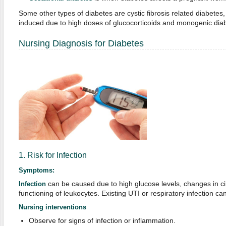
Some other types of diabetes are cystic fibrosis related diabetes,
induced due to high doses of glucocorticoids and monogenic dia
Nursing Diagnosis for Diabetes
1. Risk for Infection
Symptoms:
can be caused due to high glucose levels, changes in ci
Infection
functioning of leukocytes. Existing UTI or respiratory infection can
Nursing interventions
Observe for signs of infection or inflammation.