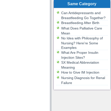
Same Category
Can Antidepressants and
Breastfeeding Go Together?
Breastfeeding After Birth
What Does Palliative Care
Mean
No Idea with Philosophy of
Nursing? Here're Some
Examples
What Are Proper Insulin
Injection Sites?
SX Medical Abbreviation
Meaning
How to Give IM Injection
Nursing Diagnosis for Renal
Failure