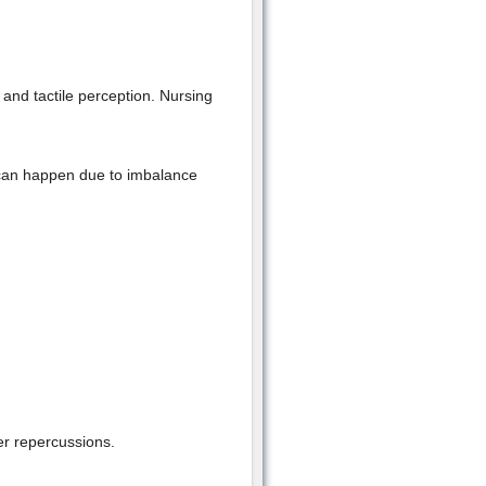
and tactile perception. Nursing
an happen due to imbalance
er repercussions.