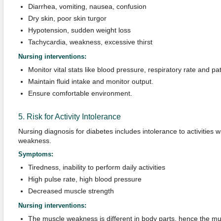
Diarrhea, vomiting, nausea, confusion
Dry skin, poor skin turgor
Hypotension, sudden weight loss
Tachycardia, weakness, excessive thirst
Nursing interventions:
Monitor vital stats like blood pressure, respiratory rate and pa
Maintain fluid intake and monitor output.
Ensure comfortable environment.
5. Risk for Activity Intolerance
Nursing diagnosis for diabetes includes intolerance to activities 
weakness.
Symptoms:
Tiredness, inability to perform daily activities
High pulse rate, high blood pressure
Decreased muscle strength
Nursing interventions:
The muscle weakness is different in body parts, hence the mu