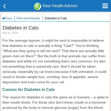
New Health Advisor
Pets and Animals
Diabetes in Cats
Home
Diabetes in Cats
Feb 21, 2020
For the average layman, it might be next to impossible to believe
that diabetes in cats is actually a thing.“Cats?” You’re thinking.
“What are they going to tell me next? That there are actually little
green men on Mars?” But the truth is that animals can suffer from
diabetes and while it’s not something that’s very common, it’s also
not something that is extremely rare. And it should be taken
seriously, especially by cat lovers because if left untreated, it could
result in drastic weight loss, vomiting, loss of appetite, severe
depression and even coma for your cat.
Causes for Diabetes in Cats
The reason for diabetes in catis the same as in humans – a spike in
their insulin levels. For those who don’t know, insulin is a hormone
produced by the body to remove glucose (sugar) from the blood.