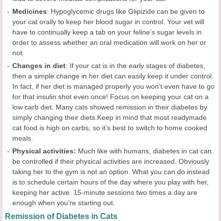
Medicines
: Hypoglycemic drugs like Glipizide can be given to
your cat orally to keep her blood sugar in control. Your vet will
have to continually keep a tab on your feline’s sugar levels in
order to assess whether an oral medication will work on her or
not.
Changes in diet
: If your cat is in the early stages of diabetes,
then a simple change in her diet can easily keep it under control.
In fact, if her diet is managed properly you won’t even have to go
for that insulin shot even once! Focus on keeping your cat on a
low carb diet. Many cats showed remission in their diabetes by
simply changing their diets.Keep in mind that most readymade
cat food is high on carbs, so it’s best to switch to home cooked
meals.
Physical activities:
Much like with humans, diabetes in cat can
be controlled if their physical activities are increased. Obviously
taking her to the gym is not an option. What you can do instead
is to schedule certain hours of the day where you play with her,
keeping her active. 15-minute sessions two times a day are
enough when you’re starting out.
Remission of Diabetes in Cats