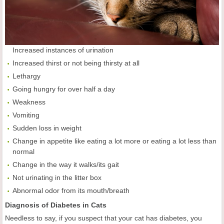
Increased instances of urination
Increased thirst or not being thirsty at all
Lethargy
Going hungry for over half a day
Weakness
Vomiting
Sudden loss in weight
Change in appetite like eating a lot more or eating a lot less than
normal
Change in the way it walks/its gait
Not urinating in the litter box
Abnormal odor from its mouth/breath
Diagnosis of Diabetes in Cats
Needless to say, if you suspect that your cat has diabetes, you