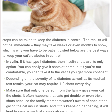
steps can be taken to keep the diabetes in control. The results will
not be immediate – they may take weeks or even months to show,
which is why you have to be patient.Listed below are the best ways
to keep your cat's diabetes in control:
Insulin
: If it has type I diabetes, then insulin shots are its only
option. You can easily give it shots at home, but if you’re not
comfortable, you can take it to the vet till you get more confident.
Depending on the severity of its diabetes as well as its medical
test results, your cat may require 1-2 shots every day.
Make sure that only one person from the family gives your cat
the shots. It often happens that cats get double or even triple
shots because the family members weren’t aware of each other
giving the cat insulin shots. And if this keeps on happening, it will
lead to severe medical complications for your cat.