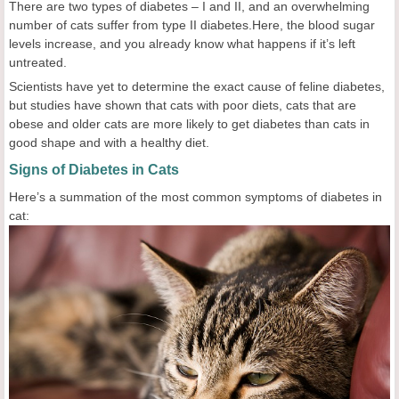
There are two types of diabetes – I and II, and an overwhelming
number of cats suffer from type II diabetes.Here, the blood sugar
levels increase, and you already know what happens if it’s left
untreated.
Scientists have yet to determine the exact cause of feline diabetes,
but studies have shown that cats with poor diets, cats that are
obese and older cats are more likely to get diabetes than cats in
good shape and with a healthy diet.
Signs of Diabetes in Cats
Here’s a summation of the most common symptoms of diabetes in
cat: