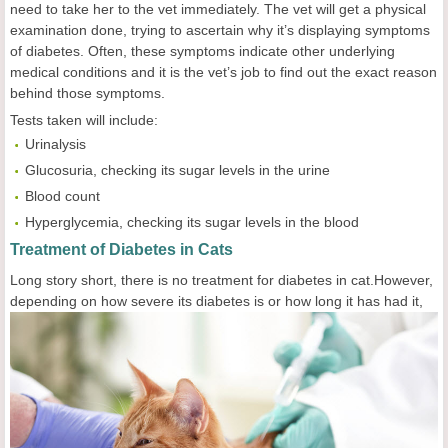
need to take her to the vet immediately. The vet will get a physical
examination done, trying to ascertain why it’s displaying symptoms
of diabetes. Often, these symptoms indicate other underlying
medical conditions and it is the vet’s job to find out the exact reason
behind those symptoms.
Tests taken will include:
Urinalysis
Glucosuria, checking its sugar levels in the urine
Blood count
Hyperglycemia, checking its sugar levels in the blood
Treatment of Diabetes in Cats
Long story short, there is no treatment for diabetes in cat.However,
depending on how severe
its diabetes is or how long it has had it,