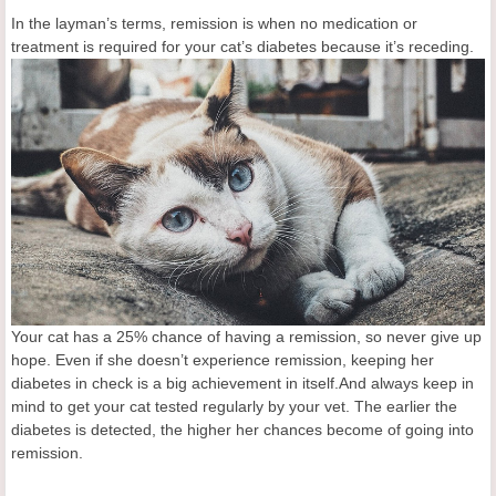
In the layman’s terms, remission is when no medication or
treatment is required for your cat’s
diabetes because it’s receding.
Your cat has a 25% chance of having a remission, so never give up
hope. Even if she doesn’t experience remission, keeping her
diabetes in check is a big achievement in itself.And always keep in
mind to get your cat tested regularly by your vet. The earlier the
diabetes is detected, the higher her chances become of going into
remission.