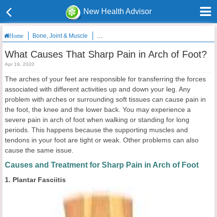
New Health Advisor
Bone, Joint & Muscle
What Causes That Sharp Pain in Arch of Foot
Home
What Causes That Sharp Pain in Arch of Foot?
Apr 19, 2020
The arches of your feet are responsible for transferring the forces
associated with different activities up and down your leg. Any
problem with arches or surrounding soft tissues can cause pain in
the foot, the knee and the lower back. You may experience a
severe pain in arch of foot when walking or standing for long
periods. This happens because the supporting muscles and
tendons in your foot are tight or weak. Other problems can also
cause the same issue.
Causes and Treatment for Sharp Pain in Arch of Foot
1. Plantar Fasciitis