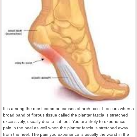
It is among the most common causes of arch pain. It occurs when a
broad band of fibrous tissue called the plantar fascia is stretched
excessively, usually due to flat feet. You are likely to experience
pain in the heel as well when the plantar fascia is stretched away
from the heel. The pain you experience is usually the worst in the