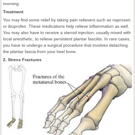
morning.
Treatment
You may find some relief by taking pain relievers such as naproxen
or ibuprofen. These medications help relieve inflammation as well.
You may also have to receive a steroid injection, usually mixed with
local anesthetic, to relieve persistent plantar fasciitis. In rare cases,
you have to undergo a surgical procedure that involves detaching
the plantar fascia from your heel bone.
2. Stress Fractures