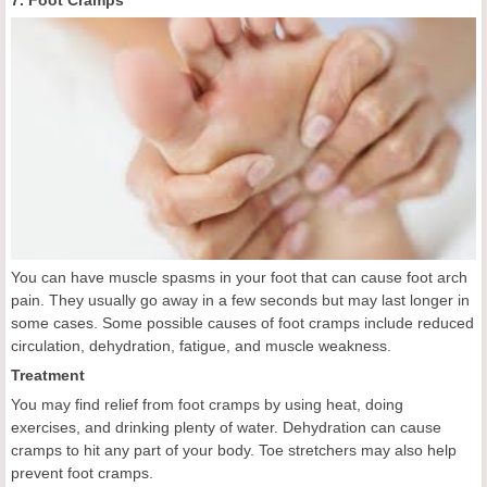
7. Foot Cramps
You can have muscle spasms in your foot that can cause foot arch
pain. They usually go away in a few seconds but may last longer in
some cases. Some possible causes of foot cramps include reduced
circulation, dehydration, fatigue, and muscle weakness.
Treatment
You may find relief from foot cramps by using heat, doing
exercises, and drinking plenty of water. Dehydration can cause
cramps to hit any part of your body. Toe stretchers may also help
prevent foot cramps.