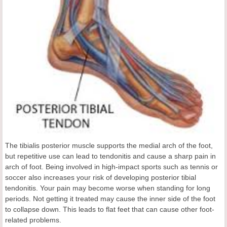
The tibialis posterior muscle supports the medial arch of the foot,
but repetitive use can lead to tendonitis and cause a sharp pain in
arch of foot. Being involved in high-impact sports such as tennis or
soccer also increases your risk of developing posterior tibial
tendonitis. Your pain may become worse when standing for long
periods. Not getting it treated may cause the inner side of the foot
to collapse down. This leads to flat feet that can cause other foot-
related problems.