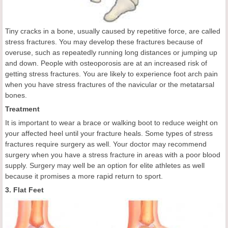
Tiny cracks in a bone, usually caused by repetitive force, are called
stress fractures. You may develop these fractures because of
overuse, such as repeatedly running long distances or jumping up
and down. People with osteoporosis are at an increased risk of
getting stress fractures. You are likely to experience foot arch pain
when you have stress fractures of the navicular or the metatarsal
bones.
Treatment
It is important to wear a brace or walking boot to reduce weight on
your affected heel until your fracture heals. Some types of stress
fractures require surgery as well. Your doctor may recommend
surgery when you have a stress fracture in areas with a poor blood
supply. Surgery may well be an option for elite athletes as well
because it promises a more rapid return to sport.
3. Flat Feet