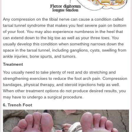
Any compression on the tibial nerve can cause a condition called
tarsal tunnel syndrome that makes you feel severe pain on bottom
of your foot. You may also experience numbness in the heel that
can extend down to the big toe as well as your three toes. You
usually develop this condition when something narrows down the
space in the tarsal tunnel, including ganglions, cysts, swelling from
ankle injuries, bone spurts, and tumors.
Treatment
You usually need to take plenty of rest and do stretching and
strengthening exercises to reduce the foot arch pain. Compression
bandages, physical therapy, and steroid injections help as well.
When other treatment options do not produce desired results, you
may have to undergo a surgical procedure.
6. Trench Foot