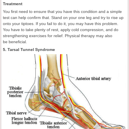
Treatment
You first need to ensure that you have this condition and a simple
test can help confirm that. Stand on your one leg and try to rise up
onto your tiptoes. If you fail to do it, you may have this problem.
You have to take plenty of rest, apply cold compression, and do
strengthening exercises for relief. Physical therapy may also
be beneficial.
5. Tarsal Tunnel Syndrome