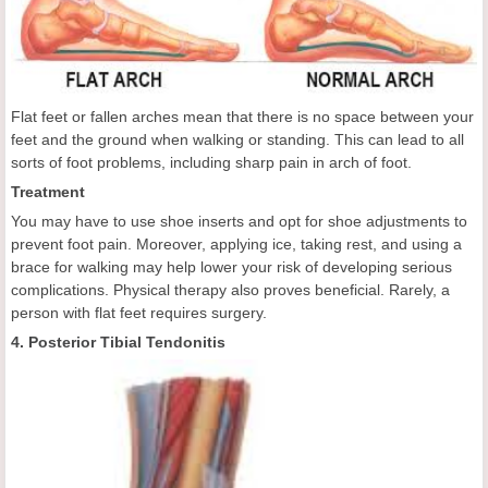
Flat feet or fallen arches mean that there is no space between your
feet and the ground when walking or standing. This can lead to all
sorts of foot problems, including sharp pain in arch of foot.
Treatment
You may have to use shoe inserts and opt for shoe adjustments to
prevent foot pain. Moreover, applying ice, taking rest, and using a
brace for walking may help lower your risk of developing serious
complications. Physical therapy also proves beneficial. Rarely, a
person with flat feet requires surgery.
4. Posterior Tibial Tendonitis