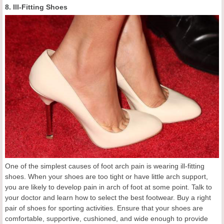
8. Ill-Fitting Shoes
One of the simplest causes of foot arch pain is wearing ill-fitting
shoes. When your shoes are too tight or have little arch support,
you are likely to develop pain in arch of foot at some point. Talk to
your doctor and learn how to select the best footwear. Buy a right
pair of shoes for sporting activities. Ensure that your shoes are
comfortable, supportive, cushioned, and wide enough to provide