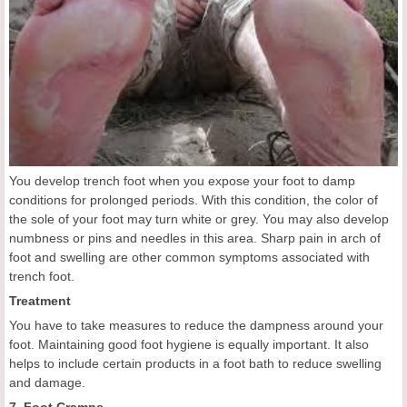
You develop trench foot when you expose your foot to damp
conditions for prolonged periods. With this condition, the color of
the sole of your foot may turn white or grey. You may also develop
numbness or pins and needles in this area. Sharp pain in arch of
foot and swelling are other common symptoms associated with
trench foot.
Treatment
You have to take measures to reduce the dampness around your
foot. Maintaining good foot hygiene is equally important. It also
helps to include certain products in a foot bath to reduce swelling
and damage.