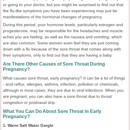
or going to your doctor, but you might be surprised to find out that
the flu-like symptoms you have been experiencing may just be
manifestations of the hormonal changes of pregnancy.
During this period, your hormone levels, particularly estrogen and
progesterone, may be responsible for the headaches and muscle
aches you are feeling, as well as the nausea and vomiting, which
are also common. Some women even feel they are just coming
down with a flu because of the sore throat that comes along with
their symptoms, only to find out that they are having a baby.
Are There Other Causes of Sore Throat During
Pregnancy?
What causes sore throat, early pregnancy? It can be a lot of things
- acid reflux, allergies, asthma, infection, pollution or chemicals,
although in most cases, they are due to viral infections. When you
are pregnant, you can also have a sore throat due to throat
congestion or postnasal drip.
What You Can Do About Sore Throat in Early
Pregnancy?
1. Warm Salt Water Gargle