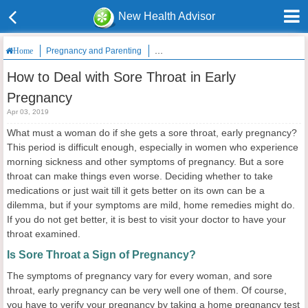
New Health Advisor
Pregnancy and Parenting
How to Deal with Sore Throat in Early P
Home
How to Deal with Sore Throat in Early
Pregnancy
Apr 03, 2019
What must a woman do if she gets a sore throat, early pregnancy?
This period is difficult enough, especially in women who experience
morning sickness and other symptoms of pregnancy. But a sore
throat can make things even worse. Deciding whether to take
medications or just wait till it gets better on its own can be a
dilemma, but if your symptoms are mild, home remedies might do.
If you do not get better, it is best to visit your doctor to have your
throat examined.
Is Sore Throat a Sign of Pregnancy?
The symptoms of pregnancy vary for every woman, and sore
throat, early pregnancy can be very well one of them. Of course,
you have to verify your pregnancy by taking a home pregnancy test