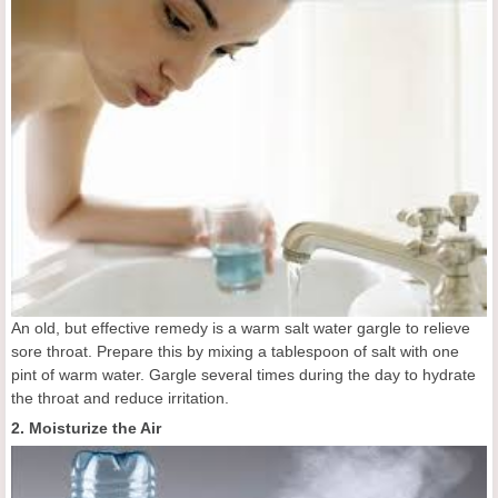
An old, but effective remedy is a warm salt water gargle to relieve
sore throat. Prepare this by mixing a tablespoon of salt with one
pint of warm water. Gargle several times during the day to hydrate
the throat and reduce irritation.
2. Moisturize the Air