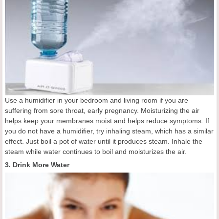
Use a humidifier in your bedroom and living room if you are
suffering from sore throat, early pregnancy. Moisturizing the air
helps keep your membranes moist and helps reduce symptoms. If
you do not have a humidifier, try inhaling steam, which has a similar
effect. Just boil a pot of water until it produces steam. Inhale the
steam while water continues to boil and moisturizes the air.
3. Drink More Water