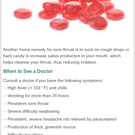
Another home remedy for sore throat is to suck on cough drops or
hard candy to increase saliva production in your mouth, which
helps cleanse your throat, thus reducing irritation.
When to See a Doctor
Consult a doctor if you have the following symptoms:
High fever (> 101° F) and chills
Vomiting for more than 24 hours
Persistent sore throat
Severe difficulty swallowing
Persistent, severe headache not relieved by paracetamol
Production of thick, greenish mucus
Difficulty breathing