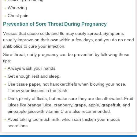
Wheezing
Chest pain
Prevention of Sore Throat During Pregnancy
Viruses that cause colds and flu may easily spread. Symptoms
usually improve on their own within a few days, and you do no need
antibiotics to cure your infection.
Sore throat, early pregnancy can be prevented by following these
tips:
Always wash your hands.
Get enough rest and sleep.
Use tissue paper, not handkerchiefs when blowing your nose.
Throw your tissues in the trash.
Drink plenty of fluids, but make sure they are decaffeinated. Fruit
juices like orange juice, cranberry, grape, apple, grapefruit, and
pineapple juicewith vitamin C are also recommended.
Avoid taking too much milk, which can thicken your mucus
secretions.