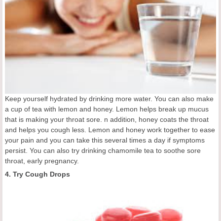
Keep yourself hydrated by drinking more water. You can also make
a cup of tea with lemon and honey. Lemon helps break up mucus
that is making your throat sore. n addition, honey coats the throat
and helps you cough less. Lemon and honey work together to ease
your pain and you can take this several times a day if symptoms
persist. You can also try drinking chamomile tea to soothe sore
throat, early pregnancy.
4. Try Cough Drops