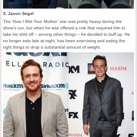
3. Jason Segel
The ‘How I Met Your Mother’ star was pretty heavy during the
show’s run, but when he was offered a role that required him to
take his shirt off – among other things – he decided to buff up. He
no longer eats late at night, has been exercising and eating the
right things to drop a substantial amount of weight.