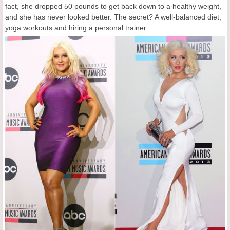
fact, she dropped 50 pounds to get back down to a healthy weight,
and she has never looked better. The secret? A well-balanced diet,
yoga workouts and hiring a personal trainer.