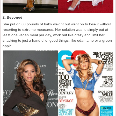
2. Beyoncé
She put on 60 pounds of baby weight but went on to lose it without
resorting to extreme measures. Her solution was to simply eat at
least one vegan meal per day, work out like crazy and limit her
snacking to just a handful of good things, like edamame or a green
apple.