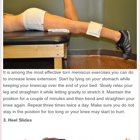
It is among the most effective torn meniscus exercises you can do
to increase knee extension. Start by lying on your stomach while
keeping your kneecap over the end of your bed. Slowly relax your
leg and straighten it while letting gravity to stretch it. Maintain the
position for a couple of minutes and then bend and straighten your
knee again. Repeat three times twice a day. Make sure you do not
stay in the position for too long or your knee may start to hurt.
3. Heel Slides