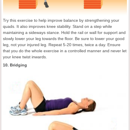
Try this exercise to help improve balance by strengthening your
quads. It also improves knee stability. Stand on a step while
maintaining a sideways stance. Hold the rail or wall for support and
slowly lower your leg towards the floor. Be sure to lower your good
leg, not your injured leg. Repeat 5-20 times, twice a day. Ensure
that you do the whole exercise in a controlled manner and never let
your knee twist inwards.
10. Bridging