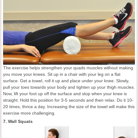
The exercise helps strengthen your quads muscles without making
you move your knees. Sit up in a chair with your leg on a flat
surface. Get a towel, roll it up and place under your knee. Slowly,
pull your toes towards your body and tighten up your thigh muscles.
Now, lift your foot up off the surface and stop when your knee is
straight. Hold this position for 3-5 seconds and then relax. Do it 10-
20 times, thrice a day. Increasing the size of the towel will make this
exercise more challenging.
7. Wall Squats