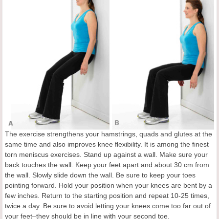
The exercise strengthens your hamstrings, quads and glutes at the
same time and also improves knee flexibility. It is among the finest
torn meniscus exercises. Stand up against a wall. Make sure your
back touches the wall. Keep your feet apart and about 30 cm from
the wall. Slowly slide down the wall. Be sure to keep your toes
pointing forward. Hold your position when your knees are bent by a
few inches. Return to the starting position and repeat 10-25 times,
twice a day. Be sure to avoid letting your knees come too far out of
your feet–they should be in line with your second toe.