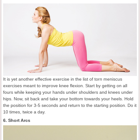
It is yet another effective exercise in the list of torn meniscus
exercises meant to improve knee flexion. Start by getting on all
fours while keeping your hands under shoulders and knees under
hips. Now, sit back and take your bottom towards your heels. Hold
the position for 3-5 seconds and return to the starting position. Do it
10 times, twice a day.
6. Short Arcs