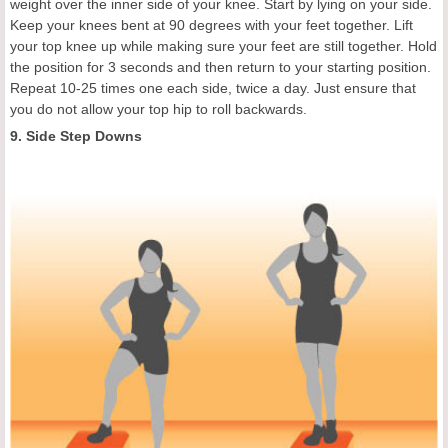
weight over the inner side of your knee. Start by lying on your side.
Keep your knees bent at 90 degrees with your feet together. Lift
your top knee up while making sure your feet are still together. Hold
the position for 3 seconds and then return to your starting position.
Repeat 10-25 times one each side, twice a day. Just ensure that
you do not allow your top hip to roll backwards.
9. Side Step Downs