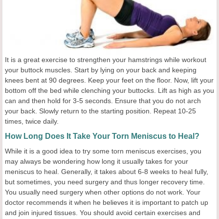
It is a great exercise to strengthen your hamstrings while workout
your buttock muscles. Start by lying on your back and keeping
knees bent at 90 degrees. Keep your feet on the floor. Now, lift your
bottom off the bed while clenching your buttocks. Lift as high as you
can and then hold for 3-5 seconds. Ensure that you do not arch
your back. Slowly return to the starting position. Repeat 10-25
times, twice daily.
How Long Does It Take Your Torn Meniscus to Heal?
While it is a good idea to try some torn meniscus exercises, you
may always be wondering how long it usually takes for your
meniscus to heal. Generally, it takes about 6-8 weeks to heal fully,
but sometimes, you need surgery and thus longer recovery time.
You usually need surgery when other options do not work. Your
doctor recommends it when he believes it is important to patch up
and join injured tissues. You should avoid certain exercises and