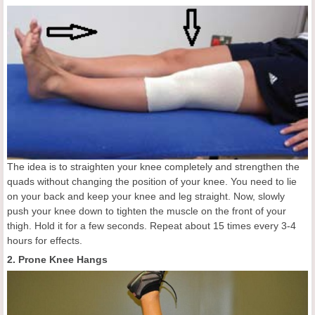
The idea is to straighten your knee completely and strengthen the
quads without changing the position of your knee. You need to lie
on your back and keep your knee and leg straight. Now, slowly
push your knee down to tighten the muscle on the front of your
thigh. Hold it for a few seconds. Repeat about 15 times every 3-4
hours for effects.
2. Prone Knee Hangs