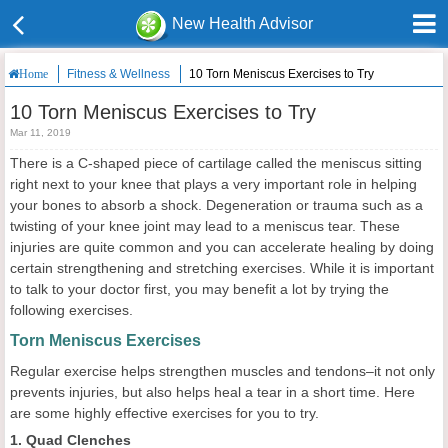
New Health Advisor
Fitness & Wellness
10 Torn Meniscus Exercises to Try
Home
10 Torn Meniscus Exercises to Try
Mar 11, 2019
There is a C-shaped piece of cartilage called the meniscus sitting
right next to your knee that plays a very important role in helping
your bones to absorb a shock. Degeneration or trauma such as a
twisting of your knee joint may lead to a meniscus tear. These
injuries are quite common and you can accelerate healing by doing
certain strengthening and stretching exercises. While it is important
to talk to your doctor first, you may benefit a lot by trying the
following exercises.
Torn Meniscus Exercises
Regular exercise helps strengthen muscles and tendons–it not only
prevents injuries, but also helps heal a tear in a short time. Here
are some highly effective exercises for you to try.
1. Quad Clenches