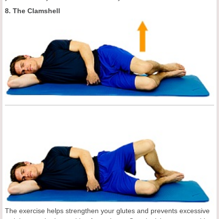
8. The Clamshell
The exercise helps strengthen your glutes and prevents excessive