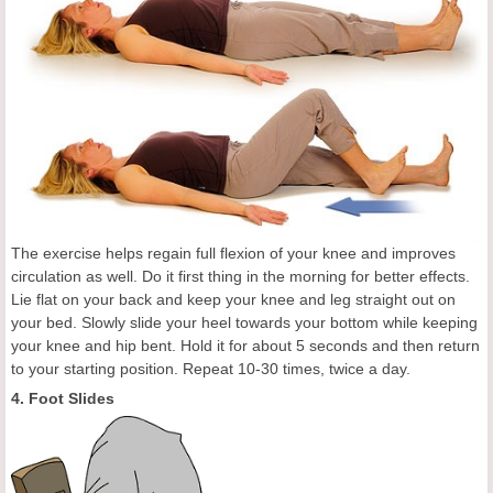
The exercise helps regain full flexion of your knee and improves
circulation as well. Do it first thing in the morning for better effects.
Lie flat on your back and keep your knee and leg straight out on
your bed. Slowly slide your heel towards your bottom while keeping
your knee and hip bent. Hold it for about 5 seconds and then return
to your starting position. Repeat 10-30 times, twice a day.
4. Foot Slides