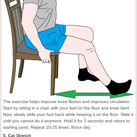
The exercise helps improve knee flexion and improves circulation.
Start by sitting in a chair with your feet on the floor and knee bent.
Now, slowly slide your foot back while keeping it on the floor. Slide it
until you cannot do it anymore. Hold it for 3 seconds and return to
starting point. Repeat 10-25 times, thrice day.
5. Cat Stretch