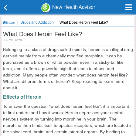
New Health Advisor
Drugs and Addiction
What Does Heroin Feel Like?
Home
What Does Heroin Feel Like?
Jun 20, 2020
Belonging to a class of drugs called opioids, heroin is an illegal drug
derived mainly from a chemically modified morphine. It can be
purchased as a brown or white powder, even in a sticky-tar like
form, and it offers a powerful high that leads to abuse and
addiction. Many people often wonder: what does heroin feel like?
What are different forms of heroin? Keep reading to learn more
about it.
Effects of Heroin
To answer the question “what does heroin feel like”, it is important
to first understand how it works. Heroin depresses your central
nervous system by turning into morphine in your brain. The
morphine then binds itself to opiates receptors, which are located in
the spinal cord, brain, and certain internal organs. By binding to