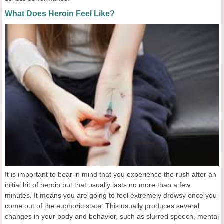
What Does Heroin Feel Like?
It is important to bear in mind that you experience the rush after an
initial hit of heroin but that usually lasts no more than a few
minutes. It means you are going to feel extremely drowsy once you
come out of the euphoric state. This usually produces several
changes in your body and behavior, such as slurred speech, mental