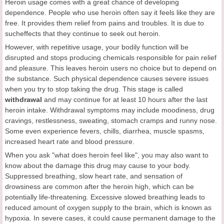
Heroin usage comes with a great chance of developing
dependence. People who use heroin often say it feels like they are
free. It provides them relief from pains and troubles. It is due to
sucheffects that they continue to seek out heroin.
However, with repetitive usage, your bodily function will be
disrupted and stops producing chemicals responsible for pain relief
and pleasure. This leaves heroin users no choice but to depend on
the substance. Such physical dependence causes severe issues
when you try to stop taking the drug. This stage is called
withdrawal
and may continue for at least 10 hours after the last
heroin intake. Withdrawal symptoms may include moodiness, drug
cravings, restlessness, sweating, stomach cramps and runny nose.
Some even experience fevers, chills, diarrhea, muscle spasms,
increased heart rate and blood pressure.
When you ask "what does heroin feel like", you may also want to
know about the damage this drug may cause to your body.
Suppressed breathing, slow heart rate, and sensation of
drowsiness are common after the heroin high, which can be
potentially life-threatening. Excessive slowed breathing leads to
reduced amount of oxygen supply to the brain, which is known as
hypoxia. In severe cases, it could cause permanent damage to the