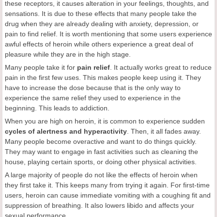
these receptors, it causes alteration in your feelings, thoughts, and
sensations. It is due to these effects that many people take the
drug when they are already dealing with anxiety, depression, or
pain to find relief. It is worth mentioning that some users experience
awful effects of heroin while others experience a great deal of
pleasure while they are in the high stage.
Many people take it for
pain relief
. It actually works great to reduce
pain in the first few uses. This makes people keep using it. They
have to increase the dose because that is the only way to
experience the same relief they used to experience in the
beginning. This leads to addiction.
When you are high on heroin, it is common to experience sudden
cycles of alertness and hyperactivity
. Then, it all fades away.
Many people become overactive and want to do things quickly.
They may want to engage in fast activities such as cleaning the
house, playing certain sports, or doing other physical activities.
A large majority of people do not like the effects of heroin when
they first take it. This keeps many from trying it again. For first-time
users, heroin can cause immediate vomiting with a coughing fit and
suppression of breathing. It also lowers libido and affects your
sexual performance.