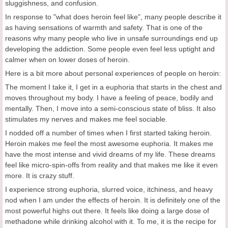
sluggishness, and confusion.
In response to "what does heroin feel like", many people describe it
as having sensations of warmth and safety. That is one of the
reasons why many people who live in unsafe surroundings end up
developing the addiction. Some people even feel less uptight and
calmer when on lower doses of heroin.
Here is a bit more about personal experiences of people on heroin:
The moment I take it, I get in a euphoria that starts in the chest and
moves throughout my body. I have a feeling of peace, bodily and
mentally. Then, I move into a semi-conscious state of bliss. It also
stimulates my nerves and makes me feel sociable.
I nodded off a number of times when I first started taking heroin.
Heroin makes me feel the most awesome euphoria. It makes me
have the most intense and vivid dreams of my life. These dreams
feel like micro-spin-offs from reality and that makes me like it even
more. It is crazy stuff.
I experience strong euphoria, slurred voice, itchiness, and heavy
nod when I am under the effects of heroin. It is definitely one of the
most powerful highs out there. It feels like doing a large dose of
methadone while drinking alcohol with it. To me, it is the recipe for