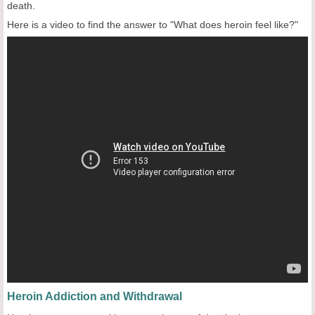
death.
Here is a video to find the answer to "What does heroin feel like?"
Heroin Addiction and Withdrawal