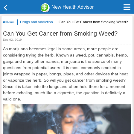
New Health Advisor
Drugs and Addiction
Can You Get Cancer from Smoking Weed?
Home
Can You Get Cancer from Smoking Weed?
Dec 02, 2019
As marijuana becomes legal in some areas, more people are
considering trying the herb. Known as weed, pot, cannabis, hemp,
ganja and many other names, marijuana is the source of many
questions from potential users. It is most commonly smoked in
joints wrapped in paper, bongs, pipes, and other devices that heat
or vaporize the herb. So will you get cancer from smoking weed?
Since it is taken into the lungs and often held there for a moment
before exhaling, much like a cigarette, the question is definitely a
valid one.