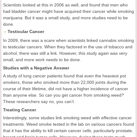
Scientists looked at this in 2006 as well, and found that men who
had bladder cancer might have acquired their cancer while smoking
marijuana. But it was a small study, and more studies need to be
done.
Testicular
Cancer
In 2009, there was a scare when scientists linked cannabis smoking
to testicular cancers. When they factored in the use of tobacco and
alcohol, there was still a link. However, this study again was very
small, and more work needs to be done.
Studies with a Negative Answer
A study of lung cancer patients found that even the heaviest pot
smokers, those who smoked more than 22,000 joints during the
course of their lifetime, did not have a higher incidence of cancer
than anyone else. So can you get cancer from smoking weed?
These researchers say no, you can’t.
Treating Cancer
Interestingly, some studies link smoking weed with effective cancer
treatments. Weed smoke tested in the lab on various cancers found
that it has the ability to kill certain cancer cells, particularly prostate,