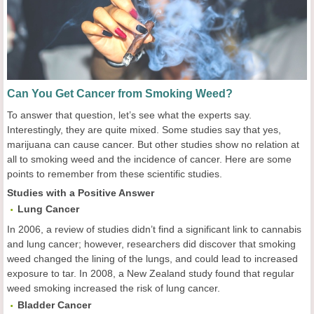
Can You Get Cancer from Smoking Weed?
To answer that question, let’s see what the experts say.
Interestingly, they are quite mixed. Some studies say that yes,
marijuana can cause cancer. But other studies show no relation at
all to smoking weed and the incidence of cancer. Here are some
points to remember from these scientific studies.
Studies with a Positive Answer
Lung
C
ancer
In 2006, a review of studies didn’t find a significant link to cannabis
and lung cancer; however, researchers did discover that smoking
weed changed the lining of the lungs, and could lead to increased
exposure to tar. In 2008, a New Zealand study found that regular
weed smoking increased the risk of lung cancer.
Bladder
Cancer