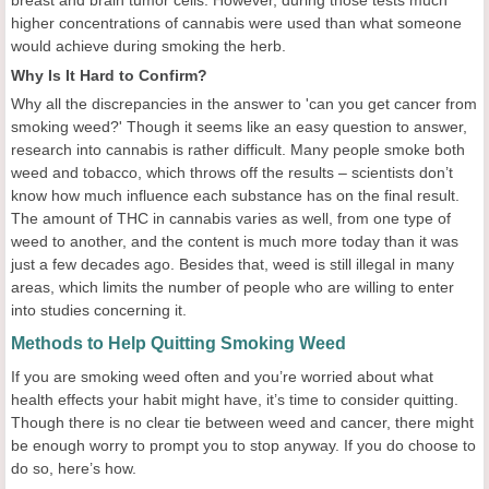
breast and brain tumor cells. However, during those tests much
higher concentrations of cannabis were used than what someone
would achieve during smoking the herb.
Why Is It Hard to Confirm?
Why all the discrepancies in the answer to 'can you get cancer from
smoking weed?' Though it seems like an easy question to answer,
research into cannabis is rather difficult. Many people smoke both
weed and tobacco, which throws off the results – scientists don’t
know how much influence each substance has on the final result.
The amount of THC in cannabis varies as well, from one type of
weed to another, and the content is much more today than it was
just a few decades ago. Besides that, weed is still illegal in many
areas, which limits the number of people who are willing to enter
into studies concerning it.
Methods to Help Quitting Smoking Weed
If you are smoking weed often and you’re worried about what
health effects your habit might have, it’s time to consider quitting.
Though there is no clear tie between weed and cancer, there might
be enough worry to prompt you to stop anyway. If you do choose to
do so, here’s how.