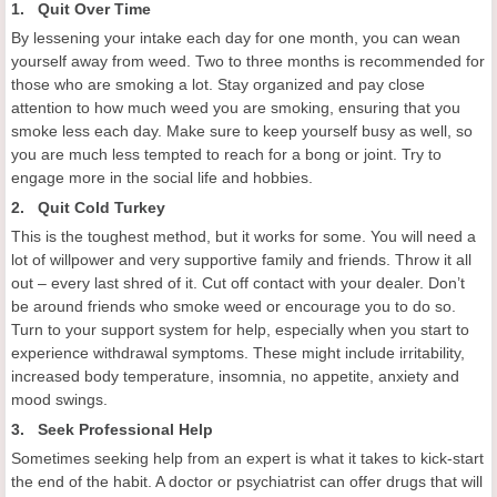
1. Quit Over Time
By lessening your intake each day for one month, you can wean
yourself away from weed. Two to three months is recommended for
those who are smoking a lot. Stay organized and pay close
attention to how much weed you are smoking, ensuring that you
smoke less each day. Make sure to keep yourself busy as well, so
you are much less tempted to reach for a bong or joint. Try to
engage more in the social life and hobbies.
2. Quit Cold Turkey
This is the toughest method, but it works for some. You will need a
lot of willpower and very supportive family and friends. Throw it all
out – every last shred of it. Cut off contact with your dealer. Don’t
be around friends who smoke weed or encourage you to do so.
Turn to your support system for help, especially when you start to
experience withdrawal symptoms. These might include irritability,
increased body temperature, insomnia, no appetite, anxiety and
mood swings.
3. Seek Professional Help
Sometimes seeking help from an expert is what it takes to kick-start
the end of the habit. A doctor or psychiatrist can offer drugs that will