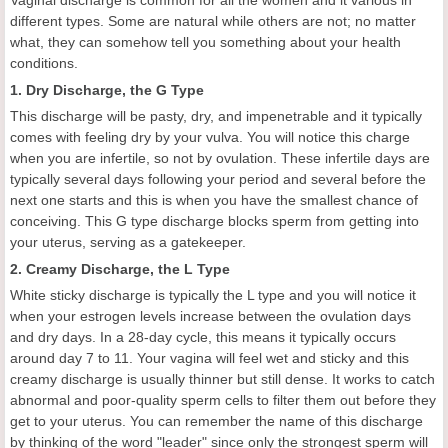
Vaginal discharge is common for all the women and it various in
different types. Some are natural while others are not; no matter
what, they can somehow tell you something about your health
conditions.
1. Dry Discharge, the G Type
This discharge will be pasty, dry, and impenetrable and it typically
comes with feeling dry by your vulva. You will notice this charge
when you are infertile, so not by ovulation. These infertile days are
typically several days following your period and several before the
next one starts and this is when you have the smallest chance of
conceiving. This G type discharge blocks sperm from getting into
your uterus, serving as a gatekeeper.
2. Creamy Discharge, the L Type
White sticky discharge is typically the L type and you will notice it
when your estrogen levels increase between the ovulation days
and dry days. In a 28-day cycle, this means it typically occurs
around day 7 to 11. Your vagina will feel wet and sticky and this
creamy discharge is usually thinner but still dense. It works to catch
abnormal and poor-quality sperm cells to filter them out before they
get to your uterus. You can remember the name of this discharge
by thinking of the word "leader" since only the strongest sperm will