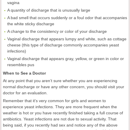
vagina
A quantity of discharge that is unusually large
A bad smell that occurs suddenly or a foul odor that accompanies
the white sticky discharge
A change to the consistency or color of your discharge
Vaginal discharge that appears lumpy and white, such as cottage
cheese (this type of discharge commonly accompanies yeast
infections)
Vaginal discharge that appears gray, yellow, or green in color or
resembles pus
When to See a Doctor
At any point that you aren’t sure whether you are experiencing
normal discharge or have any other concern, you should visit your
doctor for an evaluation.
Remember that it's very common for girls and women to
experience yeast infections. They are more frequent when the
weather is hot or you have recently finished taking a full course of
antibiotics. Yeast infections are not due to sexual activity. That
being said, if you recently had sex and notice any of the above