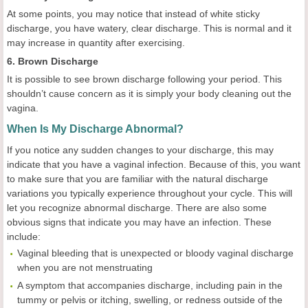
At some points, you may notice that instead of white sticky
discharge, you have watery, clear discharge. This is normal and it
may increase in quantity after exercising.
6. Brown Discharge
It is possible to see brown discharge following your period. This
shouldn’t cause concern as it is simply your body cleaning out the
vagina.
When Is My Discharge Abnormal?
If you notice any sudden changes to your discharge, this may
indicate that you have a vaginal infection. Because of this, you want
to make sure that you are familiar with the natural discharge
variations you typically experience throughout your cycle. This will
let you recognize abnormal discharge. There are also some
obvious signs that indicate you may have an infection. These
include:
Vaginal bleeding that is unexpected or bloody vaginal discharge
when you are not menstruating
A symptom that accompanies discharge, including pain in the
tummy or pelvis or itching, swelling, or redness outside of the