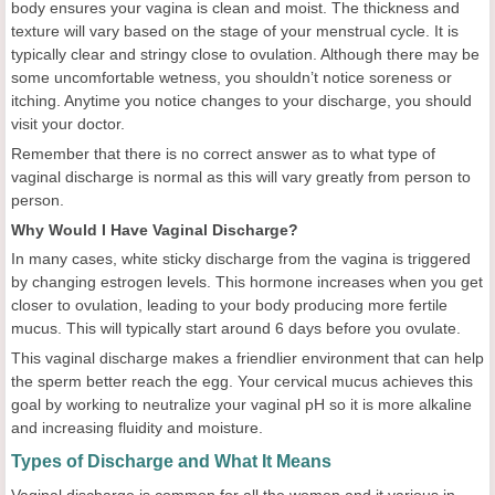
body ensures your vagina is clean and moist. The thickness and
texture will vary based on the stage of your menstrual cycle. It is
typically clear and stringy close to ovulation. Although there may be
some uncomfortable wetness, you shouldn’t notice soreness or
itching. Anytime you notice changes to your discharge, you should
visit your doctor.
Remember that there is no correct answer as to what type of
vaginal discharge is normal as this will vary greatly from person to
person.
Why Would I Have Vaginal Discharge?
In many cases, white sticky discharge from the vagina is triggered
by changing estrogen levels. This hormone increases when you get
closer to ovulation, leading to your body producing more fertile
mucus. This will typically start around 6 days before you ovulate.
This vaginal discharge makes a friendlier environment that can help
the sperm better reach the egg. Your cervical mucus achieves this
goal by working to neutralize your vaginal pH so it is more alkaline
and increasing fluidity and moisture.
Types of Discharge and What It Means