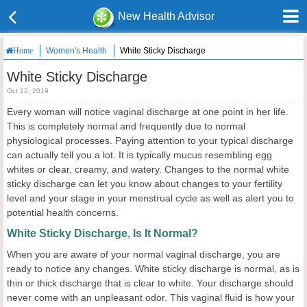
New Health Advisor
Women's Health
White Sticky Discharge
Home
White Sticky Discharge
Oct 12, 2019
Every woman will notice vaginal discharge at one point in her life.
This is completely normal and frequently due to normal
physiological processes. Paying attention to your typical discharge
can actually tell you a lot. It is typically mucus resembling egg
whites or clear, creamy, and watery. Changes to the normal white
sticky discharge can let you know about changes to your fertility
level and your stage in your menstrual cycle as well as alert you to
potential health concerns.
White Sticky Discharge, Is It Normal?
When you are aware of your normal vaginal discharge, you are
ready to notice any changes. White sticky discharge is normal, as is
thin or thick discharge that is clear to white. Your discharge should
never come with an unpleasant odor. This vaginal fluid is how your