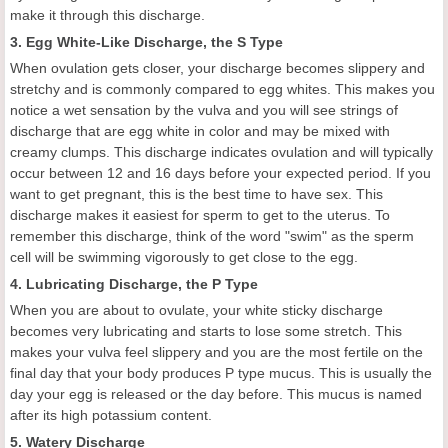
make it through this discharge.
3. Egg White-Like Discharge, the S Type
When ovulation gets closer, your discharge becomes slippery and
stretchy and is commonly compared to egg whites. This makes you
notice a wet sensation by the vulva and you will see strings of
discharge that are egg white in color and may be mixed with
creamy clumps. This discharge indicates ovulation and will typically
occur between 12 and 16 days before your expected period. If you
want to get pregnant, this is the best time to have sex. This
discharge makes it easiest for sperm to get to the uterus. To
remember this discharge, think of the word "swim" as the sperm
cell will be swimming vigorously to get close to the egg.
4. Lubricating Discharge, the P Type
When you are about to ovulate, your white sticky discharge
becomes very lubricating and starts to lose some stretch. This
makes your vulva feel slippery and you are the most fertile on the
final day that your body produces P type mucus. This is usually the
day your egg is released or the day before. This mucus is named
after its high potassium content.
5. Watery Discharge