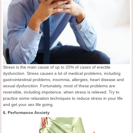
Stress is the main cause of up to 20% of cases of erectile
dysfunction. Stress causes a lot of medical problems, including
gastrointestinal problems, insomnia, allergies, heart disease and
sexual dysfunction. Fortunately, most of these problems are
reversible, including impotence, when stress is relieved. Try to
practice some relaxation techniques to reduce stress in your life
and get your sex life going.
6. Performance Anxiety