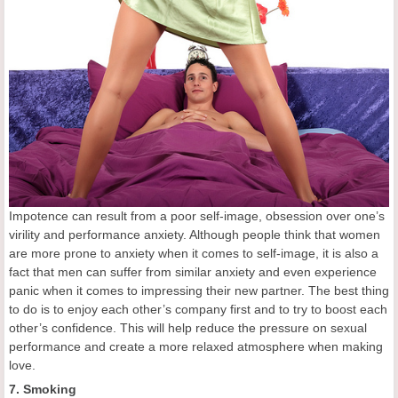
Impotence can result from a poor self-image, obsession over one’s
virility and performance anxiety. Although people think that women
are more prone to anxiety when it comes to self-image, it is also a
fact that men can suffer from similar anxiety and even experience
panic when it comes to impressing their new partner. The best thing
to do is to enjoy each other’s company first and to try to boost each
other’s confidence. This will help reduce the pressure on sexual
performance and create a more relaxed atmosphere when making
love.
7. Smoking