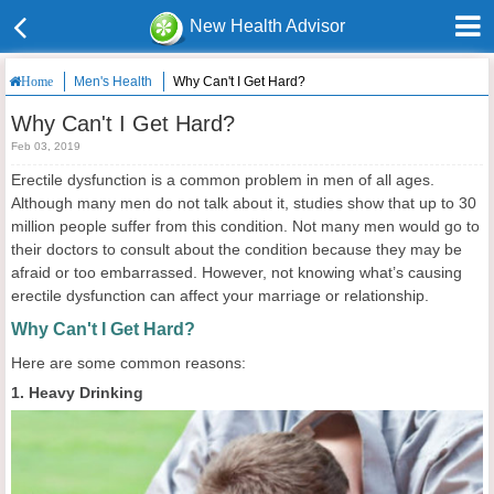
New Health Advisor
Men's Health
Why Can't I Get Hard?
Home
Why Can't I Get Hard?
Feb 03, 2019
Erectile dysfunction is a common problem in men of all ages.
Although many men do not talk about it, studies show that up to 30
million people suffer from this condition. Not many men would go to
their doctors to consult about the condition because they may be
afraid or too embarrassed. However, not knowing what’s causing
erectile dysfunction can affect your marriage or relationship.
Why Can't I Get Hard?
Here are some common reasons:
1. Heavy Drinking