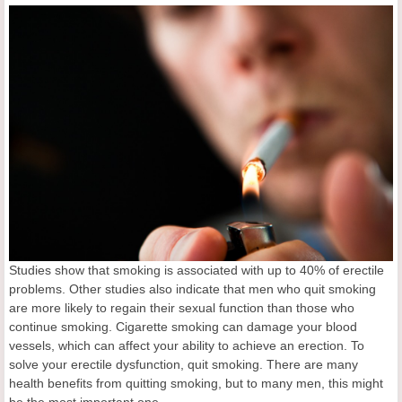
Studies show that smoking is associated with up to 40% of erectile
problems. Other studies also indicate that men who quit smoking
are more likely to regain their sexual function than those who
continue smoking. Cigarette smoking can damage your blood
vessels, which can affect your ability to achieve an erection. To
solve your erectile dysfunction, quit smoking. There are many
health benefits from quitting smoking, but to many men, this might
be the most important one.