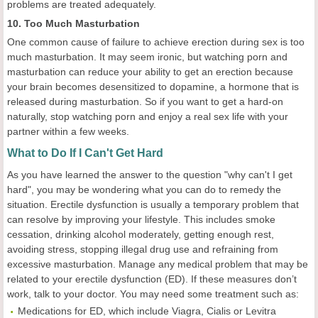
problems are treated adequately.
10. Too Much Masturbation
One common cause of failure to achieve erection during sex is too
much masturbation. It may seem ironic, but watching porn and
masturbation can reduce your ability to get an erection because
your brain becomes desensitized to dopamine, a hormone that is
released during masturbation. So if you want to get a hard-on
naturally, stop watching porn and enjoy a real sex life with your
partner within a few weeks.
What to Do If I Can't Get Hard
As you have learned the answer to the question "why can't I get
hard", you may be wondering what you can do to remedy the
situation. Erectile dysfunction is usually a temporary problem that
can resolve by improving your lifestyle. This includes smoke
cessation, drinking alcohol moderately, getting enough rest,
avoiding stress, stopping illegal drug use and refraining from
excessive masturbation. Manage any medical problem that may be
related to your erectile dysfunction (ED). If these measures don’t
work, talk to your doctor. You may need some treatment such as:
Medications for ED, which include Viagra, Cialis or Levitra