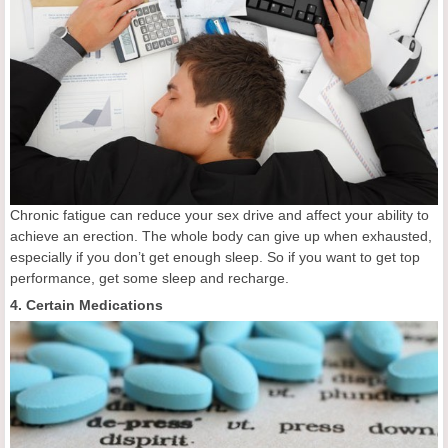
Chronic fatigue can reduce your sex drive and affect your ability to
achieve an erection. The whole body can give up when exhausted,
especially if you don’t get enough sleep. So if you want to get top
performance, get some sleep and recharge.
4. Certain Medications