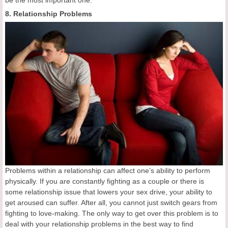
8. Relationship Problems
Problems within a relationship can affect one’s ability to perform
physically. If you are constantly fighting as a couple or there is
some relationship issue that lowers your sex drive, your ability to
get aroused can suffer. After all, you cannot just switch gears from
fighting to love-making. The only way to get over this problem is to
deal with your relationship problems in the best way to find