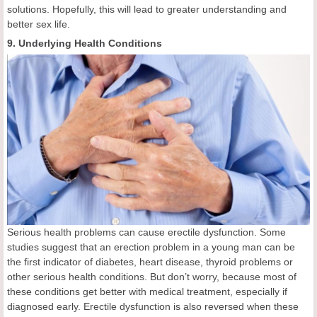
solutions. Hopefully, this will lead to greater understanding and
better sex life.
9. Underlying Health Conditions
Serious health problems can cause erectile dysfunction. Some
studies suggest that an erection problem in a young man can be
the first indicator of diabetes, heart disease, thyroid problems or
other serious health conditions. But don’t worry, because most of
these conditions get better with medical treatment, especially if
diagnosed early. Erectile dysfunction is also reversed when these