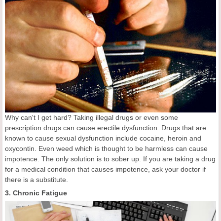
Why can't I get hard? Taking illegal drugs or even some
prescription drugs can cause erectile dysfunction. Drugs that are
known to cause sexual dysfunction include cocaine, heroin and
oxycontin. Even weed which is thought to be harmless can cause
impotence. The only solution is to sober up. If you are taking a drug
for a medical condition that causes impotence, ask your doctor if
there is a substitute.
3. Chronic Fatigue