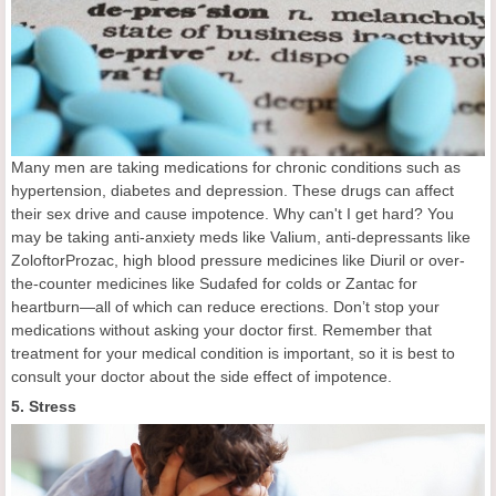
Many men are taking medications for chronic conditions such as
hypertension, diabetes and depression. These drugs can affect
their sex drive and cause impotence. Why can't I get hard? You
may be taking anti-anxiety meds like Valium, anti-depressants like
ZoloftorProzac, high blood pressure medicines like Diuril or over-
the-counter medicines like Sudafed for colds or Zantac for
heartburn—all of which can reduce erections. Don’t stop your
medications without asking your doctor first. Remember that
treatment for your medical condition is important, so it is best to
consult your doctor about the side effect of impotence.
5. Stress