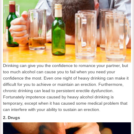
Drinking can give you the confidence to romance your partner, but
too much alcohol can cause you to fail when you need your
confidence the most. Even one night of heavy drinking can make it
difficult for you to achieve or maintain an erection. Furthermore,
chronic drinking can lead to persistent erectile dysfunction.
Fortunately impotence caused by heavy alcohol drinking is
temporary, except when it has caused some medical problem that
can interfere with your ability to sustain an erection.
2. Drugs