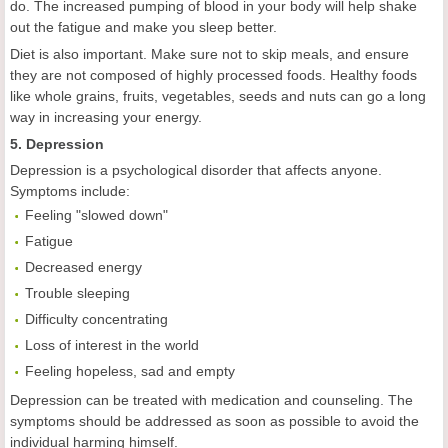
do. The increased pumping of blood in your body will help shake
out the fatigue and make you sleep better.
Diet is also important. Make sure not to skip meals, and ensure
they are not composed of highly processed foods. Healthy foods
like whole grains, fruits, vegetables, seeds and nuts can go a long
way in increasing your energy.
5. Depression
Depression is a psychological disorder that affects anyone.
Symptoms include:
Feeling "slowed down"
Fatigue
Decreased energy
Trouble sleeping
Difficulty concentrating
Loss of interest in the world
Feeling hopeless, sad and empty
Depression can be treated with medication and counseling. The
symptoms should be addressed as soon as possible to avoid the
individual harming himself.