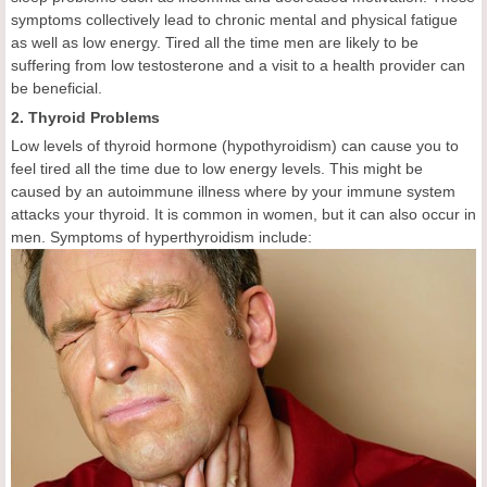
symptoms collectively lead to chronic mental and physical fatigue
as well as low energy. Tired all the time men are likely to be
suffering from low testosterone and a visit to a health provider can
be beneficial.
2. Thyroid Problems
Low levels of thyroid hormone (hypothyroidism) can cause you to
feel tired all the time due to low energy levels. This might be
caused by an autoimmune illness where by your immune system
attacks your thyroid. It is common in women, but it can also occur in
men. Symptoms of hyperthyroidism include: