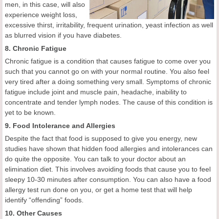
men, in this case, will also
experience weight loss,
excessive thirst, irritability, frequent urination, yeast infection as well
as blurred vision if you have diabetes.
8. Chronic Fatigue
Chronic fatigue is a condition that causes fatigue to come over you
such that you cannot go on with your normal routine. You also feel
very tired after a doing something very small. Symptoms of chronic
fatigue include joint and muscle pain, headache, inability to
concentrate and tender lymph nodes. The cause of this condition is
yet to be known.
9. Food Intolerance and Allergies
Despite the fact that food is supposed to give you energy, new
studies have shown that hidden food allergies and intolerances can
do quite the opposite. You can talk to your doctor about an
elimination diet. This involves avoiding foods that cause you to feel
sleepy 10-30 minutes after consumption. You can also have a food
allergy test run done on you, or get a home test that will help
identify “offending” foods.
10. Other Causes