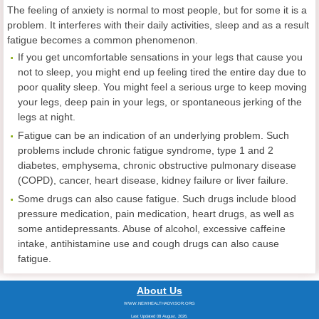
The feeling of anxiety is normal to most people, but for some it is a
problem. It interferes with their daily activities, sleep and as a result
fatigue becomes a common phenomenon.
If you get uncomfortable sensations in your legs that cause you
not to sleep, you might end up feeling tired the entire day due to
poor quality sleep. You might feel a serious urge to keep moving
your legs, deep pain in your legs, or spontaneous jerking of the
legs at night.
Fatigue can be an indication of an underlying problem. Such
problems include chronic fatigue syndrome, type 1 and 2
diabetes, emphysema, chronic obstructive pulmonary disease
(COPD), cancer, heart disease, kidney failure or liver failure.
Some drugs can also cause fatigue. Such drugs include blood
pressure medication, pain medication, heart drugs, as well as
some antidepressants. Abuse of alcohol, excessive caffeine
intake, antihistamine use and cough drugs can also cause
fatigue.
About Us
WWW.NEWHEALTHADVISOR.ORG
Last Updated 08 August, 2026.