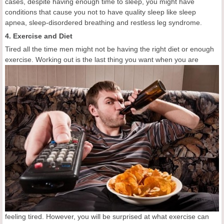
cases, despite having enough time to sleep, you might have
conditions that cause you not to have quality sleep like sleep
apnea, sleep-disordered breathing and restless leg syndrome.
4. Exercise and Diet
Tired all the time men might not be having the right diet or enough
exercise. Working out is the
last thing you want when you are
feeling tired. However, you will be surprised at what exercise can