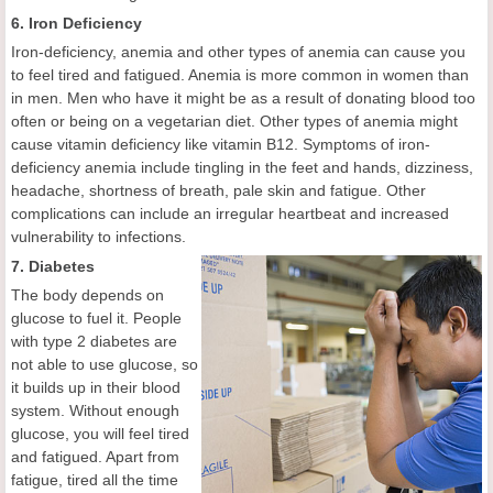
6. Iron Deficiency
Iron-deficiency, anemia and other types of anemia can cause you
to feel tired and fatigued. Anemia is more common in women than
in men. Men who have it might be as a result of donating blood too
often or being on a vegetarian diet. Other types of anemia might
cause vitamin deficiency like vitamin B12. Symptoms of iron-
deficiency anemia include tingling in the feet and hands, dizziness,
headache, shortness of breath, pale skin and fatigue. Other
complications can include an irregular heartbeat and increased
vulnerability to infections.
7. Diabetes
The body depends on
glucose to fuel it. People
with type 2 diabetes are
not able to use glucose, so
it builds up in their blood
system. Without enough
glucose, you will feel tired
and fatigued. Apart from
fatigue, tired all the time