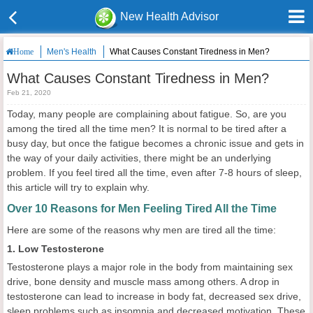
New Health Advisor
Men's Health
What Causes Constant Tiredness in Men?
Home
What Causes Constant Tiredness in Men?
Feb 21, 2020
Today, many people are complaining about fatigue. So, are you
among the tired all the time men? It is normal to be tired after a
busy day, but once the fatigue becomes a chronic issue and gets in
the way of your daily activities, there might be an underlying
problem. If you feel tired all the time, even after 7-8 hours of sleep,
this article will try to explain why.
Over 10 Reasons for Men Feeling Tired All the Time
Here are some of the reasons why men are tired all the time:
1. Low Testosterone
Testosterone plays a major role in the body from maintaining sex
drive, bone density and muscle mass among others. A drop in
testosterone can lead to increase in body fat, decreased sex drive,
sleep problems such as insomnia and decreased motivation. These