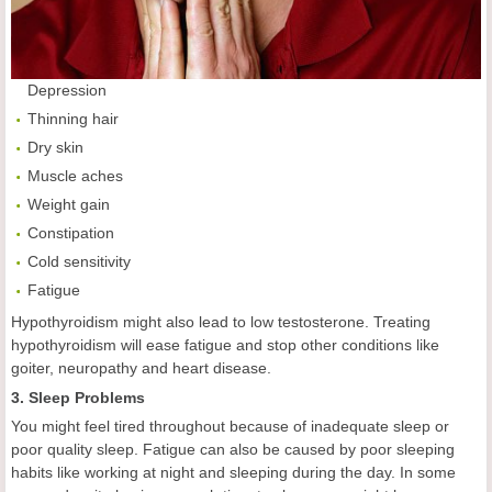
Depression
Thinning hair
Dry skin
Muscle aches
Weight gain
Constipation
Cold sensitivity
Fatigue
Hypothyroidism might also lead to low testosterone. Treating
hypothyroidism will ease fatigue and stop other conditions like
goiter, neuropathy and heart disease.
3. Sleep Problems
You might feel tired throughout because of inadequate sleep or
poor quality sleep. Fatigue can also be caused by poor sleeping
habits like working at night and sleeping during the day. In some