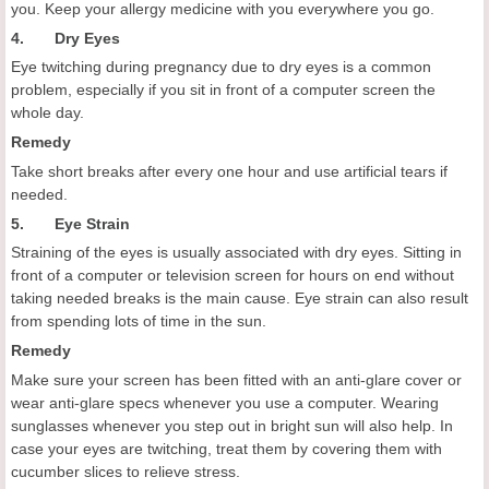
you. Keep your allergy medicine with you everywhere you go.
4. Dry Eyes
Eye twitching during pregnancy due to dry eyes is a common
problem, especially if you sit in front of a computer screen the
whole day.
Remedy
Take short breaks after every one hour and use artificial tears if
needed.
5. Eye Strain
Straining of the eyes is usually associated with dry eyes. Sitting in
front of a computer or television screen for hours on end without
taking needed breaks is the main cause. Eye strain can also result
from spending lots of time in the sun.
Remedy
Make sure your screen has been fitted with an anti-glare cover or
wear anti-glare specs whenever you use a computer. Wearing
sunglasses whenever you step out in bright sun will also help. In
case your eyes are twitching, treat them by covering them with
cucumber slices to relieve stress.