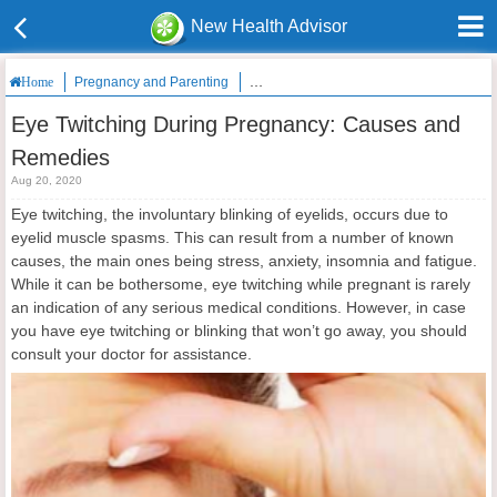
New Health Advisor
Pregnancy and Parenting
Eye Twitching During Pregnancy: Caus
Home
Eye Twitching During Pregnancy: Causes and
Remedies
Aug 20, 2020
Eye twitching, the involuntary blinking of eyelids, occurs due to
eyelid muscle spasms. This can result from a number of known
causes, the main ones being stress, anxiety, insomnia and fatigue.
While it can be bothersome, eye twitching while pregnant is rarely
an indication of any serious medical conditions. However, in case
you have eye twitching or blinking that won’t go away, you should
consult your doctor for assistance.