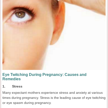
Eye Twitching During Pregnancy: Causes and
Remedies
1. Stress
Many expectant mothers experience stress and anxiety at various
times during pregnancy. Stress is the leading cause of eye twitching
or eye spasm during pregnancy.