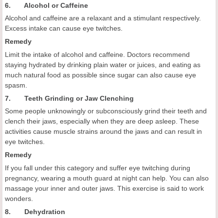
6. Alcohol or Caffeine
Alcohol and caffeine are a relaxant and a stimulant respectively.
Excess intake can cause eye twitches.
Remedy
Limit the intake of alcohol and caffeine. Doctors recommend
staying hydrated by drinking plain water or juices, and eating as
much natural food as possible since sugar can also cause eye
spasm.
7. Teeth Grinding or Jaw Clenching
Some people unknowingly or subconsciously grind their teeth and
clench their jaws, especially when they are deep asleep. These
activities cause muscle strains around the jaws and can result in
eye twitches.
Remedy
If you fall under this category and suffer eye twitching during
pregnancy, wearing a mouth guard at night can help. You can also
massage your inner and outer jaws. This exercise is said to work
wonders.
8. Dehydration