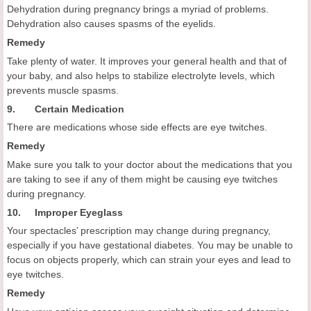
Dehydration during pregnancy brings a myriad of problems.
Dehydration also causes spasms of the eyelids.
Remedy
Take plenty of water. It improves your general health and that of
your baby, and also helps to stabilize electrolyte levels, which
prevents muscle spasms.
9. Certain Medication
There are medications whose side effects are eye twitches.
Remedy
Make sure you talk to your doctor about the medications that you
are taking to see if any of them might be causing eye twitches
during pregnancy.
10. Improper Eyeglass
Your spectacles’ prescription may change during pregnancy,
especially if you have gestational diabetes. You may be unable to
focus on objects properly, which can strain your eyes and lead to
eye twitches.
Remedy