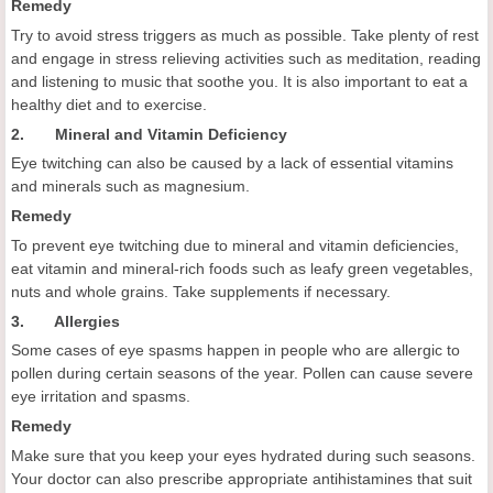
Remedy
Try to avoid stress triggers as much as possible. Take plenty of rest
and engage in stress relieving activities such as meditation, reading
and listening to music that soothe you. It is also important to eat a
healthy diet and to exercise.
2. Mineral and Vitamin Deficiency
Eye twitching can also be caused by a lack of essential vitamins
and minerals such as magnesium.
Remedy
To prevent eye twitching due to mineral and vitamin deficiencies,
eat vitamin and mineral-rich foods such as leafy green vegetables,
nuts and whole grains. Take supplements if necessary.
3. Allergies
Some cases of eye spasms happen in people who are allergic to
pollen during certain seasons of the year. Pollen can cause severe
eye irritation and spasms.
Remedy
Make sure that you keep your eyes hydrated during such seasons.
Your doctor can also prescribe appropriate antihistamines that suit