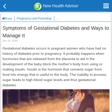
New Health Advisor
Pregnancy and Parenting
Symptoms of Gestational Diabetes and W
Home
Symptoms of Gestational Diabetes and Ways to
Manage It
Jun 13, 2020
Gestational diabetes occurs in pregnant women who have had no
history of diabetes prior to pregnancy. It probably happens when
hormones that are released from the placenta to aid in the
development of the baby block the mother's body from using or
making insulin. Insulin is the hormone that converts sugar from
food into energy that is useful to the body. The inability to process
sugar leads to high blood sugar levels and thus gestational
diabetes.