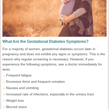
What Are the Gestational Diabetes Symptoms?
For a majority of women, gestational diabetes occurs later in
pregnancy and does not exhibit any signs or symptoms. This is the
reason why regular screening is necessary. However, if you
experience the following symptoms, see a doctor immediately for
tests:
Frequent fatigue
Excessive thirst and frequent urination
Nausea and vomiting
Increased rate of infections, especially in the urinary tract
Weight loss
Blurred vision