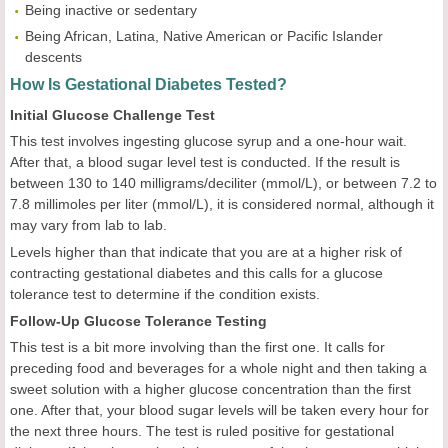
Being inactive or sedentary
Being African, Latina, Native American or Pacific Islander
descents
How Is Gestational Diabetes Tested?
Initial Glucose Challenge Test
This test involves ingesting glucose syrup and a one-hour wait.
After that, a blood sugar level test is conducted. If the result is
between 130 to 140 milligrams/deciliter (mmol/L), or between 7.2 to
7.8 millimoles per liter (mmol/L), it is considered normal, although it
may vary from lab to lab.
Levels higher than that indicate that you are at a higher risk of
contracting gestational diabetes and this calls for a glucose
tolerance test to determine if the condition exists.
Follow-Up Glucose Tolerance Testing
This test is a bit more involving than the first one. It calls for
preceding food and beverages for a whole night and then taking a
sweet solution with a higher glucose concentration than the first
one. After that, your blood sugar levels will be taken every hour for
the next three hours. The test is ruled positive for gestational