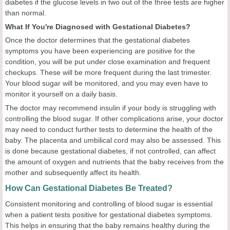
diabetes if the glucose levels in two out of the three tests are higher
than normal.
What If You're Diagnosed with Gestational Diabetes?
Once the doctor determines that the gestational diabetes
symptoms you have been experiencing are positive for the
condition, you will be put under close examination and frequent
checkups. These will be more frequent during the last trimester.
Your blood sugar will be monitored, and you may even have to
monitor it yourself on a daily basis.
The doctor may recommend insulin if your body is struggling with
controlling the blood sugar. If other complications arise, your doctor
may need to conduct further tests to determine the health of the
baby. The placenta and umbilical cord may also be assessed. This
is done because gestational diabetes, if not controlled, can affect
the amount of oxygen and nutrients that the baby receives from the
mother and subsequently affect its health.
How Can Gestational Diabetes Be Treated?
Consistent monitoring and controlling of blood sugar is essential
when a patient tests positive for gestational diabetes symptoms.
This helps in ensuring that the baby remains healthy during the