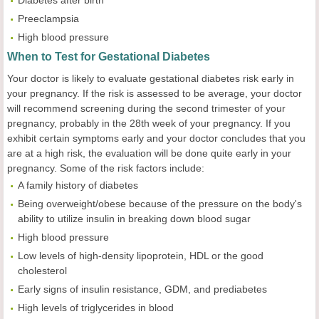
Preeclampsia
High blood pressure
When to Test for Gestational Diabetes
Your doctor is likely to evaluate gestational diabetes risk early in
your pregnancy. If the risk is assessed to be average, your doctor
will recommend screening during the second trimester of your
pregnancy, probably in the 28th week of your pregnancy. If you
exhibit certain symptoms early and your doctor concludes that you
are at a high risk, the evaluation will be done quite early in your
pregnancy. Some of the risk factors include:
A family history of diabetes
Being overweight/obese because of the pressure on the body's
ability to utilize insulin in breaking down blood sugar
High blood pressure
Low levels of high-density lipoprotein, HDL or the good
cholesterol
Early signs of insulin resistance, GDM, and prediabetes
High levels of triglycerides in blood