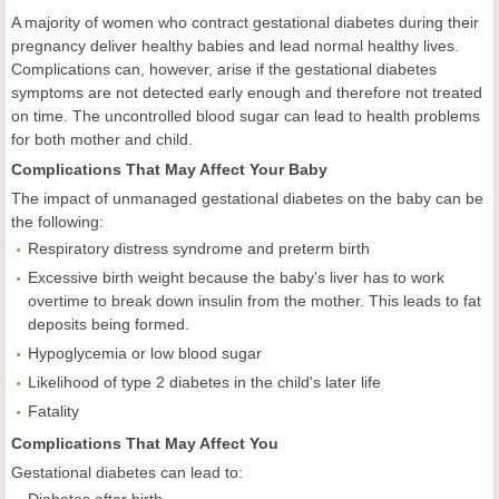
A majority of women who contract gestational diabetes during their
pregnancy deliver healthy babies and lead normal healthy lives.
Complications can, however, arise if the gestational diabetes
symptoms are not detected early enough and therefore not treated
on time. The uncontrolled blood sugar can lead to health problems
for both mother and child.
Complications That May Affect Your Baby
The impact of unmanaged gestational diabetes on the baby can be
the following:
Respiratory distress syndrome and preterm birth
Excessive birth weight because the baby's liver has to work
overtime to break down insulin from the mother. This leads to fat
deposits being formed.
Hypoglycemia or low blood sugar
Likelihood of type 2 diabetes in the child's later life
Fatality
Complications That May Affect You
Gestational diabetes can lead to:
Diabetes after birth