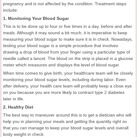
pregnancy and is not affected by the condition. Treatment steps
include:
1. Monitoring Your Blood Sugar
This is to be done up to four or five times in a day, before and after
meals. Although it may sound a bit much, it is imperative to keep
measuring your blood sugar to make sure it is in check. Nowadays,
testing your blood sugar is a simple procedure that involves
drawing a drop of blood from your finger using a particular type of
needle called a lancet. The blood on the strip is placed in a glucose
meter which measures and displays the level of blood sugar.
When time comes to give birth, your healthcare team will be closely
monitoring your blood sugar levels, including during labor. Even
after delivery, your health care team will probably keep a close eye
on you because you are more likely to contract type 2 diabetes
later in life.
2. Healthy Diet
The best way to maneuver around this is to get a dietician who will
help you in planning your meals and getting the quantity right so
that you can manage to keep your blood sugar levels and overall
body weight in check.